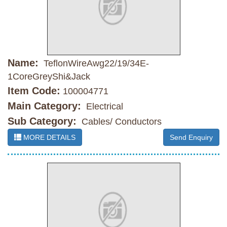
Name:
TeflonWireAwg22/19/34E-
1CoreGreyShi&Jack
Item Code:
100004771
Main Category:
Electrical
Sub Category:
Cables/ Conductors
MORE DETAILS
Send Enquiry