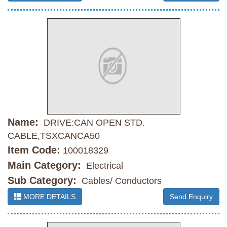
Name:
DRIVE:CAN OPEN STD.
CABLE,TSXCANCA50
Item Code:
100018329
Main Category:
Electrical
Sub Category:
Cables/ Conductors
MORE DETAILS
Send Enquiry