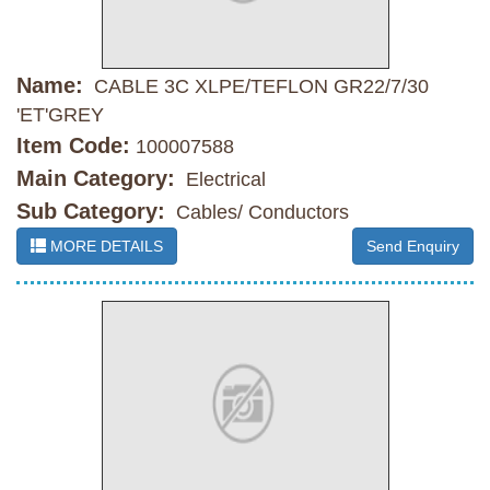
Name:
CABLE 3C XLPE/TEFLON GR22/7/30
'ET'GREY
Item Code:
100007588
Main Category:
Electrical
Sub Category:
Cables/ Conductors
MORE DETAILS
Send Enquiry