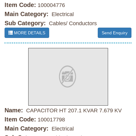
Item Code:
100004776
Main Category:
Electrical
Sub Category:
Cables/ Conductors
MORE DETAILS
Send Enquiry
Name:
CAPACITOR HT 207.1 KVAR 7.679 KV
Item Code:
100017798
Main Category:
Electrical