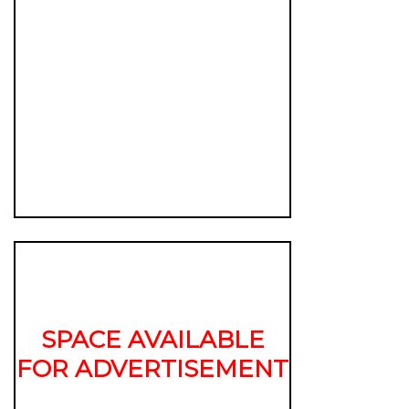
SPACE AVAILABLE
FOR ADVERTISEMENT