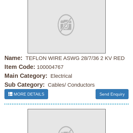
Name:
TEFLON WIRE ASWG 28/7/36 2 KV RED
Item Code:
100004767
Main Category:
Electrical
Sub Category:
Cables/ Conductors
MORE DETAILS
Send Enquiry