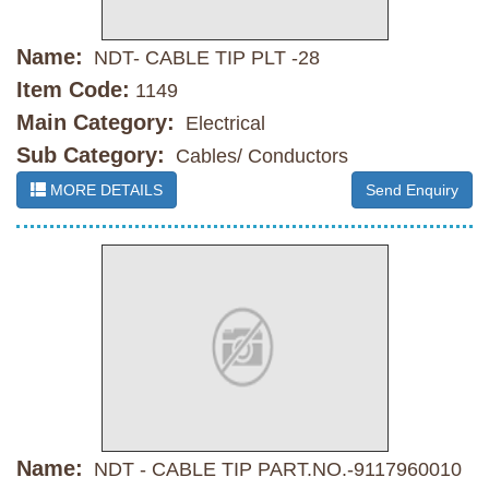
Name:
NDT- CABLE TIP PLT -28
Item Code:
1149
Main Category:
Electrical
Sub Category:
Cables/ Conductors
MORE DETAILS
Send Enquiry
Name:
NDT - CABLE TIP PART.NO.-9117960010