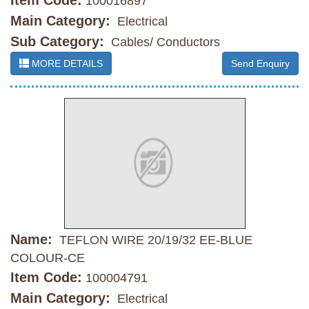
Item Code:
100016897
Main Category:
Electrical
Sub Category:
Cables/ Conductors
MORE DETAILS
Send Enquiry
Name:
TEFLON WIRE 20/19/32 EE-BLUE
COLOUR-CE
Item Code:
100004791
Main Category:
Electrical