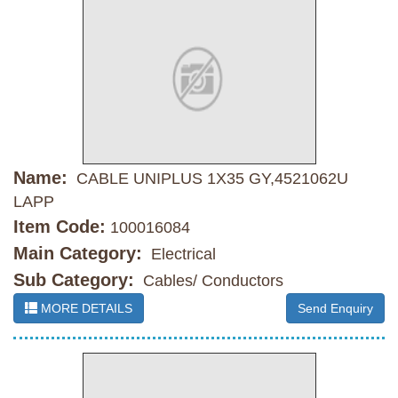
Name:
CABLE UNIPLUS 1X35 GY,4521062U
LAPP
Item Code:
100016084
Main Category:
Electrical
Sub Category:
Cables/ Conductors
MORE DETAILS
Send Enquiry