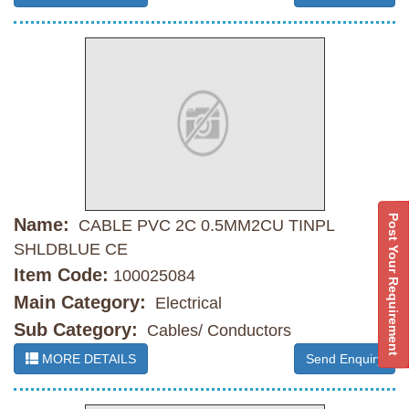
Post Your Requirement
Name:
CABLE PVC 2C 0.5MM2CU TINPL
SHLDBLUE CE
Item Code:
100025084
Main Category:
Electrical
Sub Category:
Cables/ Conductors
MORE DETAILS
Send Enquiry