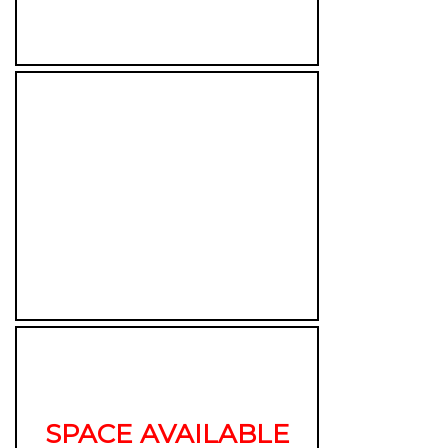
SPACE AVAILABLE