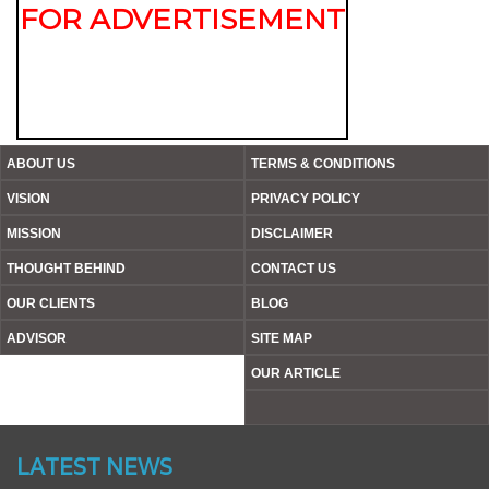
FOR ADVERTISEMENT
ABOUT US
TERMS & CONDITIONS
VISION
PRIVACY POLICY
MISSION
DISCLAIMER
THOUGHT BEHIND
CONTACT US
OUR CLIENTS
BLOG
ADVISOR
SITE MAP
OUR ARTICLE
Website’s Beta Version Launched - Friday, February 12,
2016
LATEST NEWS
Achieved A Milestone To Get Uploaded 1000 Industrial