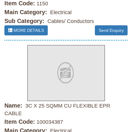
Item Code:
1150
Main Category:
Electrical
Sub Category:
Cables/ Conductors
MORE DETAILS
Send Enquiry
Name:
3C X 25 SQMM CU FLEXIBLE EPR
CABLE
Item Code:
100034387
Main Category:
Electrical