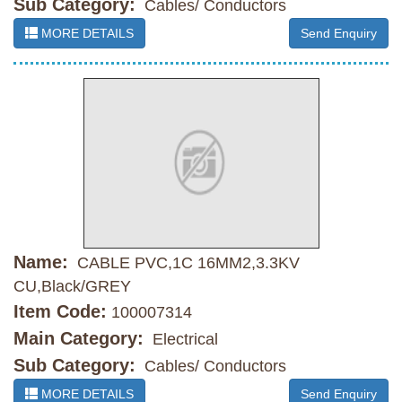
Sub Category:
Cables/ Conductors
MORE DETAILS
Send Enquiry
Name:
CABLE PVC,1C 16MM2,3.3KV
CU,Black/GREY
Item Code:
100007314
Main Category:
Electrical
Sub Category:
Cables/ Conductors
MORE DETAILS
Send Enquiry