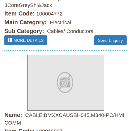
3CoreGreyShi&Jack
Item Code:
100004772
Main Category:
Electrical
Sub Category:
Cables/ Conductors
MORE DETAILS
Send Enquiry
Name:
CABLE:BMXXCAUSBH045,M340-PC/HMI
COMM