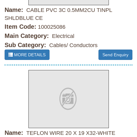
Name:
CABLE PVC 3C 0.5MM2CU TINPL
SHLDBLUE CE
Item Code:
100025086
Main Category:
Electrical
Sub Category:
Cables/ Conductors
MORE DETAILS
Send Enquiry
Name:
TEFLON WIRE 20 X 19 X32-WHITE