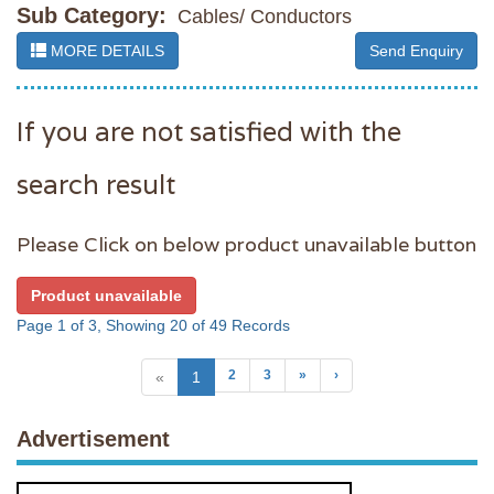
Sub Category:
Cables/ Conductors
MORE DETAILS
Send Enquiry
If you are not satisfied with the
search result
Please Click on below product unavailable button
Product unavailable
Page 1 of 3, Showing 20 of 49 Records
2
3
»
›
«
1
Advertisement