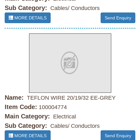
Sub Category:
Cables/ Conductors
MORE DETAILS
Send Enquiry
Name:
TEFLON WIRE 20/19/32 EE-GREY
Item Code:
100004774
Main Category:
Electrical
Sub Category:
Cables/ Conductors
MORE DETAILS
Send Enquiry