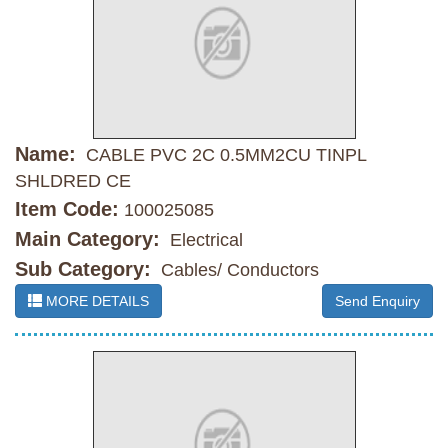
Name:
CABLE PVC 2C 0.5MM2CU TINPL
SHLDRED CE
Item Code:
100025085
Main Category:
Electrical
Sub Category:
Cables/ Conductors
MORE DETAILS
Send Enquiry