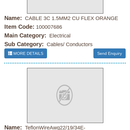
Name:
CABLE 3C 1.5MM2 CU FLEX ORANGE
Item Code:
100007686
Main Category:
Electrical
Sub Category:
Cables/ Conductors
MORE DETAILS
Send Enquiry
Name:
TeflonWireAwg22/19/34E-