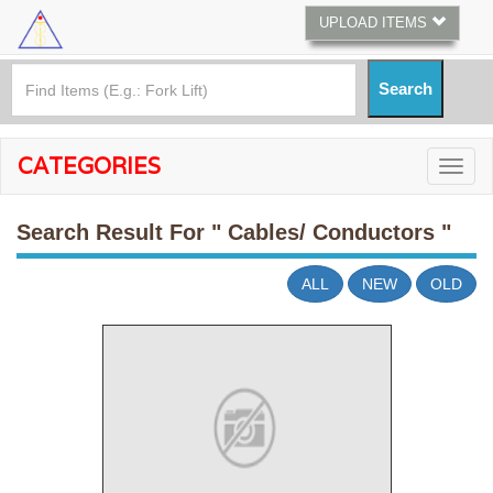
UPLOAD ITEMS
CATEGORIES
Search Result For
" Cables/ Conductors "
ALL
NEW
OLD