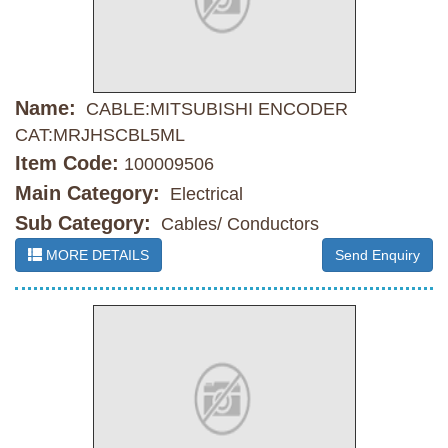
Name:
CABLE:MITSUBISHI ENCODER
CAT:MRJHSCBL5ML
Item Code:
100009506
Main Category:
Electrical
Sub Category:
Cables/ Conductors
MORE DETAILS
Send Enquiry