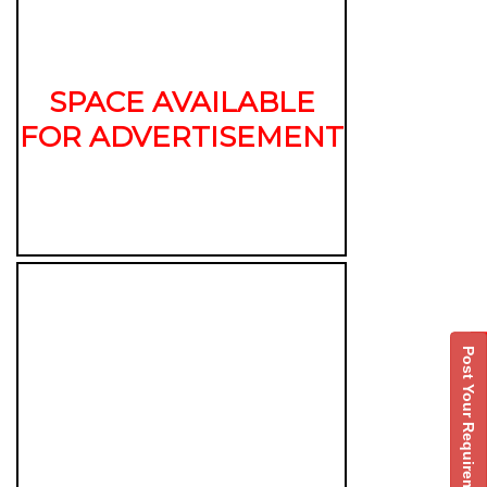
SPACE AVAILABLE
FOR ADVERTISEMENT
Post Your Requirement