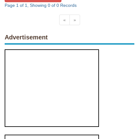
Page 1 of 1, Showing 0 of 0 Records
«
»
Advertisement