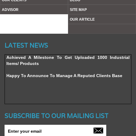
OUR CLIENTS
BLOG
ADVISOR
SITE MAP
OUR ARTICLE
Website’s Beta Version Launched - Friday, February 12,
LATEST NEWS
2016
Achieved A Milestone To Get Uploaded 1000 Industrial
Items/ Products
Happy To Announce To Manage A Reputed Clients Base
SUBSCRIBE TO OUR MAILING LIST