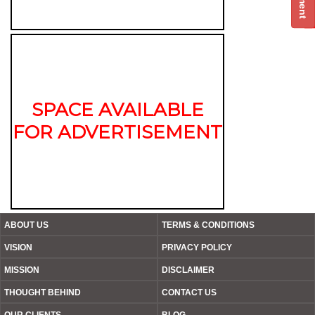
SPACE AVAILABLE
FOR ADVERTISEMENT
ABOUT US
TERMS & CONDITIONS
VISION
PRIVACY POLICY
MISSION
DISCLAIMER
THOUGHT BEHIND
CONTACT US