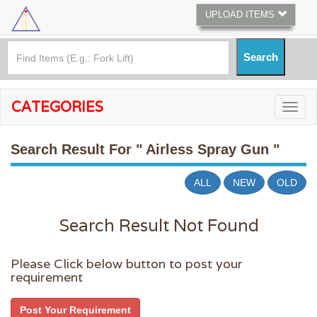
UPLOAD ITEMS
CATEGORIES
Search Result For
" Airless Spray Gun "
ALL
NEW
OLD
Search Result Not Found
Please Click below button to post your
requirement
Post Your Requirement