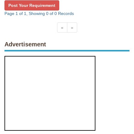
Post Your Requirement
Page 1 of 1, Showing 0 of 0 Records
«
»
Advertisement