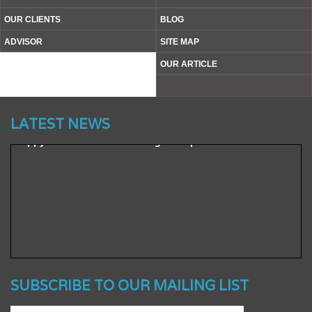
OUR CLIENTS
BLOG
ADVISOR
SITE MAP
Website’s Beta Version Launched - Friday, February 12,
OUR ARTICLE
2016
Achieved A Milestone To Get Uploaded 1000 Industrial
Items/ Products
LATEST NEWS
Happy To Announce To Manage A Reputed Clients Base
SUBSCRIBE TO OUR MAILING LIST