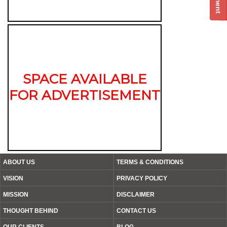
SPACE AVAILABLE
FOR ADVERTISEMENT
ABOUT US
TERMS & CONDITIONS
VISION
PRIVACY POLICY
MISSION
DISCLAIMER
THOUGHT BEHIND
CONTACT US