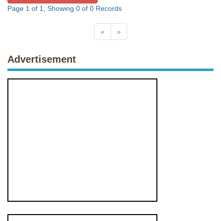
Page 1 of 1, Showing 0 of 0 Records
«
»
Advertisement