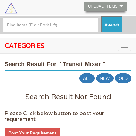
UPLOAD ITEMS
CATEGORIES
Search Result For
" Transit Mixer "
ALL
NEW
OLD
Search Result Not Found
Please Click below button to post your
requirement
Post Your Requirement