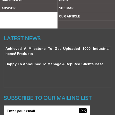
OUR CLIENTS
BLOG
ADVISOR
SITE MAP
OUR ARTICLE
Website’s Beta Version Launched - Friday, February 12,
LATEST NEWS
2016
Achieved A Milestone To Get Uploaded 1000 Industrial
Items/ Products
Happy To Announce To Manage A Reputed Clients Base
SUBSCRIBE TO OUR MAILING LIST