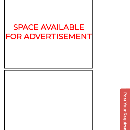
SPACE AVAILABLE
FOR ADVERTISEMENT
Post Your Requirement