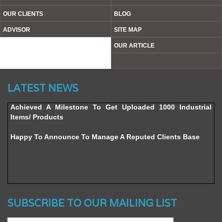
OUR CLIENTS
BLOG
ADVISOR
SITE MAP
OUR ARTICLE
Website’s Beta Version Launched - Friday, February 12,
LATEST NEWS
2016
Achieved A Milestone To Get Uploaded 1000 Industrial
Items/ Products
Happy To Announce To Manage A Reputed Clients Base
SUBSCRIBE TO OUR MAILING LIST