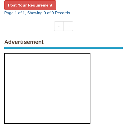
Post Your Requirement
Page 1 of 1, Showing 0 of 0 Records
«
»
Advertisement