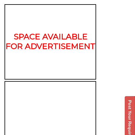
SPACE AVAILABLE
FOR ADVERTISEMENT
Post Your Requirement