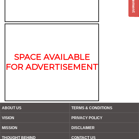
SPACE AVAILABLE
FOR ADVERTISEMENT
ABOUT US
TERMS & CONDITIONS
VISION
PRIVACY POLICY
MISSION
DISCLAIMER
THOUGHT BEHIND
CONTACT US