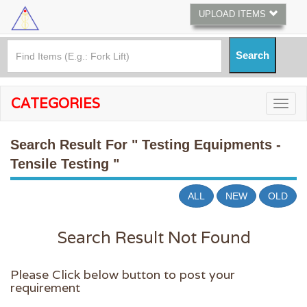
UPLOAD ITEMS
CATEGORIES
Search Result For
" Testing Equipments -
Tensile Testing "
ALL
NEW
OLD
Search Result Not Found
Please Click below button to post your
requirement