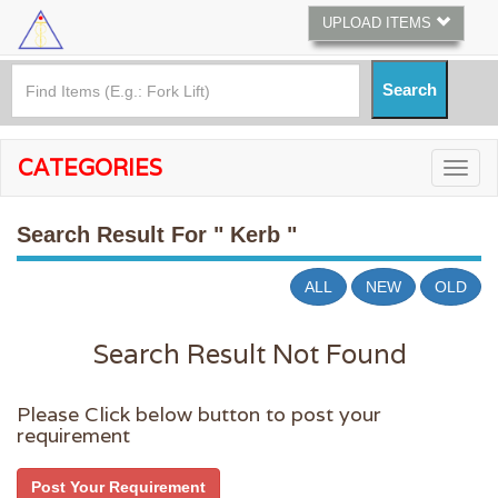
UPLOAD ITEMS
CATEGORIES
Search Result For
" Kerb "
ALL
NEW
OLD
Search Result Not Found
Please Click below button to post your
requirement
Post Your Requirement