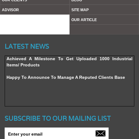
OUR CLIENTS
BLOG
ADVISOR
SITE MAP
OUR ARTICLE
Website’s Beta Version Launched - Friday, February 12,
LATEST NEWS
2016
Achieved A Milestone To Get Uploaded 1000 Industrial
Items/ Products
Happy To Announce To Manage A Reputed Clients Base
SUBSCRIBE TO OUR MAILING LIST