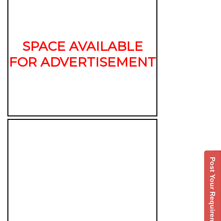
SPACE AVAILABLE
FOR ADVERTISEMENT
Post Your Requirement