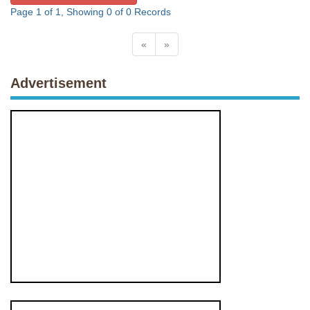
Page 1 of 1, Showing 0 of 0 Records
«
»
Advertisement