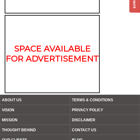
SPACE AVAILABLE
FOR ADVERTISEMENT
ABOUT US
TERMS & CONDITIONS
VISION
PRIVACY POLICY
MISSION
DISCLAIMER
THOUGHT BEHIND
CONTACT US