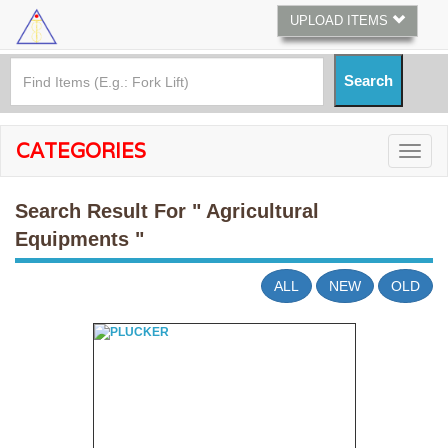
UPLOAD ITEMS
CATEGORIES
Search Result For
" Agricultural
Equipments "
ALL
NEW
OLD