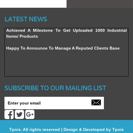
Website’s Beta Version Launched - Friday, February 12,
2016
LATEST NEWS
Achieved A Milestone To Get Uploaded 1000 Industrial
Items/ Products
Happy To Announce To Manage A Reputed Clients Base
SUBSCRIBE TO OUR MAILING LIST
Tpois. All rights reserved | Design & Developed by
Tpois