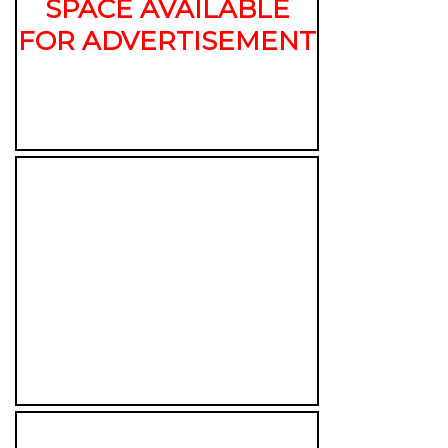
SPACE AVAILABLE
FOR ADVERTISEMENT