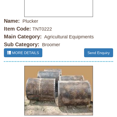
Name:
Plucker
Item Code:
TNT0222
Main Category:
Agricultural Equipments
Sub Category:
Broomer
MORE DETAILS
Send Enquiry