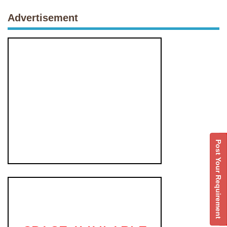
Advertisement
Post Your Requirement