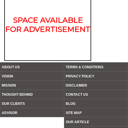
SPACE AVAILABLE
FOR ADVERTISEMENT
ABOUT US
TERMS & CONDITIONS
VISION
PRIVACY POLICY
MISSION
DISCLAIMER
THOUGHT BEHIND
CONTACT US
OUR CLIENTS
BLOG
ADVISOR
SITE MAP
OUR ARTICLE