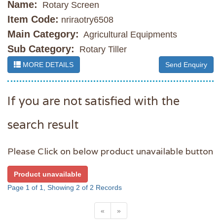
Name:
Rotary Screen
Item Code:
nriraotry6508
Main Category:
Agricultural Equipments
Sub Category:
Rotary Tiller
MORE DETAILS
Send Enquiry
If you are not satisfied with the
search result
Please Click on below product unavailable button
Product unavailable
Page 1 of 1, Showing 2 of 2 Records
«
»