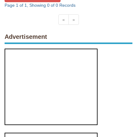
Page 1 of 1, Showing 0 of 0 Records
«
»
Advertisement