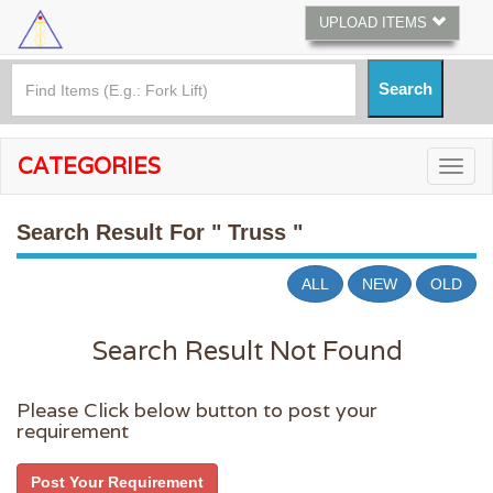
UPLOAD ITEMS
CATEGORIES
Search Result For
" Truss "
ALL
NEW
OLD
Search Result Not Found
Please Click below button to post your
requirement
Post Your Requirement