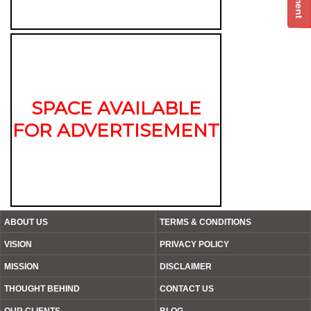
SPACE AVAILABLE
FOR ADVERTISEMENT
ABOUT US
TERMS & CONDITIONS
VISION
PRIVACY POLICY
MISSION
DISCLAIMER
THOUGHT BEHIND
CONTACT US