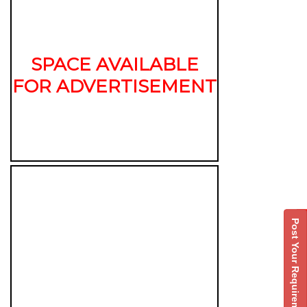
SPACE AVAILABLE
FOR ADVERTISEMENT
Post Your Requirement