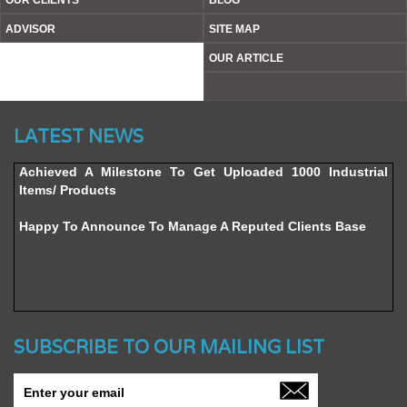
OUR CLIENTS
BLOG
ADVISOR
SITE MAP
OUR ARTICLE
Website’s Beta Version Launched - Friday, February 12,
LATEST NEWS
2016
Achieved A Milestone To Get Uploaded 1000 Industrial
Items/ Products
Happy To Announce To Manage A Reputed Clients Base
SUBSCRIBE TO OUR MAILING LIST