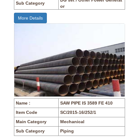
Sub Category
or
More Details
Name :
SAW PIPE IS 3589 FE 410
Item Code
SC/2015-16/252/1
Main Category
Mechanical
Sub Category
Piping