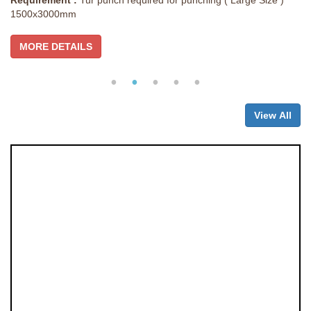
Requirement :
Tur punch required for punching ( Large Size )
1500x3000mm
MORE DETAILS
View All