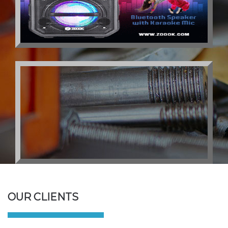
OUR CLIENTS