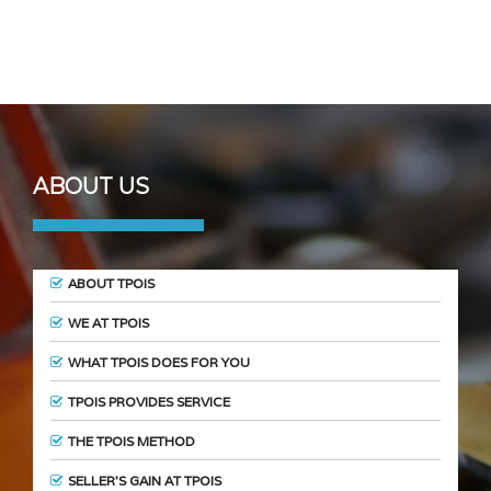
ABOUT US
ABOUT TPOIS
WE AT TPOIS
WHAT TPOIS DOES FOR YOU
TPOIS PROVIDES SERVICE
THE TPOIS METHOD
SELLER’S GAIN AT TPOIS