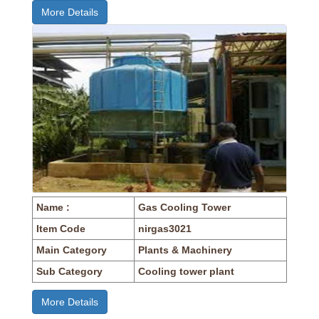
More Details
Name :
Gas Cooling Tower
Item Code
nirgas3021
Main Category
Plants & Machinery
Sub Category
Cooling tower plant
More Details