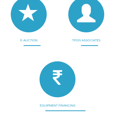
E-AUCTION
TPOIS ASSOCIATES
EQUIPMENT FINANCING