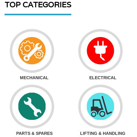
TOP CATEGORIES
MECHANICAL
ELECTRICAL
PARTS & SPARES
LIFTING & HANDLING