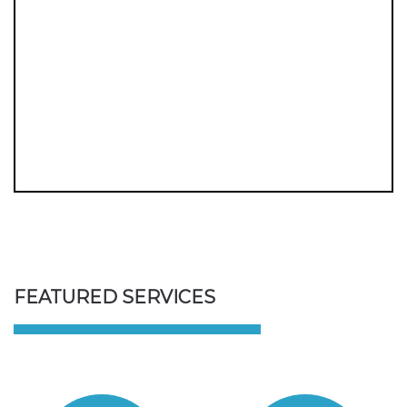
FEATURED SERVICES