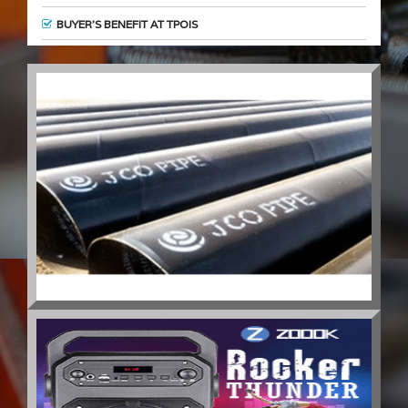
BUYER’S BENEFIT AT TPOIS