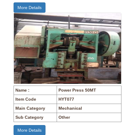
More Details
Name :
Power Press 50MT
Item Code
HYT077
Main Category
Mechanical
Sub Category
Other
More Details