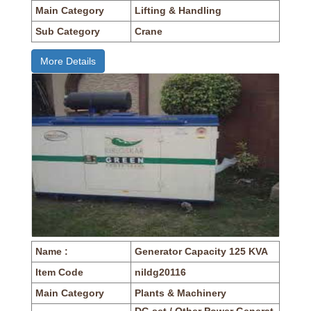
Main Category
Lifting & Handling
Sub Category
Crane
More Details
Name :
Generator Capacity 125 KVA
Item Code
nildg20116
Main Category
Plants & Machinery
DG set / Other Power Generat