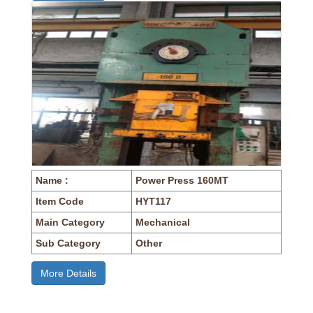
Name :
Power Press 160MT
Item Code
HYT117
Main Category
Mechanical
Sub Category
Other
More Details