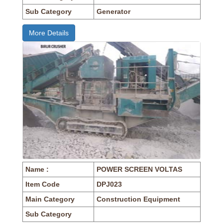
Sub Category
Generator
More Details
Name :
POWER SCREEN VOLTAS
Item Code
DPJ023
Main Category
Construction Equipment
Sub Category