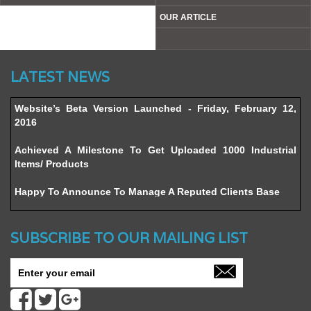
THOUGHT BEHIND
CONTACT US
OUR CLIENTS
BLOG
ADVISOR
SITE MAP
OUR ARTICLE
LATEST NEWS
Website’s Beta Version Launched - Friday, February 12,
2016
Achieved A Milestone To Get Uploaded 1000 Industrial
Items/ Products
Happy To Announce To Manage A Reputed Clients Base
SUBSCRIBE TO OUR MAILING LIST