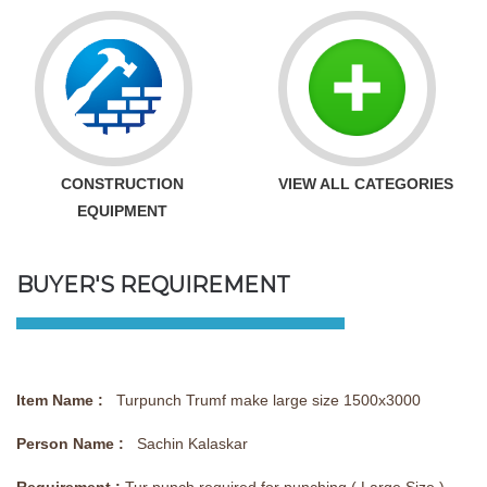
CONSTRUCTION
VIEW ALL CATEGORIES
EQUIPMENT
BUYER'S REQUIREMENT
Item Name :
Turpunch Trumf make large size 1500x3000
Person Name :
Sachin Kalaskar