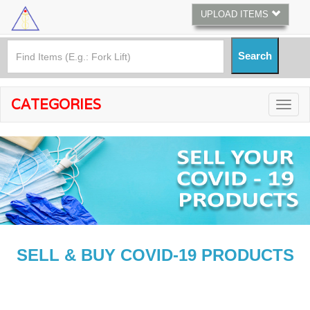
UPLOAD ITEMS
CATEGORIES
SELL & BUY COVID-19 PRODUCTS