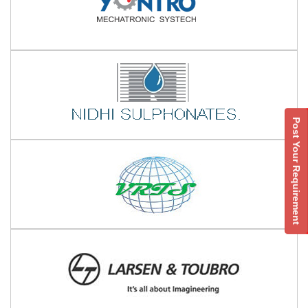
Post Your Requirement