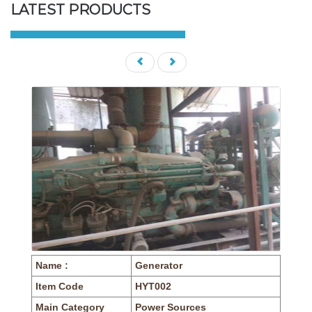
LATEST PRODUCTS
Name :
Generator
Item Code
HYT002
Main Category
Power Sources