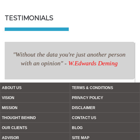
TESTIMONIALS
I had a large stock of old tools which I listed
on TPOIS.com. They helped me sell the product
at a good price. I am thankful to TPOIS.com
because I was able to realise value from what I
thought was a dead stock.
ABOUT US
TERMS & CONDITIONS
VISION
PRIVACY POLICY
MISSION
DISCLAIMER