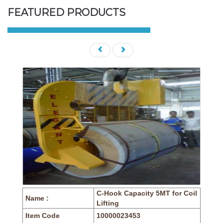
FEATURED PRODUCTS
C-Hook Capacity 5MT for Coil
Name :
Lifting
Item Code
10000023453