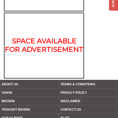
SPACE AVAILABLE
FOR ADVERTISEMENT
ABOUT US
TERMS & CONDITIONS
VISION
PRIVACY POLICY
MISSION
DISCLAIMER
THOUGHT BEHIND
CONTACT US