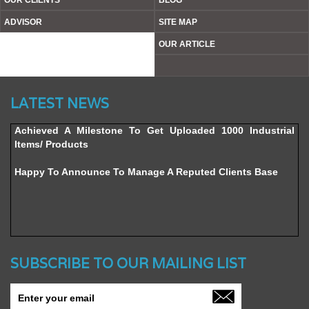
OUR CLIENTS
BLOG
ADVISOR
SITE MAP
OUR ARTICLE
Website’s Beta Version Launched - Friday, February 12,
LATEST NEWS
2016
Achieved A Milestone To Get Uploaded 1000 Industrial
Items/ Products
Happy To Announce To Manage A Reputed Clients Base
SUBSCRIBE TO OUR MAILING LIST