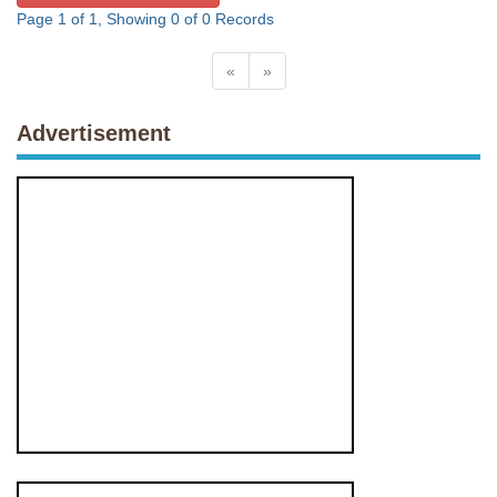
Page 1 of 1, Showing 0 of 0 Records
«
»
Advertisement