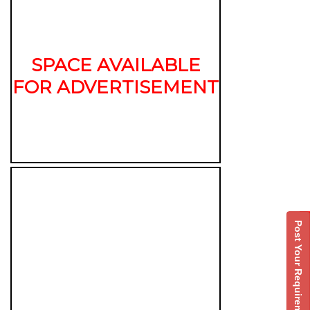
SPACE AVAILABLE
FOR ADVERTISEMENT
Post Your Requirement