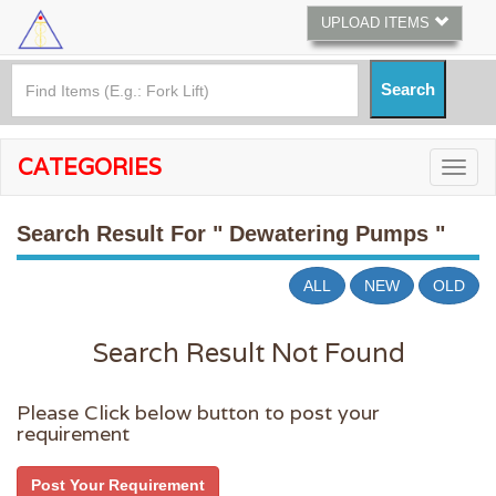
UPLOAD ITEMS
CATEGORIES
Search Result For
" Dewatering Pumps "
ALL
NEW
OLD
Search Result Not Found
Please Click below button to post your
requirement
Post Your Requirement