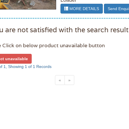
Loader
MORE DETAILS
Send Enqui
u are not satisfied with the search result
 Click on below product unavailable button
ct unavailable
f 1, Showing 1 of 1 Records
«
»