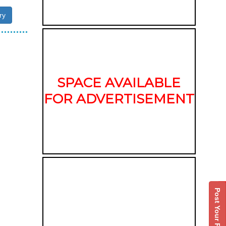
ry
SPACE AVAILABLE
FOR ADVERTISEMENT