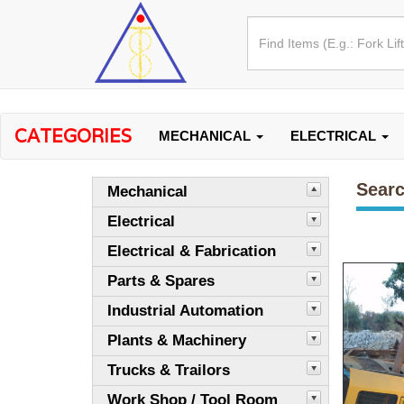
CATEGORIES
MECHANICAL
ELECTRICAL
Searc
Mechanical
Electrical
Electrical & Fabrication
Parts & Spares
Industrial Automation
Plants & Machinery
Trucks & Trailors
Work Shop / Tool Room