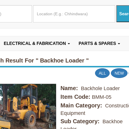
ELECTRICAL & FABRICATION
PARTS & SPARES
h Result For
" Backhoe Loader "
ALL
NEW
Name:
Backhole Loader
Item Code:
BMM-05
Main Category:
Constructi
Equipment
Sub Category:
Backhoe