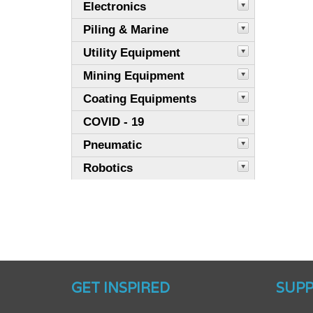
Electronics
Piling & Marine
Utility Equipment
Mining Equipment
Coating Equipments
COVID - 19
Pneumatic
Robotics
GET INSPIRED
SUP