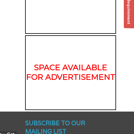
Post Your Requirement
SPACE AVAILABLE
FOR ADVERTISEMENT
nched -
SUBSCRIBE TO OUR
MAILING LIST
To Get