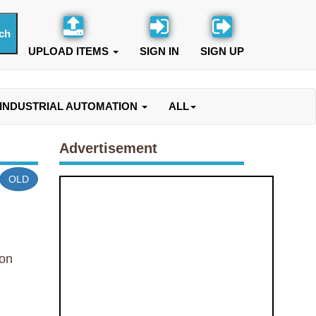
UPLOAD ITEMS
SIGN IN
SIGN UP
INDUSTRIAL AUTOMATION
ALL
Advertisement
OLD
on