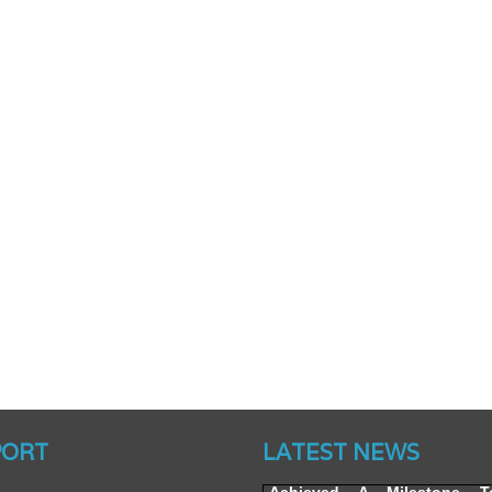
Website’s Beta Version Lau
Friday, February 12, 2016
PORT
LATEST NEWS
Achieved A Milestone 