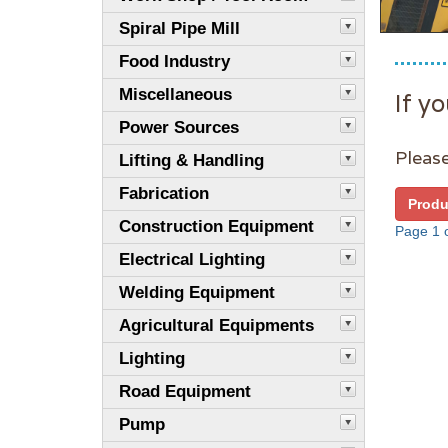
Spiral Pipe Mill
Food Industry
Miscellaneous
If yo
Power Sources
Please
Lifting & Handling
Fabrication
Produ
Construction Equipment
Page 1 o
Electrical Lighting
Welding Equipment
Agricultural Equipments
Lighting
Road Equipment
Pump