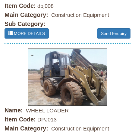
Item Code:
dpj008
Main Category:
Construction Equipment
Sub Category:
MORE DETAILS
Send Enquiry
Name:
WHEEL LOADER
Item Code:
DPJ013
Main Category:
Construction Equipment