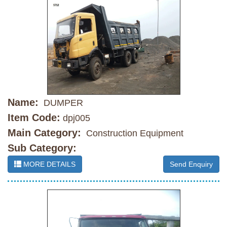
Name:
DUMPER
Item Code:
dpj005
Main Category:
Construction Equipment
Sub Category:
MORE DETAILS
Send Enquiry