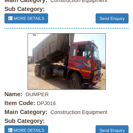
Main Category:
Construction Equipment
Sub Category:
MORE DETAILS
Send Enquiry
Name:
DUMPER
Item Code:
DPJ016
Main Category:
Construction Equipment
Sub Category:
MORE DETAILS
Send Enquiry