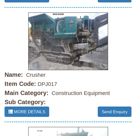
Name:
Crusher
Item Code:
DPJ017
Main Category:
Construction Equipment
Sub Category:
MORE DETAILS
Send Enquiry