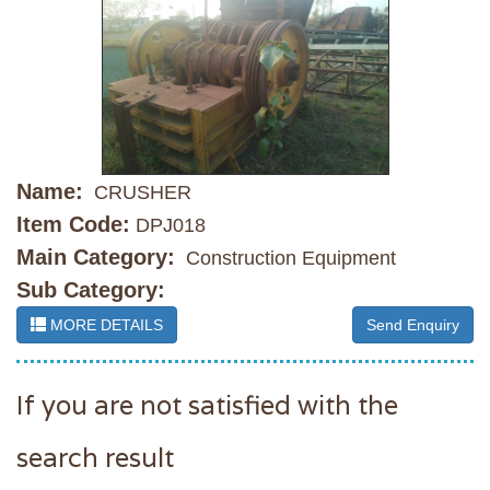
Name:
CRUSHER
Item Code:
DPJ018
Main Category:
Construction Equipment
Sub Category:
MORE DETAILS
Send Enquiry
If you are not satisfied with the
search result