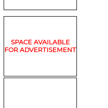
SPACE AVAILABLE
FOR ADVERTISEMENT