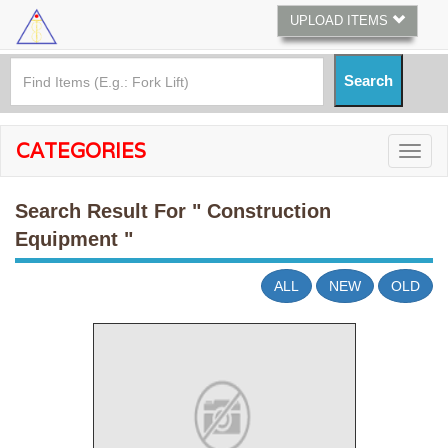
UPLOAD ITEMS
CATEGORIES
Search Result For
" Construction
Equipment "
ALL
NEW
OLD