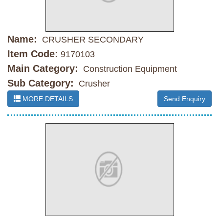
Name:
CRUSHER SECONDARY
Item Code:
9170103
Main Category:
Construction Equipment
Sub Category:
Crusher
MORE DETAILS
Send Enquiry