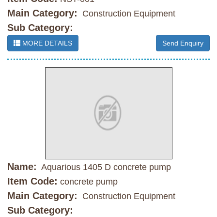
Main Category:
Construction Equipment
Sub Category:
MORE DETAILS
Send Enquiry
Name:
Aquarious 1405 D concrete pump
Item Code:
concrete pump
Main Category:
Construction Equipment
Sub Category: