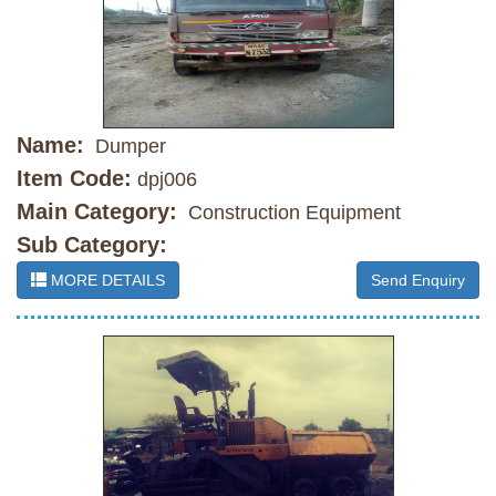
Name:
Dumper
Item Code:
dpj006
Main Category:
Construction Equipment
Sub Category:
MORE DETAILS
Send Enquiry