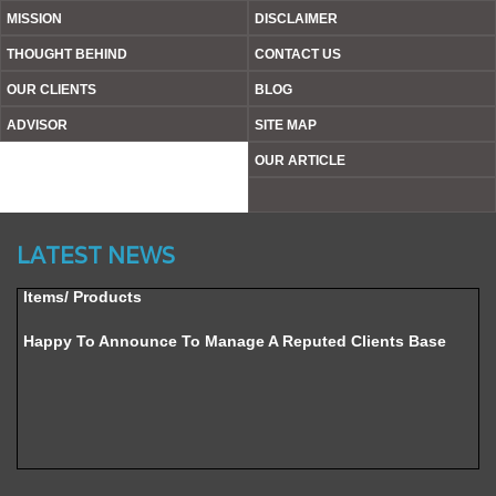
MISSION
DISCLAIMER
THOUGHT BEHIND
CONTACT US
OUR CLIENTS
BLOG
ADVISOR
SITE MAP
OUR ARTICLE
Website’s Beta Version Launched - Friday, February 12,
2016
LATEST NEWS
Achieved A Milestone To Get Uploaded 1000 Industrial
Items/ Products
Happy To Announce To Manage A Reputed Clients Base