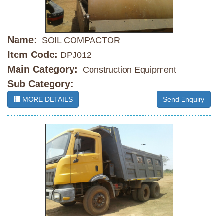
Name:
SOIL COMPACTOR
Item Code:
DPJ012
Main Category:
Construction Equipment
Sub Category:
MORE DETAILS
Send Enquiry