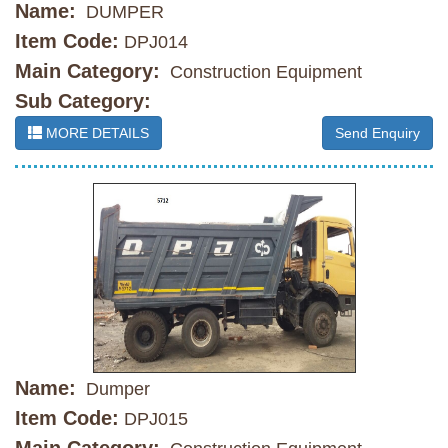
Name:
DUMPER
Item Code:
DPJ014
Main Category:
Construction Equipment
Sub Category:
MORE DETAILS
Send Enquiry
Name:
Dumper
Item Code:
DPJ015