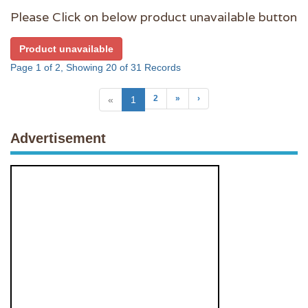
Please Click on below product unavailable button
Product unavailable
Page 1 of 2, Showing 20 of 31 Records
2
»
›
«
1
Advertisement