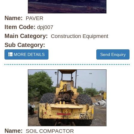
Name:
PAVER
Item Code:
dpj007
Main Category:
Construction Equipment
Sub Category:
MORE DETAILS
Send Enquiry
Name:
SOIL COMPACTOR