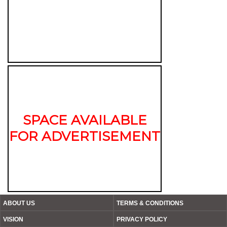
SPACE AVAILABLE
FOR ADVERTISEMENT
ABOUT US
TERMS & CONDITIONS
VISION
PRIVACY POLICY