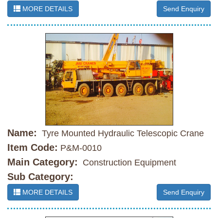
MORE DETAILS
Send Enquiry
Name:
Tyre Mounted Hydraulic Telescopic Crane
Item Code:
P&M-0010
Main Category:
Construction Equipment
Sub Category:
MORE DETAILS
Send Enquiry