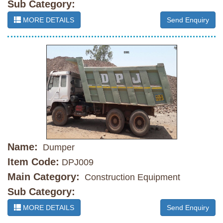
Sub Category:
MORE DETAILS
Send Enquiry
Name:
Dumper
Item Code:
DPJ009
Main Category:
Construction Equipment
Sub Category:
MORE DETAILS
Send Enquiry