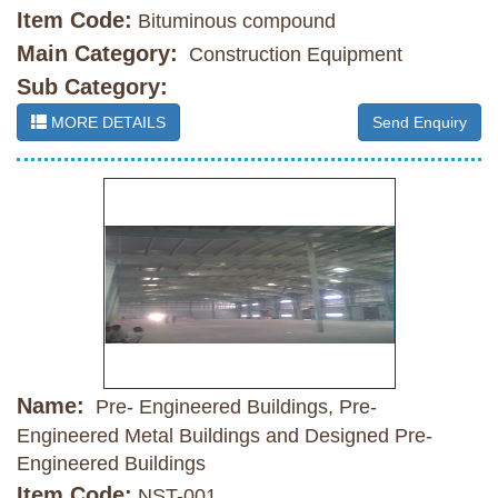
Item Code:
Bituminous compound
Main Category:
Construction Equipment
Sub Category:
MORE DETAILS
Send Enquiry
Name:
Pre- Engineered Buildings, Pre-
Engineered Metal Buildings and Designed Pre-
Engineered Buildings
Item Code:
NST-001