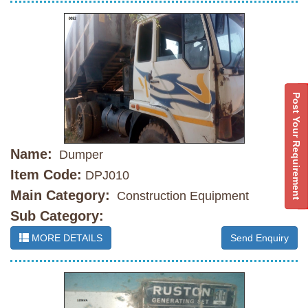
Post Your Requirement
Name:
Dumper
Item Code:
DPJ010
Main Category:
Construction Equipment
Sub Category:
MORE DETAILS
Send Enquiry