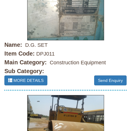
Name:
D.G. SET
Item Code:
DPJ011
Main Category:
Construction Equipment
Sub Category:
MORE DETAILS
Send Enquiry