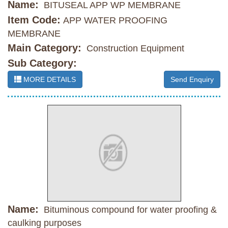
Name:
BITUSEAL APP WP MEMBRANE
Item Code:
APP WATER PROOFING
MEMBRANE
Main Category:
Construction Equipment
Sub Category:
MORE DETAILS
Send Enquiry
Name:
Bituminous compound for water proofing &
caulking purposes