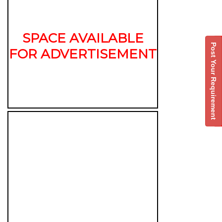
SPACE AVAILABLE
Post Your Requirement
FOR ADVERTISEMENT