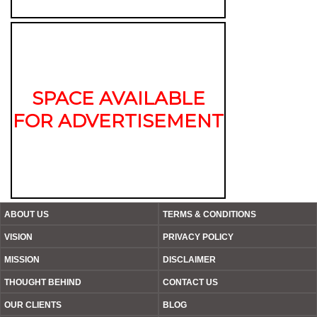
SPACE AVAILABLE
FOR ADVERTISEMENT
ABOUT US
TERMS & CONDITIONS
VISION
PRIVACY POLICY
MISSION
DISCLAIMER
THOUGHT BEHIND
CONTACT US
OUR CLIENTS
BLOG