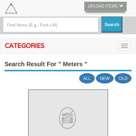
UPLOAD ITEMS
CATEGORIES
Search Result For
" Meters "
ALL
NEW
OLD