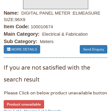
Name:
DIGITAL PANEL METER :ELMEASURE
SIZE:96X9
Item Code:
100010674
Main Category:
Electrical & Fabrication
Sub Category:
Meters
MORE DETAILS
Send Enquiry
If you are not satisfied with the
search result
Please Click on below product unavailable button
Product unavailable