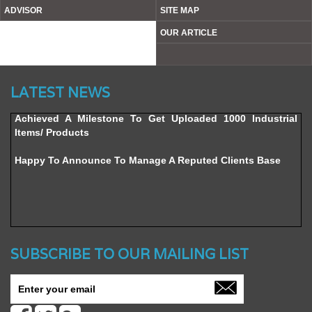
ADVISOR
SITE MAP
OUR ARTICLE
Website’s Beta Version Launched - Friday, February 12,
2016
LATEST NEWS
Achieved A Milestone To Get Uploaded 1000 Industrial
Items/ Products
Happy To Announce To Manage A Reputed Clients Base
SUBSCRIBE TO OUR MAILING LIST