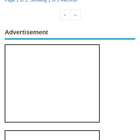
Page 1 of 1, Showing 1 of 1 Records
«
»
Advertisement