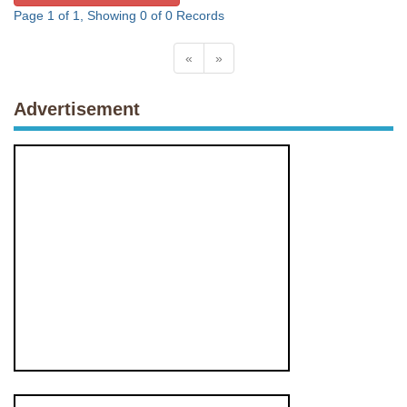
Page 1 of 1, Showing 0 of 0 Records
«
»
Advertisement