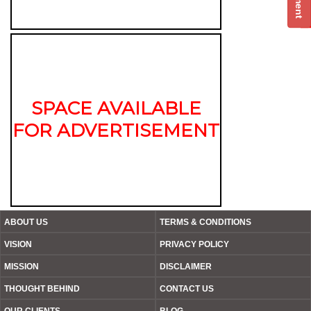
SPACE AVAILABLE
FOR ADVERTISEMENT
ABOUT US
TERMS & CONDITIONS
VISION
PRIVACY POLICY
MISSION
DISCLAIMER
THOUGHT BEHIND
CONTACT US