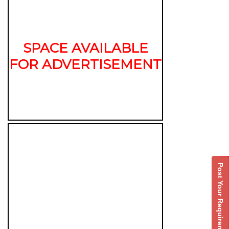
SPACE AVAILABLE
FOR ADVERTISEMENT
Post Your Requirement