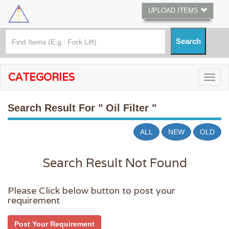
UPLOAD ITEMS
CATEGORIES
Search Result For
" Oil Filter "
ALL
NEW
OLD
Search Result Not Found
Please Click below button to post your
requirement
Post Your Requirement