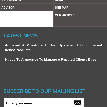
OUR CLIENTS
BLOG
ADVISOR
SITE MAP
OUR ARTICLE
Website’s Beta Version Launched - Friday, February 12,
LATEST NEWS
2016
Achieved A Milestone To Get Uploaded 1000 Industrial
Items/ Products
Happy To Announce To Manage A Reputed Clients Base
SUBSCRIBE TO OUR MAILING LIST