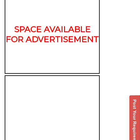
SPACE AVAILABLE
FOR ADVERTISEMENT
Post Your Requirement