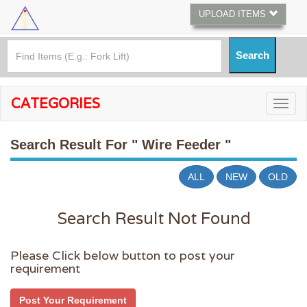
UPLOAD ITEMS
CATEGORIES
Search Result For
" Wire Feeder "
ALL
NEW
OLD
Search Result Not Found
Please Click below button to post your
requirement
Post Your Requirement