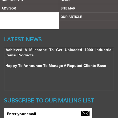
OUR CLIENTS
BLOG
ADVISOR
SITE MAP
OUR ARTICLE
Website’s Beta Version Launched - Friday, February 12,
LATEST NEWS
2016
Achieved A Milestone To Get Uploaded 1000 Industrial
Items/ Products
Happy To Announce To Manage A Reputed Clients Base
SUBSCRIBE TO OUR MAILING LIST