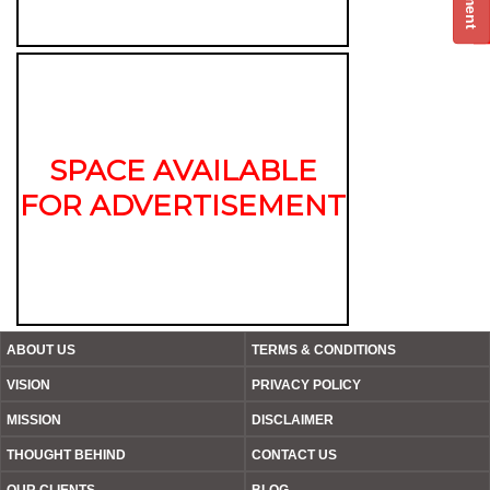
SPACE AVAILABLE
FOR ADVERTISEMENT
ABOUT US
TERMS & CONDITIONS
VISION
PRIVACY POLICY
MISSION
DISCLAIMER
THOUGHT BEHIND
CONTACT US