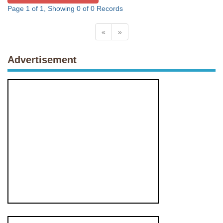
Page 1 of 1, Showing 0 of 0 Records
«
»
Advertisement