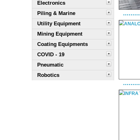
Electronics
Piling & Marine
Utility Equipment
Mining Equipment
Coating Equipments
COVID - 19
Pneumatic
Robotics