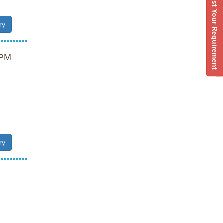
Post Your Requirement
ry
PM
ry