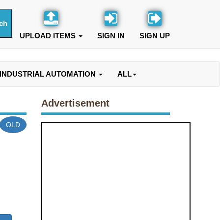
UPLOAD ITEMS
SIGN IN
SIGN UP
INDUSTRIAL AUTOMATION
ALL
Advertisement
OLD