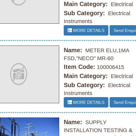
Main Category:
Electrical
Sub Category:
Electrical
Instruments
MORE DETAILS
Send Enqui
Name:
METER ELU,1MA
FSD,"NECO" MR-60
Item Code:
100006415
Main Category:
Electrical
Sub Category:
Electrical
Instruments
MORE DETAILS
Send Enqui
Name:
SUPPLY
INSTALLATION TESTING &