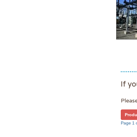
If yo
Please
Produ
Page 1 o