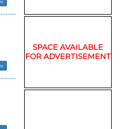
ry
SPACE AVAILABLE
FOR ADVERTISEMENT
ry