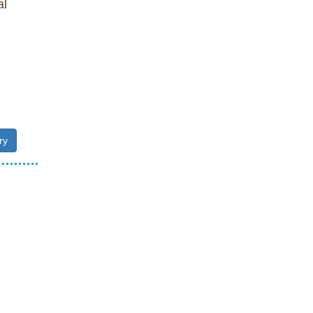
al
ry