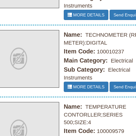
Instruments
MORE DETAILS
Send Enqui
Name:
TECHNOMETER (R
METER):DIGITAL
Item Code:
100010237
Main Category:
Electrical
Sub Category:
Electrical
Instruments
MORE DETAILS
Send Enqui
Name:
TEMPERATURE
CONTORLLER;SERIES
500;SIZE:4
Item Code:
100009579