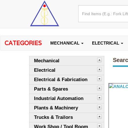
CATEGORIES
MECHANICAL
ELECTRICAL
Searc
Mechanical
Electrical
Electrical & Fabrication
Parts & Spares
Industrial Automation
Plants & Machinery
Trucks & Trailors
Work Shop / Tool Room