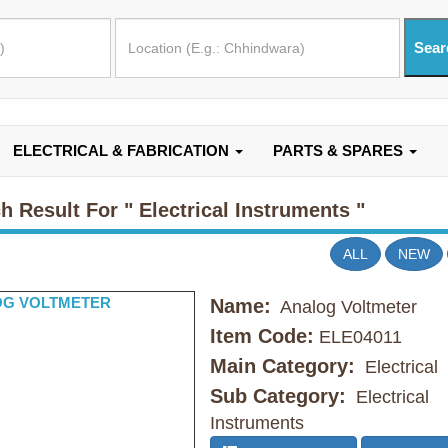
ELECTRICAL & FABRICATION
PARTS & SPARES
h Result For
" Electrical Instruments "
ALL
NEW
Name:
Analog Voltmeter
Item Code:
ELE04011
Main Category:
Electrical
Sub Category:
Electrical
Instruments