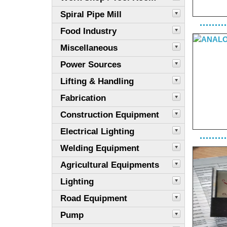
Spiral Pipe Mill
Food Industry
Miscellaneous
Power Sources
Lifting & Handling
Fabrication
Construction Equipment
Electrical Lighting
Welding Equipment
Agricultural Equipments
Lighting
Road Equipment
Pump