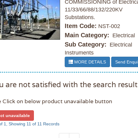
COMMISSIONING of Electric
11/33/66/88/132/220KV
Substations.
Item Code:
NST-002
Main Category:
Electrical
Sub Category:
Electrical
Instruments
MORE DETAILS
Send Enqui
u are not satisfied with the search result
 Click on below product unavailable button
ct unavailable
f 1, Showing 11 of 11 Records