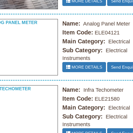
MORE DETAILS
Send Enqui
Name:
Analog Panel Meter
Item Code:
ELE04121
Main Category:
Electrical
Sub Category:
Electrical
Instruments
MORE DETAILS
Send Enqui
Name:
Infra Techometer
Item Code:
ELE21580
Main Category:
Electrical
Sub Category:
Electrical
Instruments