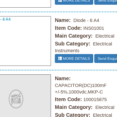
MORE DETAILS
Send Enqui
Name:
Diode - 6 A4
Item Code:
INS01001
Main Category:
Electrical
Sub Category:
Electrical
Instruments
MORE DETAILS
Send Enqui
Name:
CAPACITOR(DC)100mF
+/-5%,1000vdc,MKP-C
Item Code:
100015875
Main Category:
Electrical
Sub Category:
Electrical