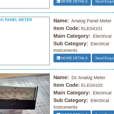
MORE DETAILS
Send Enqui
Name:
Analog Panel Meter
Item Code:
ELE04101
Main Category:
Electrical
Sub Category:
Electrical
Instruments
MORE DETAILS
Send Enqui
Name:
Dc Analog Meter
Item Code:
ELE04103
Main Category:
Electrical
Sub Category:
Electrical
Instruments