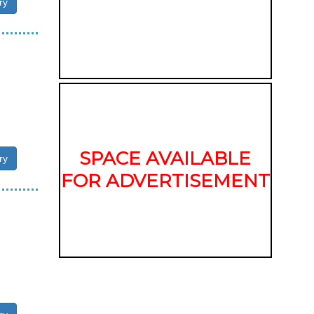
ry
SPACE AVAILABLE
ry
FOR ADVERTISEMENT