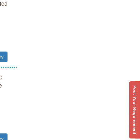
ted
ry
C
e
Post Your Requirement
ry