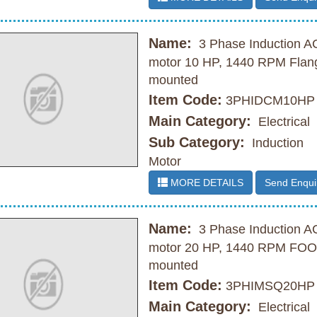
Name:
3 Phase Induction A
motor 10 HP, 1440 RPM Flan
mounted
Item Code:
3PHIDCM10HP
Main Category:
Electrical
Sub Category:
Induction
Motor
MORE DETAILS
Send Enqui
Name:
3 Phase Induction A
motor 20 HP, 1440 RPM FO
mounted
Item Code:
3PHIMSQ20HP
Main Category:
Electrical