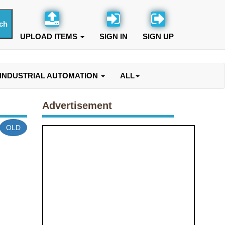
UPLOAD ITEMS
SIGN IN
SIGN UP
INDUSTRIAL AUTOMATION
ALL
Advertisement
OLD