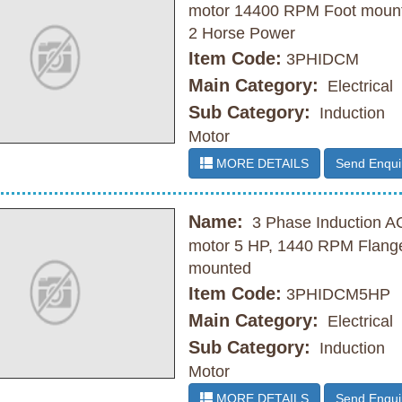
motor 14400 RPM Foot moun
2 Horse Power
Item Code:
3PHIDCM
Main Category:
Electrical
Sub Category:
Induction
Motor
MORE DETAILS
Send Enqui
Name:
3 Phase Induction A
motor 5 HP, 1440 RPM Flang
mounted
Item Code:
3PHIDCM5HP
Main Category:
Electrical
Sub Category:
Induction
Motor
MORE DETAILS
Send Enqui