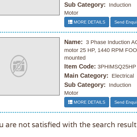
Sub Category:
Induction
Motor
MORE DETAILS
Send Enqui
Name:
3 Phase Induction A
motor 25 HP, 1440 RPM FO
mounted
Item Code:
3PHIMSQ25HP
Main Category:
Electrical
Sub Category:
Induction
Motor
MORE DETAILS
Send Enqui
u are not satisfied with the search result