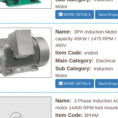
Motor
MORE DETAILS
Send Enqui
Name:
3PH Induction Motor
capacity 45KW / 1475 RPM /
440V
Item Code:
vndind
Main Category:
Electrical
Sub Category:
Induction
Motor
MORE DETAILS
Send Enqui
Name:
3 Phase Induction A
motor 14400 RPM foot mount
Item Code:
3PHIM