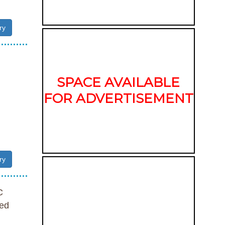
ry
SPACE AVAILABLE
FOR ADVERTISEMENT
ry
C
ed