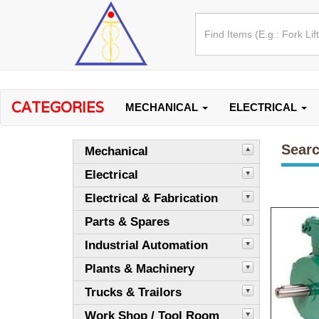
CATEGORIES
MECHANICAL
ELECTRICAL
Searc
Mechanical
Electrical
Electrical & Fabrication
Parts & Spares
Industrial Automation
Plants & Machinery
Trucks & Trailors
Work Shop / Tool Room