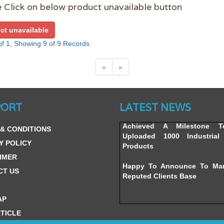
 Click on below product unavailable button
ct unavailable
f 1, Showing 9 of 9 Records
«
»
Website’s Beta Version Lau
Friday, February 12, 2016
PORT
LATEST NEWS
Achieved A Milestone 
& CONDITIONS
Uploaded 1000 Industrial 
Products
Y POLICY
IMER
Happy To Announce To Ma
Reputed Clients Base
CT US
AP
TICLE