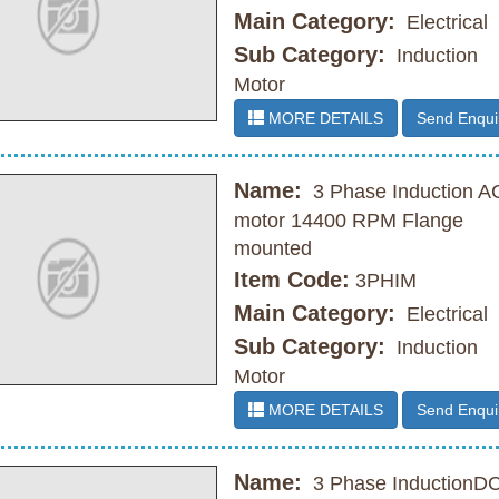
Main Category:
Electrical
Sub Category:
Induction
Motor
MORE DETAILS
Send Enqui
Name:
3 Phase Induction A
motor 14400 RPM Flange
mounted
Item Code:
3PHIM
Main Category:
Electrical
Sub Category:
Induction
Motor
MORE DETAILS
Send Enqui
Name:
3 Phase InductionD