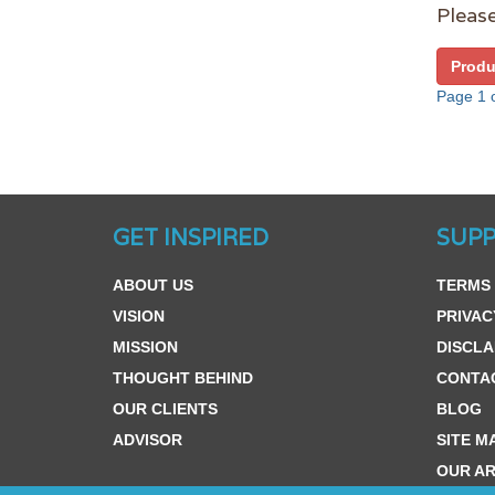
Please
Produ
Page 1 o
GET INSPIRED
SUP
ABOUT US
TERMS 
VISION
PRIVAC
MISSION
DISCLA
THOUGHT BEHIND
CONTA
OUR CLIENTS
BLOG
ADVISOR
SITE M
OUR AR