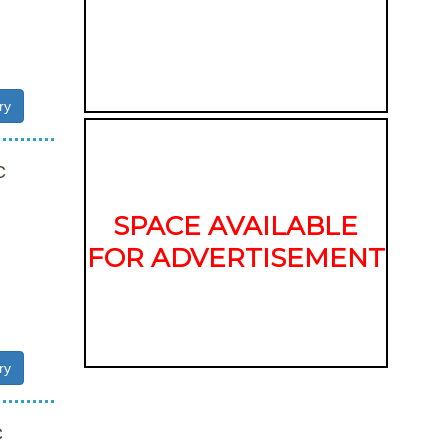
ry
C
SPACE AVAILABLE
FOR ADVERTISEMENT
ry
C