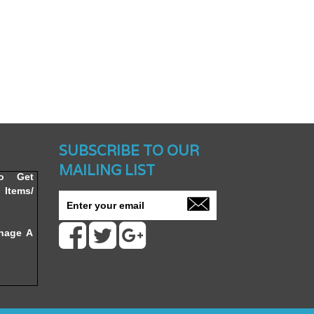
nched -
SUBSCRIBE TO OUR
MAILING LIST
To Get
Items/
nage A