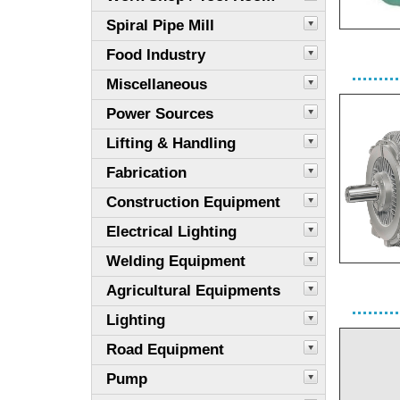
Spiral Pipe Mill
Food Industry
Miscellaneous
Power Sources
Lifting & Handling
Fabrication
Construction Equipment
Electrical Lighting
Welding Equipment
Agricultural Equipments
Lighting
Road Equipment
Pump