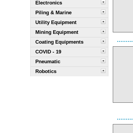
Electronics
Piling & Marine
Utility Equipment
Mining Equipment
Coating Equipments
COVID - 19
Pneumatic
Robotics