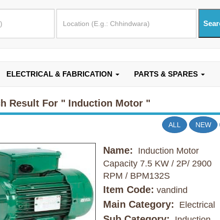
ELECTRICAL & FABRICATION
PARTS & SPARES
h Result For
" Induction Motor "
ALL
NEW
Name:
Induction Motor
Capacity 7.5 KW / 2P/ 2900
RPM / BPM132S
Item Code:
vandind
Main Category:
Electrical
Sub Category:
Induction