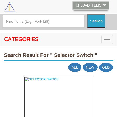
UPLOAD ITEMS
CATEGORIES
Search Result For
" Selector Switch "
ALL
NEW
OLD