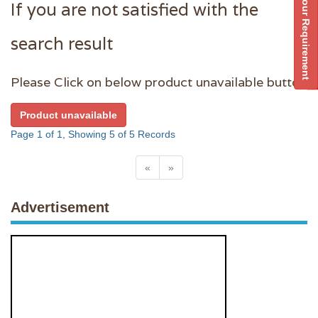
Post Your Requirement
If you are not satisfied with the
search result
Please Click on below product unavailable button
Product unavailable
Page 1 of 1, Showing 5 of 5 Records
«
»
Advertisement