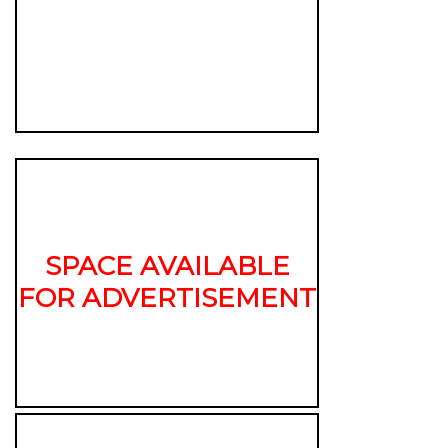
SPACE AVAILABLE
FOR ADVERTISEMENT