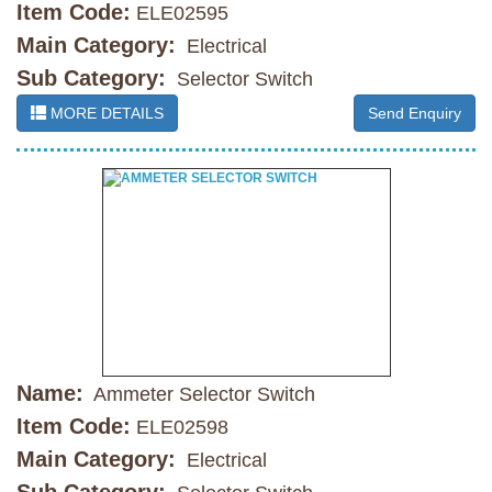
Item Code:
ELE02595
Main Category:
Electrical
Sub Category:
Selector Switch
MORE DETAILS
Send Enquiry
Name:
Ammeter Selector Switch
Item Code:
ELE02598
Main Category:
Electrical