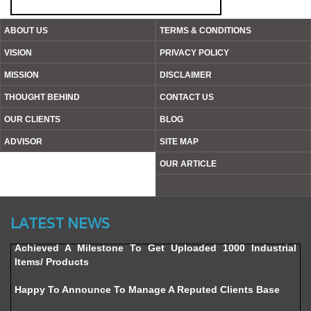
ABOUT US
TERMS & CONDITIONS
VISION
PRIVACY POLICY
MISSION
DISCLAIMER
THOUGHT BEHIND
CONTACT US
OUR CLIENTS
BLOG
ADVISOR
SITE MAP
OUR ARTICLE
Website’s Beta Version Launched - Friday, February 12,
2016
LATEST NEWS
Achieved A Milestone To Get Uploaded 1000 Industrial
Items/ Products
Happy To Announce To Manage A Reputed Clients Base