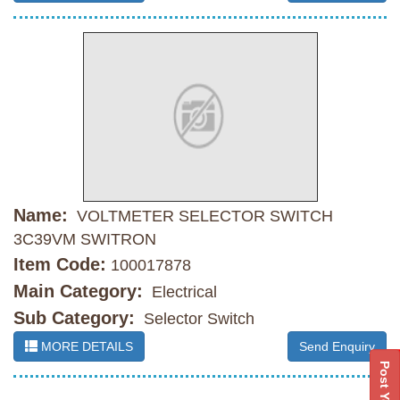
Name:
VOLTMETER SELECTOR SWITCH
3C39VM SWITRON
Item Code:
100017878
Main Category:
Electrical
Sub Category:
Selector Switch
MORE DETAILS
Send Enquiry