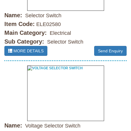
Name:
Selector Switch
Item Code:
ELE02580
Main Category:
Electrical
Sub Category:
Selector Switch
MORE DETAILS
Send Enquiry
Name:
Voltage Selector Switch