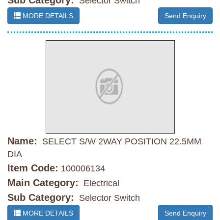
Sub Category:
Selector Switch
MORE DETAILS
Send Enquiry
Name:
SELECT S/W 2WAY POSITION 22.5MM
DIA
Item Code:
100006134
Main Category:
Electrical
Sub Category:
Selector Switch
MORE DETAILS
Send Enquiry