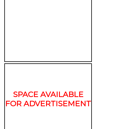
SPACE AVAILABLE
FOR ADVERTISEMENT