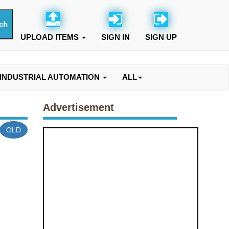
UPLOAD ITEMS
SIGN IN
SIGN UP
INDUSTRIAL AUTOMATION
ALL
Advertisement
OLD