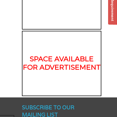
Post Your Requirement
SPACE AVAILABLE
FOR ADVERTISEMENT
nched -
SUBSCRIBE TO OUR
MAILING LIST