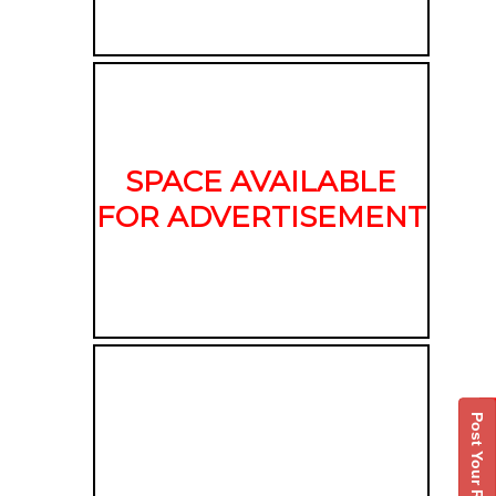
SPACE AVAILABLE
FOR ADVERTISEMENT