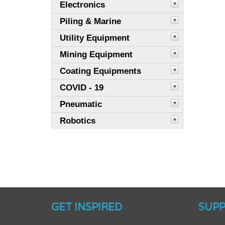
Electronics
Piling & Marine
Utility Equipment
Mining Equipment
Coating Equipments
COVID - 19
Pneumatic
Robotics
GET INSPIRED
SUP