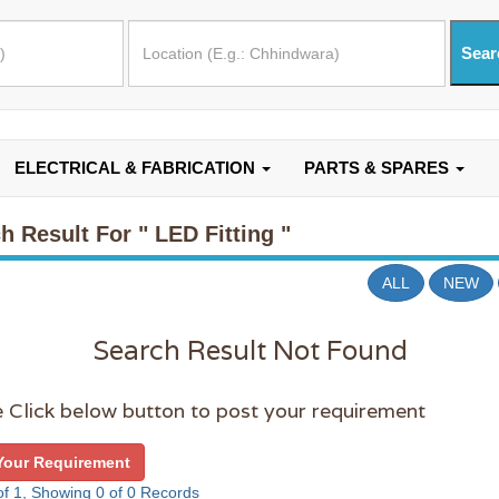
ELECTRICAL & FABRICATION
PARTS & SPARES
h Result For
" LED Fitting "
ALL
NEW
Search Result Not Found
 Click below button to post your requirement
Your Requirement
f 1, Showing 0 of 0 Records