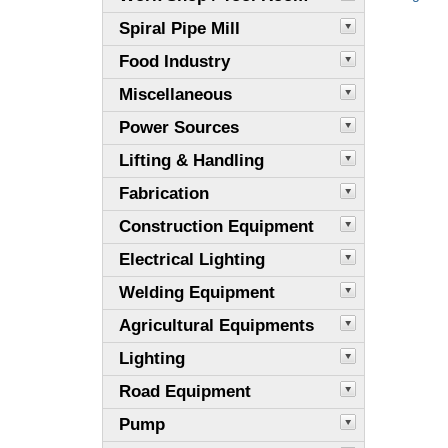
Spiral Pipe Mill
Food Industry
Miscellaneous
Power Sources
Lifting & Handling
Fabrication
Construction Equipment
Electrical Lighting
Welding Equipment
Agricultural Equipments
Lighting
Road Equipment
Pump