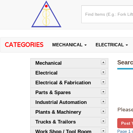
CATEGORIES
MECHANICAL
ELECTRICAL
Searc
Mechanical
Electrical
Electrical & Fabrication
Parts & Spares
Industrial Automation
Please
Plants & Machinery
Trucks & Trailors
Post 
Work Shop / Tool Room
Page 1 o