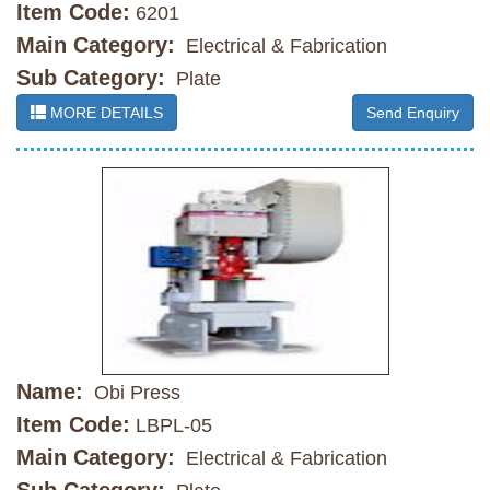
Item Code:
6201
Main Category:
Electrical & Fabrication
Sub Category:
Plate
MORE DETAILS
Send Enquiry
Name:
Obi Press
Item Code:
LBPL-05
Main Category:
Electrical & Fabrication