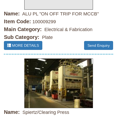
Name:
ALU PL "ON OFF TRIP FOR MCCB"
Item Code:
100009299
Main Category:
Electrical & Fabrication
Sub Category:
Plate
MORE DETAILS
Send Enquiry
Name:
Spiertz/Clearing Press