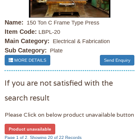
Name:
150 Ton C Frame Type Press
Item Code:
LBPL-20
Main Category:
Electrical & Fabrication
Sub Category:
Plate
MORE DETAILS
Send Enquiry
If you are not satisfied with the
search result
Please Click on below product unavailable button
Product unavailable
Page 1 of 2, Showing 20 of 22 Records