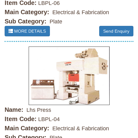
Item Code:
LBPL-06
Main Category:
Electrical & Fabrication
Sub Category:
Plate
MORE DETAILS
Send Enquiry
Name:
Lhs Press
Item Code:
LBPL-04
Main Category:
Electrical & Fabrication
Sub Category:
Plate