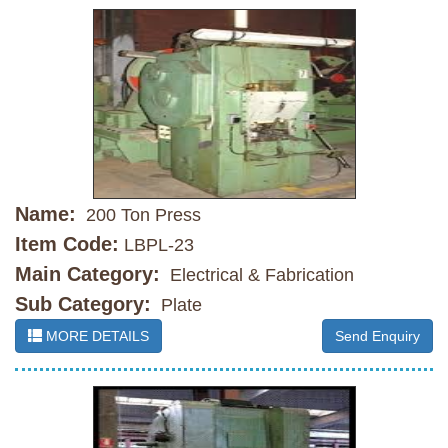
Name:
200 Ton Press
Item Code:
LBPL-23
Main Category:
Electrical & Fabrication
Sub Category:
Plate
MORE DETAILS
Send Enquiry