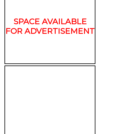
SPACE AVAILABLE
FOR ADVERTISEMENT