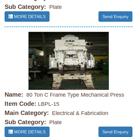
Sub Category:
Plate
MORE DETAILS
Send Enquiry
Name:
80 Ton C Frame Type Mechanical Press
Item Code:
LBPL-15
Main Category:
Electrical & Fabrication
Sub Category:
Plate
MORE DETAILS
Send Enquiry