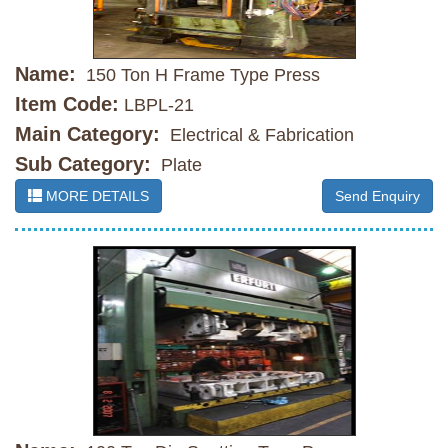
Name:
150 Ton H Frame Type Press
Item Code:
LBPL-21
Main Category:
Electrical & Fabrication
Sub Category:
Plate
MORE DETAILS
Send Enquiry