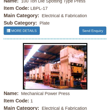
Name:
100 Ton Die Spotting Type Press
Item Code:
LBPL-17
Main Category:
Electrical & Fabrication
Sub Category:
Plate
MORE DETAILS
Send Enquiry
Name:
Mechanical Power Press
Item Code:
1
Main Category:
Electrical & Fabrication