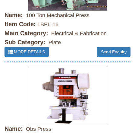
Name:
100 Ton Mechanical Press
Item Code:
LBPL-16
Main Category:
Electrical & Fabrication
Sub Category:
Plate
MORE DETAILS
Send Enquiry
Name:
Obs Press