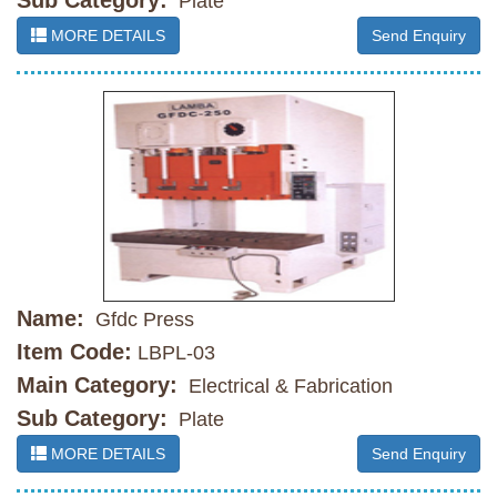
Sub Category:
Plate
MORE DETAILS
Send Enquiry
Name:
Gfdc Press
Item Code:
LBPL-03
Main Category:
Electrical & Fabrication
Sub Category:
Plate
MORE DETAILS
Send Enquiry