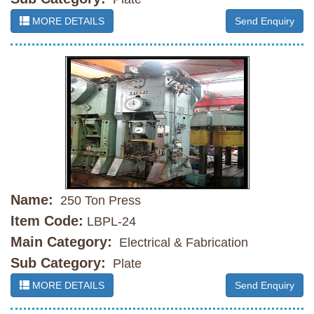
MORE DETAILS
Send Enquiry
Name:
250 Ton Press
Item Code:
LBPL-24
Main Category:
Electrical & Fabrication
Sub Category:
Plate
MORE DETAILS
Send Enquiry