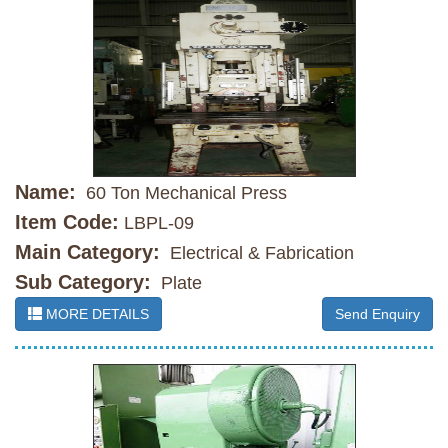
Name:
60 Ton Mechanical Press
Item Code:
LBPL-09
Main Category:
Electrical & Fabrication
Sub Category:
Plate
MORE DETAILS
Send Enquiry