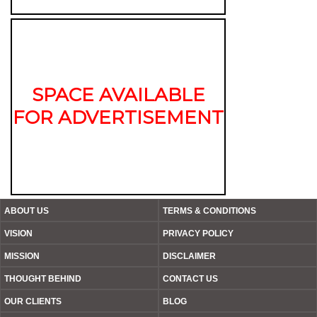
SPACE AVAILABLE
FOR ADVERTISEMENT
ABOUT US
TERMS & CONDITIONS
VISION
PRIVACY POLICY
MISSION
DISCLAIMER
THOUGHT BEHIND
CONTACT US
OUR CLIENTS
BLOG