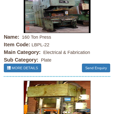
Name:
160 Ton Press
Item Code:
LBPL-22
Main Category:
Electrical & Fabrication
Sub Category:
Plate
MORE DETAILS
Send Enquiry