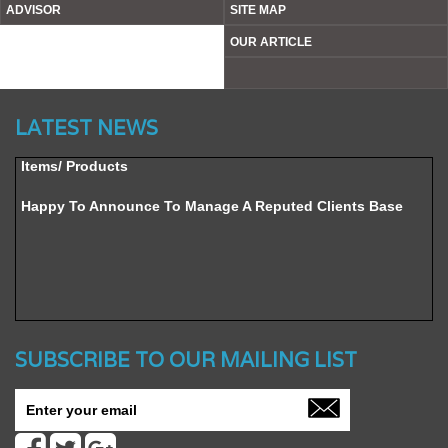
ADVISOR
SITE MAP
OUR ARTICLE
Website’s Beta Version Launched - Friday, February 12,
2016
LATEST NEWS
Achieved A Milestone To Get Uploaded 1000 Industrial
Items/ Products
Happy To Announce To Manage A Reputed Clients Base
SUBSCRIBE TO OUR MAILING LIST