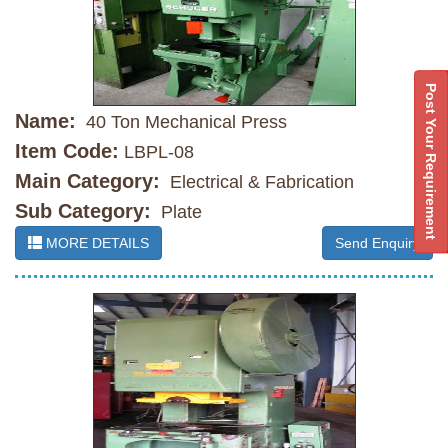
Post Your Requirement
Name:
40 Ton Mechanical Press
Item Code:
LBPL-08
Main Category:
Electrical & Fabrication
Sub Category:
Plate
MORE DETAILS
Send Enquiry