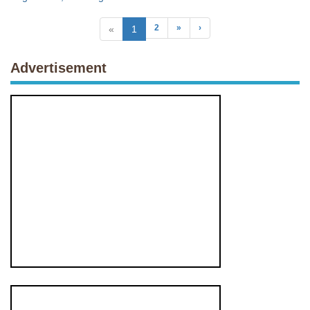
2
»
›
«
1
Advertisement