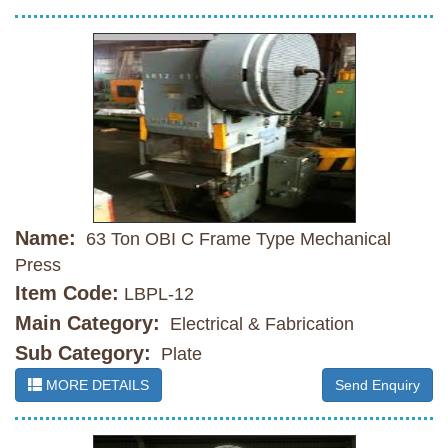
Name:
63 Ton OBI C Frame Type Mechanical
Press
Item Code:
LBPL-12
Main Category:
Electrical & Fabrication
Sub Category:
Plate
MORE DETAILS
Send Enquiry