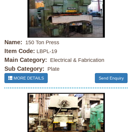
Name:
150 Ton Press
Item Code:
LBPL-19
Main Category:
Electrical & Fabrication
Sub Category:
Plate
MORE DETAILS
Send Enquiry