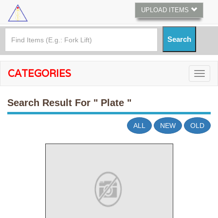
UPLOAD ITEMS
CATEGORIES
Search Result For
" Plate "
ALL
NEW
OLD