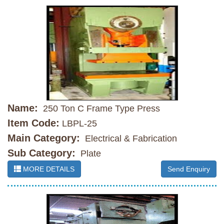
Name:
250 Ton C Frame Type Press
Item Code:
LBPL-25
Main Category:
Electrical & Fabrication
Sub Category:
Plate
MORE DETAILS
Send Enquiry