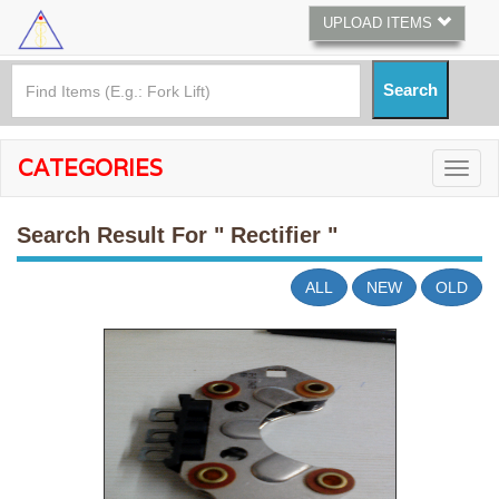
UPLOAD ITEMS
CATEGORIES
Search Result For
" Rectifier "
ALL
NEW
OLD