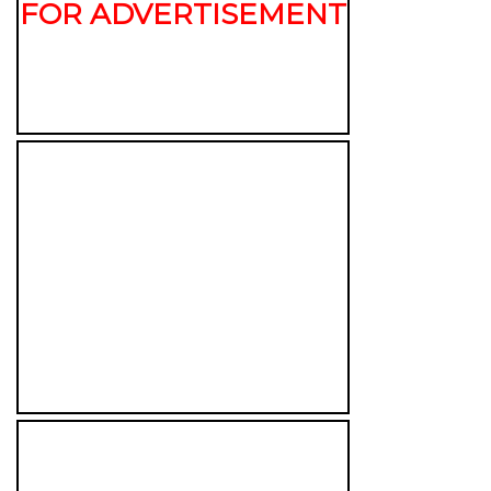
FOR ADVERTISEMENT