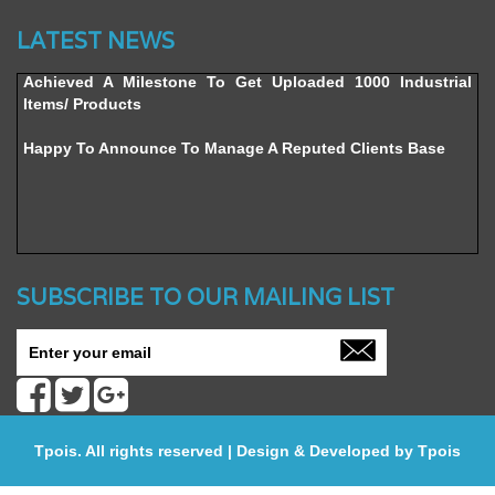
Website’s Beta Version Launched - Friday, February 12,
2016
LATEST NEWS
Achieved A Milestone To Get Uploaded 1000 Industrial
Items/ Products
Happy To Announce To Manage A Reputed Clients Base
SUBSCRIBE TO OUR MAILING LIST
Tpois. All rights reserved | Design & Developed by
Tpois