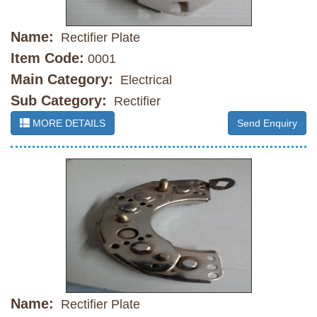
Name:
Rectifier Plate
Item Code:
0001
Main Category:
Electrical
Sub Category:
Rectifier
MORE DETAILS
Send Enquiry
Name:
Rectifier Plate