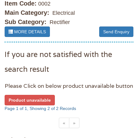
Item Code:
0002
Main Category:
Electrical
Sub Category:
Rectifier
MORE DETAILS
Send Enquiry
If you are not satisfied with the
search result
Please Click on below product unavailable button
Product unavailable
Page 1 of 1, Showing 2 of 2 Records
«
»