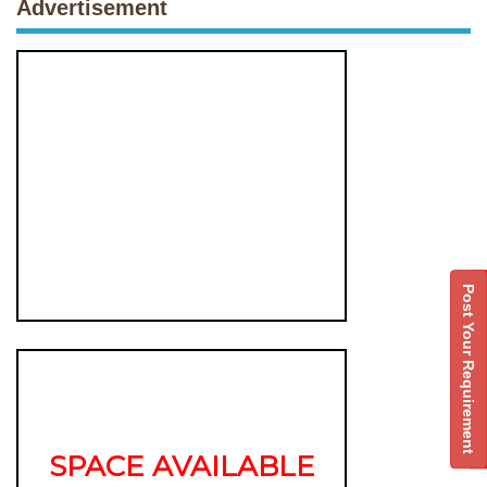
Advertisement
Post Your Requirement
SPACE AVAILABLE