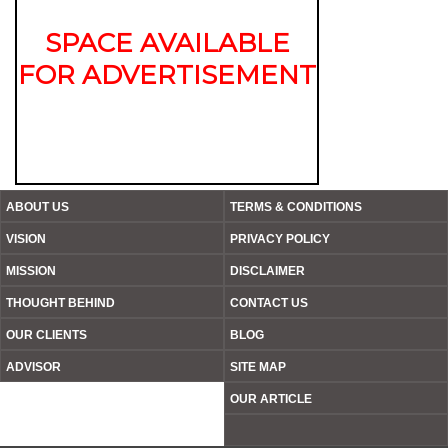
SPACE AVAILABLE
FOR ADVERTISEMENT
ABOUT US
TERMS & CONDITIONS
VISION
PRIVACY POLICY
MISSION
DISCLAIMER
THOUGHT BEHIND
CONTACT US
OUR CLIENTS
BLOG
ADVISOR
SITE MAP
OUR ARTICLE