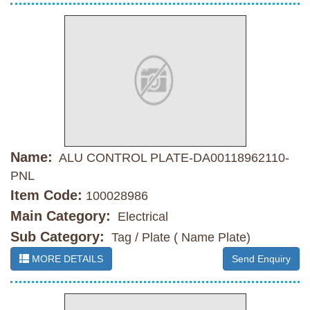
Name:
ALU CONTROL PLATE-DA00118962110-
PNL
Item Code:
100028986
Main Category:
Electrical
Sub Category:
Tag / Plate ( Name Plate)
MORE DETAILS
Send Enquiry