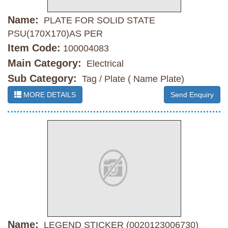
Name:
PLATE FOR SOLID STATE
PSU(170X170)AS PER
Item Code:
100004083
Main Category:
Electrical
Sub Category:
Tag / Plate ( Name Plate)
MORE DETAILS
Send Enquiry
Name:
LEGEND STICKER (0020123006730)