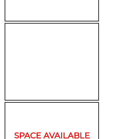
SPACE AVAILABLE