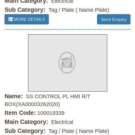
Main Category:
Electrical
Sub Category:
Tag / Plate ( Name Plate)
MORE DETAILS
Send Enquiry
Name:
SS CONTROL PL HMI R/T
BOX(XA00003262020)
Item Code:
100019339
Main Category:
Electrical
Sub Category:
Tag / Plate ( Name Plate)