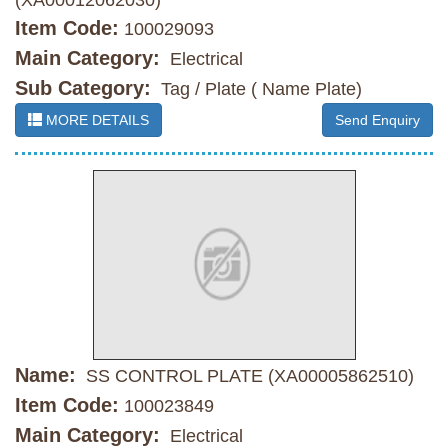
(XA00012062030)
Item Code:
100029093
Main Category:
Electrical
Sub Category:
Tag / Plate ( Name Plate)
MORE DETAILS
Send Enquiry
Name:
SS CONTROL PLATE (XA00005862510)
Item Code:
100023849
Main Category:
Electrical