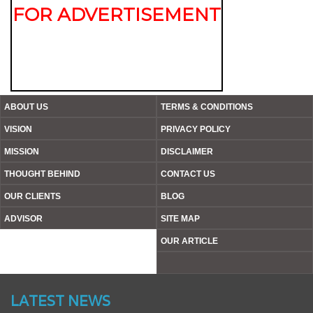
FOR ADVERTISEMENT
ABOUT US
TERMS & CONDITIONS
VISION
PRIVACY POLICY
MISSION
DISCLAIMER
THOUGHT BEHIND
CONTACT US
OUR CLIENTS
BLOG
ADVISOR
SITE MAP
OUR ARTICLE
Website’s Beta Version Launched - Friday, February 12,
2016
LATEST NEWS
Achieved A Milestone To Get Uploaded 1000 Industrial