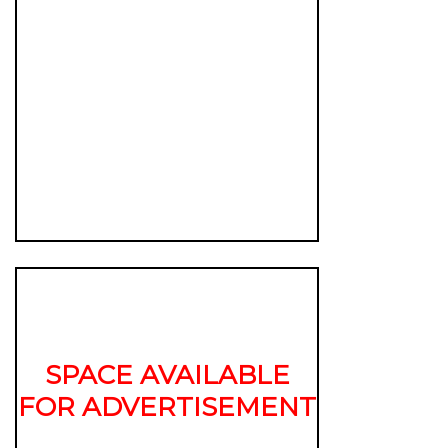
SPACE AVAILABLE
FOR ADVERTISEMENT