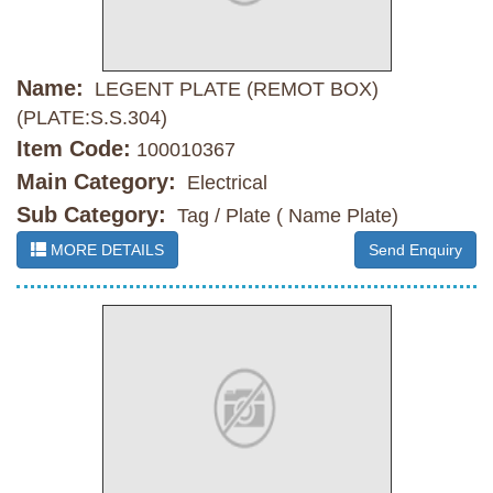
Name:
LEGENT PLATE (REMOT BOX)
(PLATE:S.S.304)
Item Code:
100010367
Main Category:
Electrical
Sub Category:
Tag / Plate ( Name Plate)
MORE DETAILS
Send Enquiry