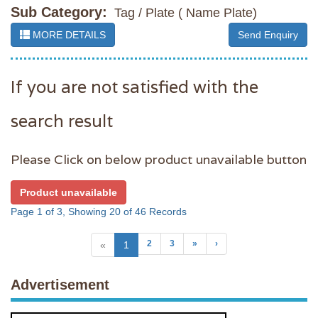
Sub Category:
Tag / Plate ( Name Plate)
MORE DETAILS
Send Enquiry
If you are not satisfied with the
search result
Please Click on below product unavailable button
Product unavailable
Page 1 of 3, Showing 20 of 46 Records
2
3
»
›
«
1
Advertisement