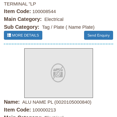
TERMINAL "LP
Item Code:
100008544
Main Category:
Electrical
Sub Category:
Tag / Plate ( Name Plate)
MORE DETAILS
Send Enquiry
Name:
ALU NAME PL (0020105000840)
Item Code:
100000213