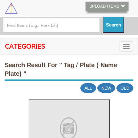
UPLOAD ITEMS
CATEGORIES
Search Result For
" Tag / Plate ( Name
Plate) "
ALL
NEW
OLD