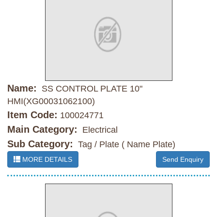
Name:
SS CONTROL PLATE 10"
HMI(XG00031062100)
Item Code:
100024771
Main Category:
Electrical
Sub Category:
Tag / Plate ( Name Plate)
MORE DETAILS
Send Enquiry