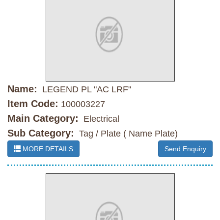
Name:
LEGEND PL "AC LRF"
Item Code:
100003227
Main Category:
Electrical
Sub Category:
Tag / Plate ( Name Plate)
MORE DETAILS
Send Enquiry