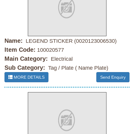
Name:
LEGEND STICKER (0020123006530)
Item Code:
100020577
Main Category:
Electrical
Sub Category:
Tag / Plate ( Name Plate)
MORE DETAILS
Send Enquiry