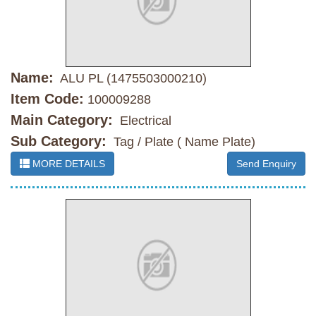
Name:
ALU PL (1475503000210)
Item Code:
100009288
Main Category:
Electrical
Sub Category:
Tag / Plate ( Name Plate)
MORE DETAILS
Send Enquiry