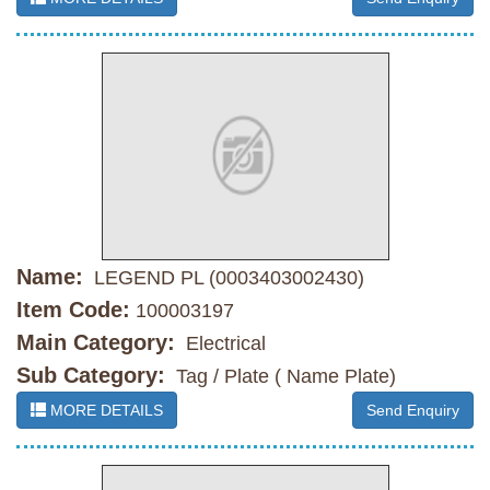
Name:
LEGEND PL (0003403002430)
Item Code:
100003197
Main Category:
Electrical
Sub Category:
Tag / Plate ( Name Plate)
MORE DETAILS
Send Enquiry