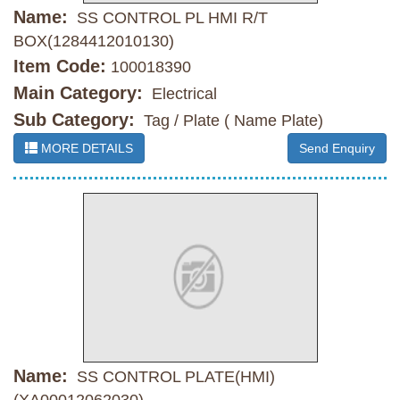
Name:
SS CONTROL PL HMI R/T
BOX(1284412010130)
Item Code:
100018390
Main Category:
Electrical
Sub Category:
Tag / Plate ( Name Plate)
MORE DETAILS
Send Enquiry
Name:
SS CONTROL PLATE(HMI)