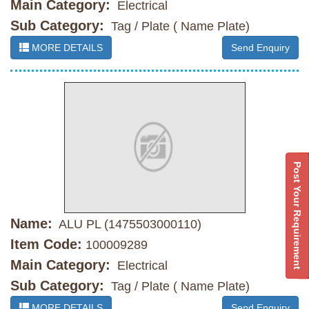
Main Category:
Electrical
Sub Category:
Tag / Plate ( Name Plate)
MORE DETAILS
Send Enquiry
Post Your Requirement
Name:
ALU PL (1475503000110)
Item Code:
100009289
Main Category:
Electrical
Sub Category:
Tag / Plate ( Name Plate)
MORE DETAILS
Send Enquiry