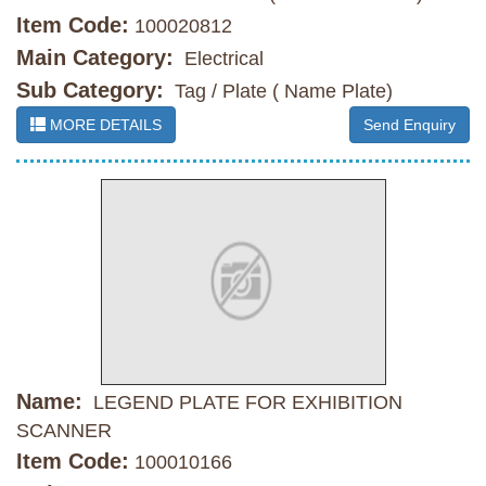
Item Code:
100020812
Main Category:
Electrical
Sub Category:
Tag / Plate ( Name Plate)
MORE DETAILS
Send Enquiry
Name:
LEGEND PLATE FOR EXHIBITION
SCANNER
Item Code:
100010166