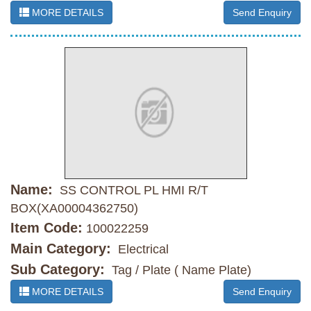
MORE DETAILS
Send Enquiry
Name:
SS CONTROL PL HMI R/T
BOX(XA00004362750)
Item Code:
100022259
Main Category:
Electrical
Sub Category:
Tag / Plate ( Name Plate)
MORE DETAILS
Send Enquiry