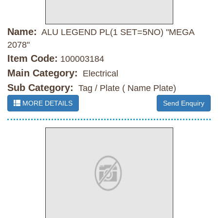
Name:
ALU LEGEND PL(1 SET=5NO) "MEGA
2078"
Item Code:
100003184
Main Category:
Electrical
Sub Category:
Tag / Plate ( Name Plate)
MORE DETAILS
Send Enquiry