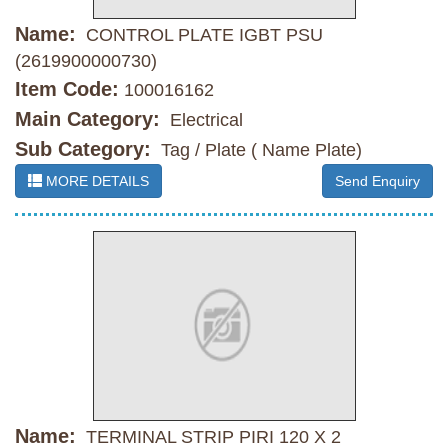
Name:
CONTROL PLATE IGBT PSU
(2619900000730)
Item Code:
100016162
Main Category:
Electrical
Sub Category:
Tag / Plate ( Name Plate)
MORE DETAILS
Send Enquiry
Name:
TERMINAL STRIP PIRI 120 X 2