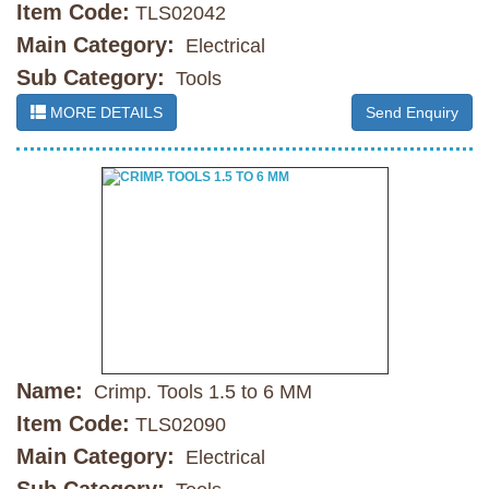
Item Code:
TLS02042
Main Category:
Electrical
Sub Category:
Tools
MORE DETAILS
Send Enquiry
Name:
Crimp. Tools 1.5 to 6 MM
Item Code:
TLS02090
Main Category:
Electrical