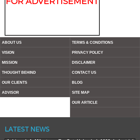
FOR ADVERTISEMENT
ABOUT US
TERMS & CONDITIONS
VISION
PRIVACY POLICY
MISSION
DISCLAIMER
THOUGHT BEHIND
CONTACT US
OUR CLIENTS
BLOG
ADVISOR
SITE MAP
OUR ARTICLE
Website’s Beta Version Launched - Friday, February 12,
2016
LATEST NEWS
Achieved A Milestone To Get Uploaded 1000 Industrial