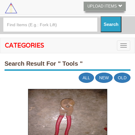
UPLOAD ITEMS
CATEGORIES
Search Result For
" Tools "
ALL
NEW
OLD