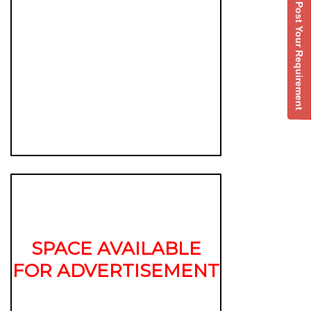
Post Your Requirement
SPACE AVAILABLE
FOR ADVERTISEMENT