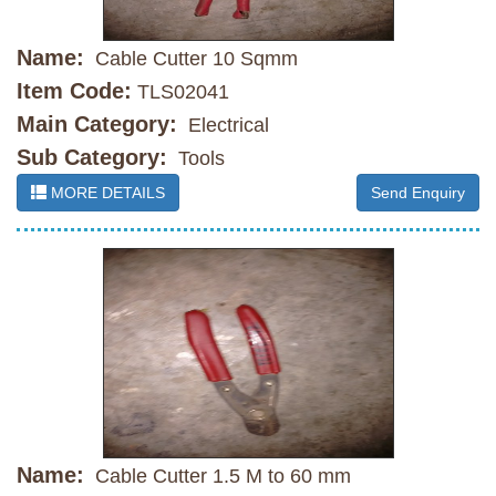
Name:
Cable Cutter 10 Sqmm
Item Code:
TLS02041
Main Category:
Electrical
Sub Category:
Tools
MORE DETAILS
Send Enquiry
Name:
Cable Cutter 1.5 M to 60 mm