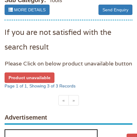
Sub Category:
Tools
MORE DETAILS
Send Enquiry
If you are not satisfied with the
search result
Please Click on below product unavailable button
Product unavailable
Page 1 of 1, Showing 3 of 3 Records
«
»
Advertisement