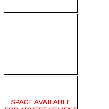
SPACE AVAILABLE