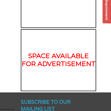
Post Your Requirement
SPACE AVAILABLE
FOR ADVERTISEMENT
nched -
SUBSCRIBE TO OUR
MAILING LIST