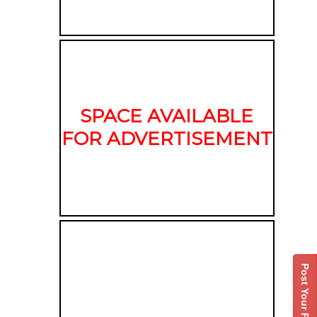
SPACE AVAILABLE
FOR ADVERTISEMENT