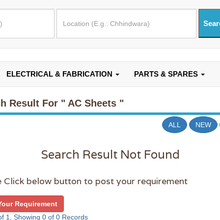
ELECTRICAL & FABRICATION
PARTS & SPARES
h Result For
" AC Sheets "
ALL
NEW
Search Result Not Found
 Click below button to post your requirement
Your Requirement
f 1, Showing 0 of 0 Records