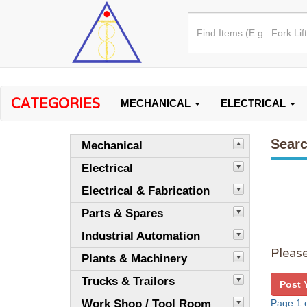
CATEGORIES
MECHANICAL
ELECTRICAL
Searc
Mechanical
Electrical
Electrical & Fabrication
Parts & Spares
Industrial Automation
Please
Plants & Machinery
Trucks & Trailors
Post 
Work Shop / Tool Room
Page 1 o