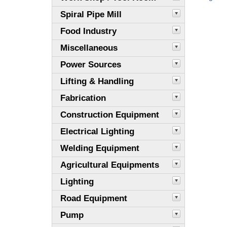
Spiral Pipe Mill
Food Industry
Miscellaneous
Power Sources
Lifting & Handling
Fabrication
Construction Equipment
Electrical Lighting
Welding Equipment
Agricultural Equipments
Lighting
Road Equipment
Pump