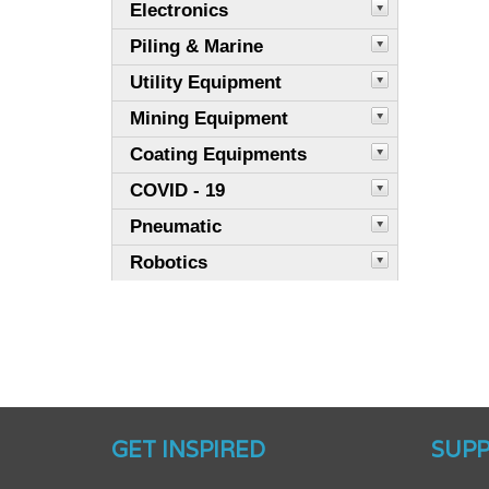
Electronics
Piling & Marine
Utility Equipment
Mining Equipment
Coating Equipments
COVID - 19
Pneumatic
Robotics
GET INSPIRED
SUP