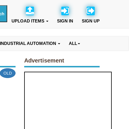
UPLOAD ITEMS
SIGN IN
SIGN UP
INDUSTRIAL AUTOMATION
ALL
Advertisement
OLD