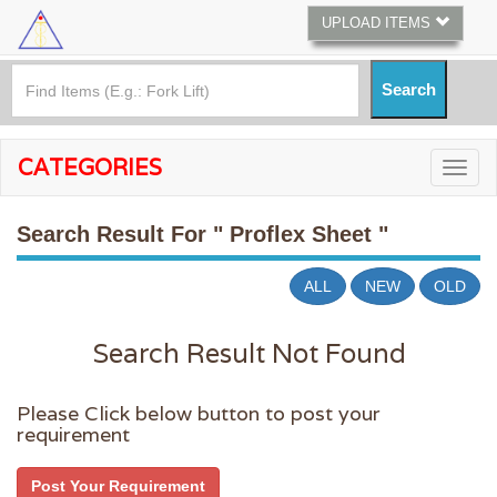
UPLOAD ITEMS
CATEGORIES
Search Result For
" Proflex Sheet "
ALL
NEW
OLD
Search Result Not Found
Please Click below button to post your
requirement
Post Your Requirement