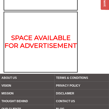
SPACE AVAILABLE
FOR ADVERTISEMENT
ABOUT US
TERMS & CONDITIONS
VISION
PRIVACY POLICY
MISSION
DISCLAIMER
THOUGHT BEHIND
CONTACT US