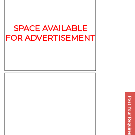
SPACE AVAILABLE
FOR ADVERTISEMENT
Post Your Requirement