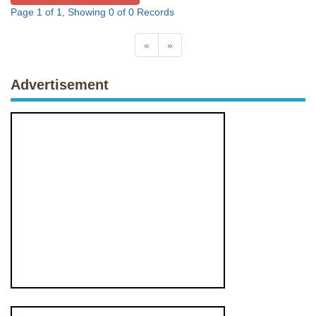
Page 1 of 1, Showing 0 of 0 Records
«
»
Advertisement