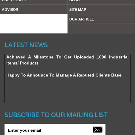
OUR CLIENTS
BLOG
ADVISOR
SITE MAP
OUR ARTICLE
Website’s Beta Version Launched - Friday, February 12,
LATEST NEWS
2016
Achieved A Milestone To Get Uploaded 1000 Industrial
Items/ Products
Happy To Announce To Manage A Reputed Clients Base
SUBSCRIBE TO OUR MAILING LIST