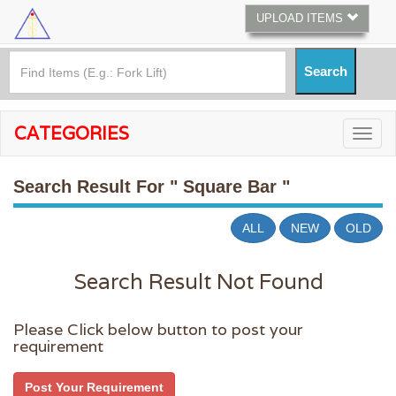
UPLOAD ITEMS
CATEGORIES
Search Result For
" Square Bar "
ALL
NEW
OLD
Search Result Not Found
Please Click below button to post your
requirement
Post Your Requirement