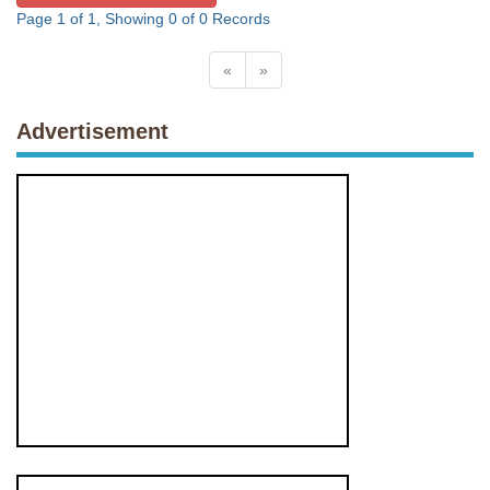
Page 1 of 1, Showing 0 of 0 Records
«
»
Advertisement