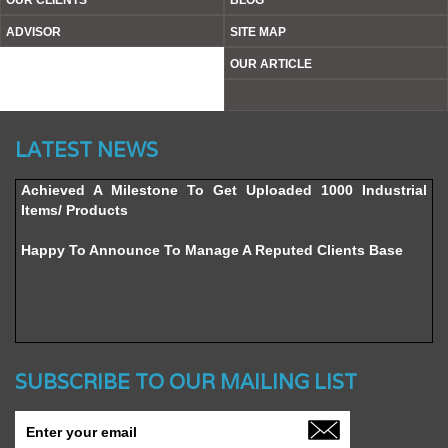
OUR CLIENTS
BLOG
ADVISOR
SITE MAP
OUR ARTICLE
Website’s Beta Version Launched - Friday, February 12,
LATEST NEWS
2016
Achieved A Milestone To Get Uploaded 1000 Industrial
Items/ Products
Happy To Announce To Manage A Reputed Clients Base
SUBSCRIBE TO OUR MAILING LIST