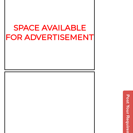
SPACE AVAILABLE
FOR ADVERTISEMENT
Post Your Requirement