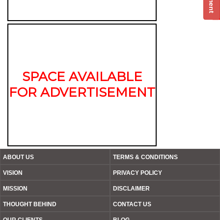
SPACE AVAILABLE
FOR ADVERTISEMENT
ABOUT US
TERMS & CONDITIONS
VISION
PRIVACY POLICY
MISSION
DISCLAIMER
THOUGHT BEHIND
CONTACT US