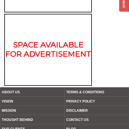
SPACE AVAILABLE
FOR ADVERTISEMENT
ABOUT US
TERMS & CONDITIONS
VISION
PRIVACY POLICY
MISSION
DISCLAIMER
THOUGHT BEHIND
CONTACT US