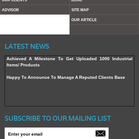
OUR CLIENTS
BLOG
ADVISOR
SITE MAP
OUR ARTICLE
Website’s Beta Version Launched - Friday, February 12,
LATEST NEWS
2016
Achieved A Milestone To Get Uploaded 1000 Industrial
Items/ Products
Happy To Announce To Manage A Reputed Clients Base
SUBSCRIBE TO OUR MAILING LIST