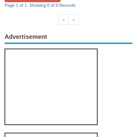
Page 1 of 1, Showing 0 of 0 Records
«
»
Advertisement