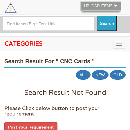
UPLOAD ITEMS
CATEGORIES
Search Result For
" CNC Cards "
ALL
NEW
OLD
Search Result Not Found
Please Click below button to post your
requirement
Post Your Requirement