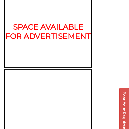
SPACE AVAILABLE
FOR ADVERTISEMENT
Post Your Requirement