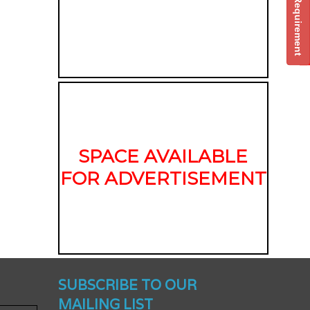
Post Your Requirement
SPACE AVAILABLE
FOR ADVERTISEMENT
nched -
SUBSCRIBE TO OUR
MAILING LIST