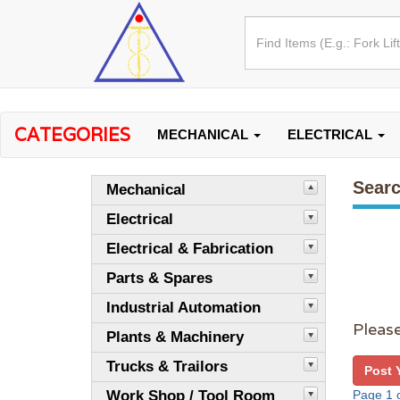
CATEGORIES
MECHANICAL
ELECTRICAL
Searc
Mechanical
Electrical
Electrical & Fabrication
Parts & Spares
Industrial Automation
Please
Plants & Machinery
Trucks & Trailors
Post 
Work Shop / Tool Room
Page 1 o