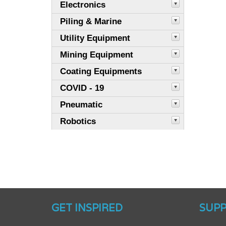
Electronics
Piling & Marine
Utility Equipment
Mining Equipment
Coating Equipments
COVID - 19
Pneumatic
Robotics
GET INSPIRED
SUP