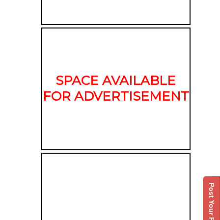
SPACE AVAILABLE
FOR ADVERTISEMENT