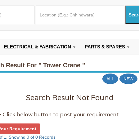
ELECTRICAL & FABRICATION
PARTS & SPARES
h Result For
" Tower Crane "
ALL
NEW
Search Result Not Found
 Click below button to post your requirement
Your Requirement
f 1, Showing 0 of 0 Records