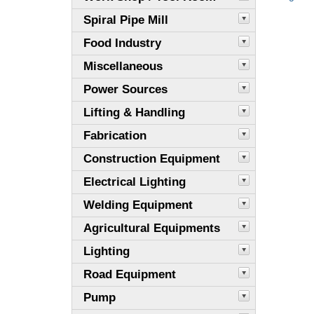
Spiral Pipe Mill
Food Industry
Miscellaneous
Power Sources
Lifting & Handling
Fabrication
Construction Equipment
Electrical Lighting
Welding Equipment
Agricultural Equipments
Lighting
Road Equipment
Pump