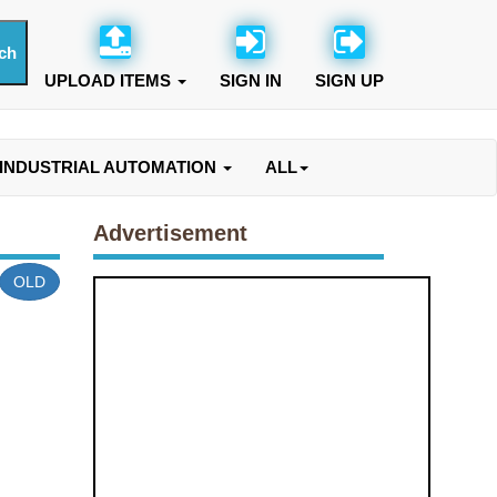
UPLOAD ITEMS
SIGN IN
SIGN UP
INDUSTRIAL AUTOMATION
ALL
Advertisement
OLD