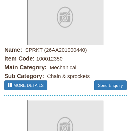
Name:
SPRKT (26AA201000440)
Item Code:
100012350
Main Category:
Mechanical
Sub Category:
Chain & sprockets
MORE DETAILS
Send Enquiry