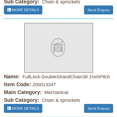
Sub Category:
Chain & sprockets
MORE DETAILS
Send Enquiry
Name:
FullLock-DoubleStrandChain38.1mmPitch
Item Code:
200013347
Main Category:
Mechanical
Sub Category:
Chain & sprockets
MORE DETAILS
Send Enquiry