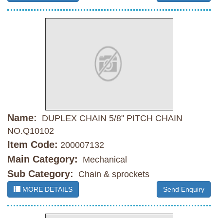
Name:
DUPLEX CHAIN 5/8" PITCH CHAIN
NO.Q10102
Item Code:
200007132
Main Category:
Mechanical
Sub Category:
Chain & sprockets
MORE DETAILS
Send Enquiry