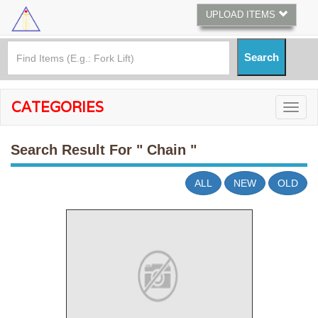
UPLOAD ITEMS
CATEGORIES
Search Result For
" Chain "
ALL
NEW
OLD