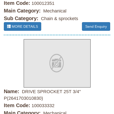
Item Code:
100012351
Main Category:
Mechanical
Sub Category:
Chain & sprockets
MORE DETAILS
Send Enquiry
Name:
DRIVE SPROCKET 25T 3/4"
P(2641703010830)
Item Code:
100033332
Main Category:
Mechanical