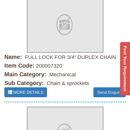
Post Your Requirement
Name:
FULL LOCK FOR 3/4" DUPLEX CHAIN
Item Code:
200007320
Main Category:
Mechanical
Sub Category:
Chain & sprockets
MORE DETAILS
Send Enquiry