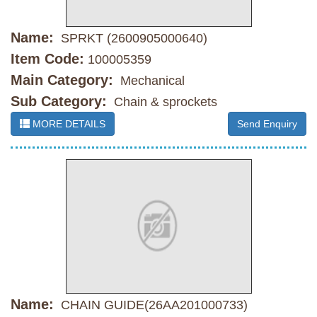
Name:
SPRKT (2600905000640)
Item Code:
100005359
Main Category:
Mechanical
Sub Category:
Chain & sprockets
MORE DETAILS
Send Enquiry
Name:
CHAIN GUIDE(26AA201000733)