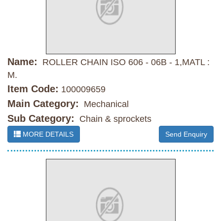
Name:
ROLLER CHAIN ISO 606 - 06B - 1,MATL :
M.
Item Code:
100009659
Main Category:
Mechanical
Sub Category:
Chain & sprockets
MORE DETAILS
Send Enquiry