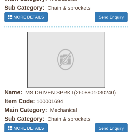
Sub Category:
Chain & sprockets
MORE DETAILS
Send Enquiry
Name:
MS DRIVEN SPRKT(2608801030240)
Item Code:
100001694
Main Category:
Mechanical
Sub Category:
Chain & sprockets
MORE DETAILS
Send Enquiry