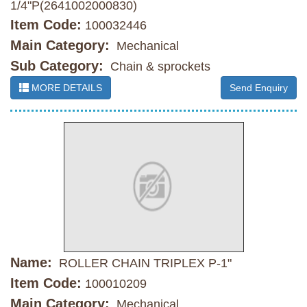
1/4"P(2641002000830)
Item Code:
100032446
Main Category:
Mechanical
Sub Category:
Chain & sprockets
MORE DETAILS
Send Enquiry
Name:
ROLLER CHAIN TRIPLEX P-1"
Item Code:
100010209
Main Category:
Mechanical