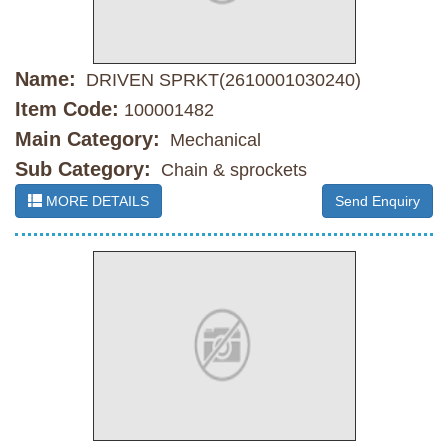
Name:
DRIVEN SPRKT(2610001030240)
Item Code:
100001482
Main Category:
Mechanical
Sub Category:
Chain & sprockets
MORE DETAILS
Send Enquiry