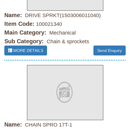
Name:
DRIVE SPRKT(1503006011040)
Item Code:
100021340
Main Category:
Mechanical
Sub Category:
Chain & sprockets
MORE DETAILS
Send Enquiry
Name:
CHAIN SPRO 17T-1