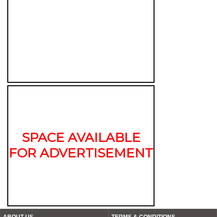
SPACE AVAILABLE
FOR ADVERTISEMENT