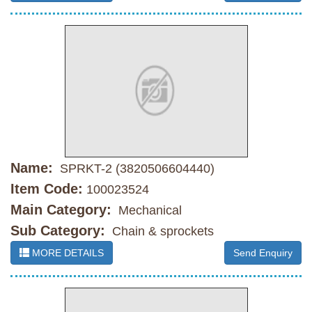
Name:
SPRKT-2 (3820506604440)
Item Code:
100023524
Main Category:
Mechanical
Sub Category:
Chain & sprockets
MORE DETAILS
Send Enquiry