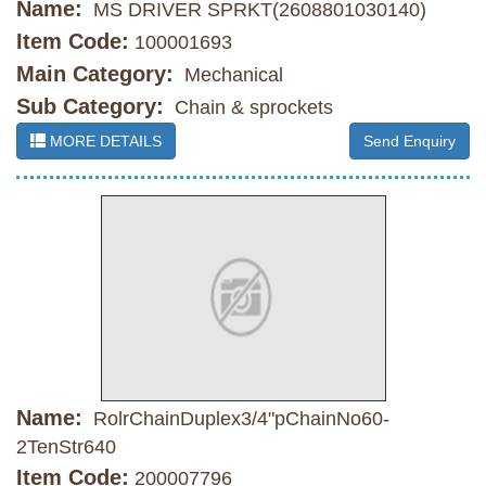
Name:
MS DRIVER SPRKT(2608801030140)
Item Code:
100001693
Main Category:
Mechanical
Sub Category:
Chain & sprockets
MORE DETAILS
Send Enquiry
Name:
RolrChainDuplex3/4"pChainNo60-
2TenStr640
Item Code:
200007796