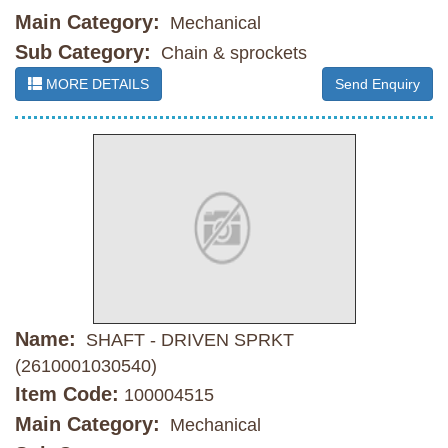
Main Category:
Mechanical
Sub Category:
Chain & sprockets
MORE DETAILS
Send Enquiry
Name:
SHAFT - DRIVEN SPRKT
(2610001030540)
Item Code:
100004515
Main Category:
Mechanical