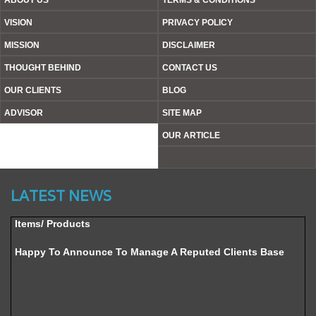
ABOUT US
TERMS & CONDITIONS
VISION
PRIVACY POLICY
MISSION
DISCLAIMER
THOUGHT BEHIND
CONTACT US
OUR CLIENTS
BLOG
ADVISOR
SITE MAP
OUR ARTICLE
Website’s Beta Version Launched - Friday, February 12,
2016
LATEST NEWS
Achieved A Milestone To Get Uploaded 1000 Industrial
Items/ Products
Happy To Announce To Manage A Reputed Clients Base