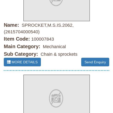
Name:
SPROCKET,M.S.IS.2062,
(2615704000540)
Item Code:
100007843
Main Category:
Mechanical
Sub Category:
Chain & sprockets
MORE DETAILS
Send Enquiry