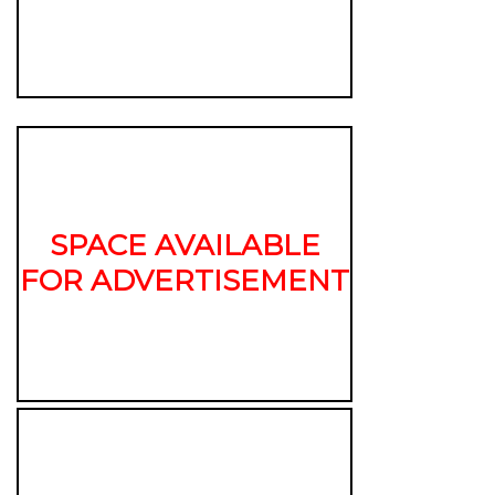
SPACE AVAILABLE
FOR ADVERTISEMENT