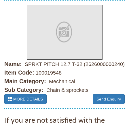
Name:
SPRKT PITCH 12.7 T-32 (2626000000240)
Item Code:
100019548
Main Category:
Mechanical
Sub Category:
Chain & sprockets
MORE DETAILS
Send Enquiry
If you are not satisfied with the