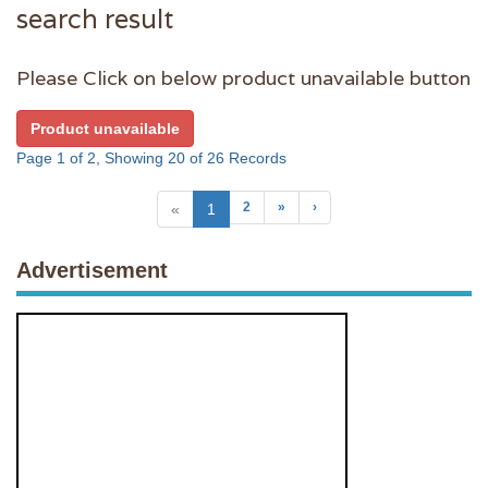
search result
Please Click on below product unavailable button
Product unavailable
Page 1 of 2, Showing 20 of 26 Records
2
»
›
«
1
Advertisement