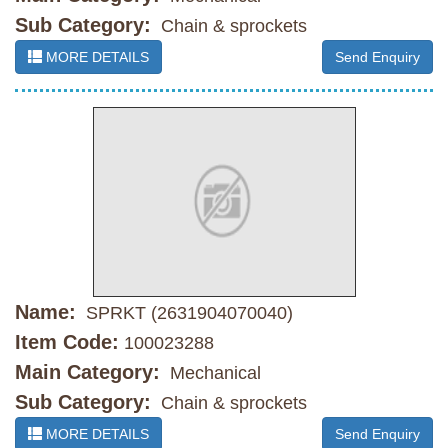
Sub Category:
Chain & sprockets
MORE DETAILS
Send Enquiry
Name:
SPRKT (2631904070040)
Item Code:
100023288
Main Category:
Mechanical
Sub Category:
Chain & sprockets
MORE DETAILS
Send Enquiry