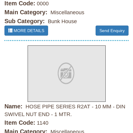
Item Code:
0000
Main Category:
Miscellaneous
Sub Category:
Bunk House
MORE DETAILS
Send Enquiry
Name:
HOSE PIPE SERIES R2AT - 10 MM - DIN
SWIVEL NUT END - 1 MTR.
Item Code:
1140
Main Category:
Miscellaneous