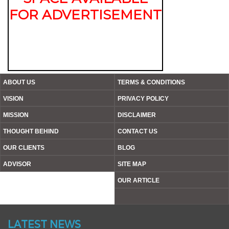
FOR ADVERTISEMENT
ABOUT US
TERMS & CONDITIONS
VISION
PRIVACY POLICY
MISSION
DISCLAIMER
THOUGHT BEHIND
CONTACT US
OUR CLIENTS
BLOG
ADVISOR
SITE MAP
OUR ARTICLE
Website’s Beta Version Launched - Friday, February 12,
2016
LATEST NEWS