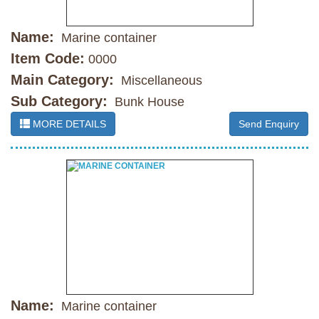
Name:
Marine container
Item Code:
0000
Main Category:
Miscellaneous
Sub Category:
Bunk House
MORE DETAILS
Send Enquiry
Name:
Marine container