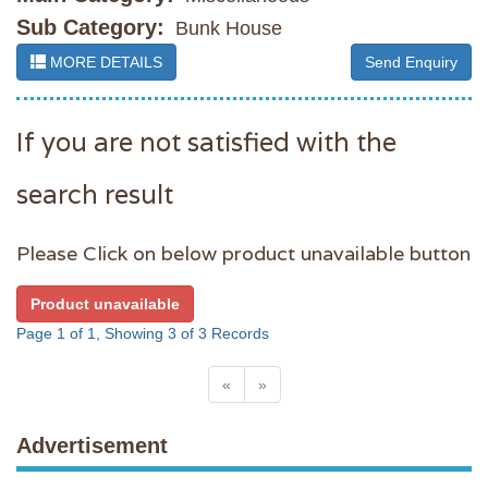
Sub Category:
Bunk House
MORE DETAILS
Send Enquiry
If you are not satisfied with the
search result
Please Click on below product unavailable button
Product unavailable
Page 1 of 1, Showing 3 of 3 Records
«
»
Advertisement