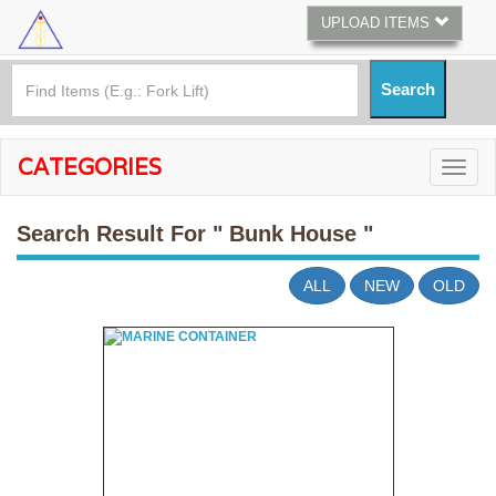
UPLOAD ITEMS
CATEGORIES
Search Result For
" Bunk House "
ALL
NEW
OLD