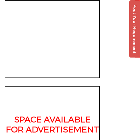
Post Your Requirement
SPACE AVAILABLE
FOR ADVERTISEMENT