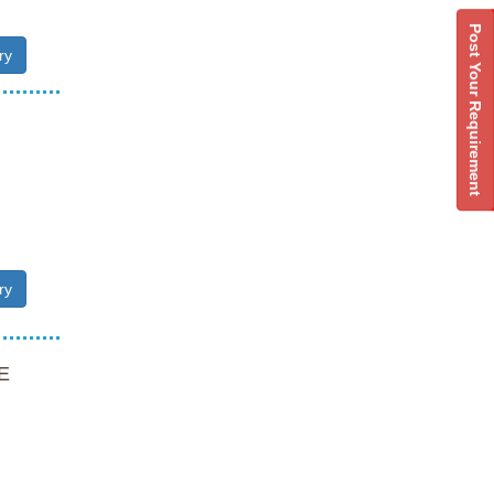
Post Your Requirement
ry
ry
E