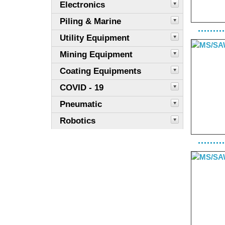
Electronics
Piling & Marine
Utility Equipment
Mining Equipment
Coating Equipments
COVID - 19
Pneumatic
Robotics