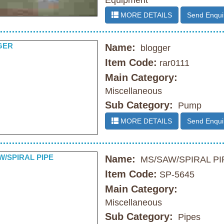
Equipment
MORE DETAILS
Send Enqui
Name:
blogger
Item Code:
rar0111
Main Category:
Miscellaneous
Sub Category:
Pump
MORE DETAILS
Send Enqui
Name:
MS/SAW/SPIRAL PI
Item Code:
SP-5645
Main Category:
Miscellaneous
Sub Category:
Pipes