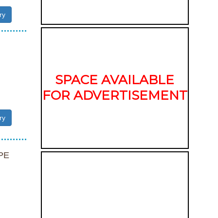
ry
SPACE AVAILABLE
FOR ADVERTISEMENT
ry
PE