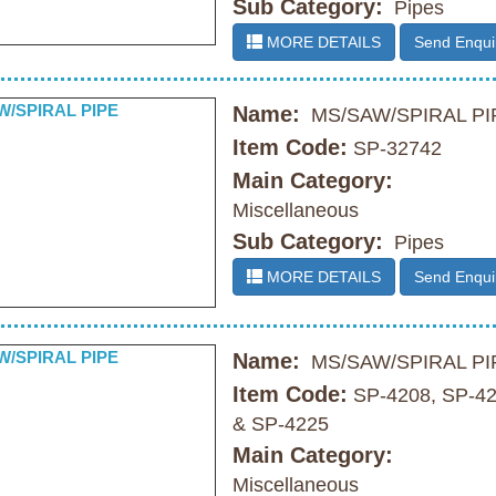
Sub Category:
Pipes
MORE DETAILS
Send Enqui
Name:
MS/SAW/SPIRAL PI
Item Code:
SP-32742
Main Category:
Miscellaneous
Sub Category:
Pipes
MORE DETAILS
Send Enqui
Name:
MS/SAW/SPIRAL PI
Item Code:
SP-4208, SP-4
& SP-4225
Main Category:
Miscellaneous