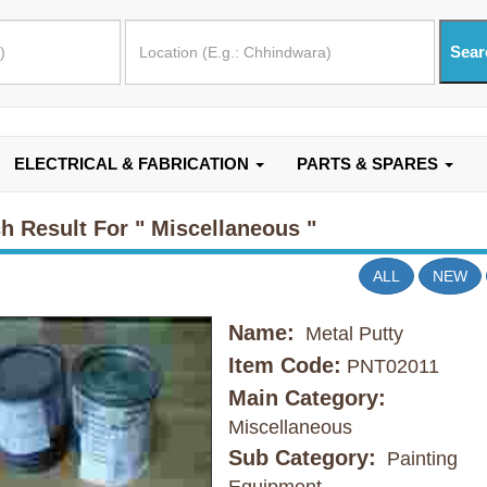
ELECTRICAL & FABRICATION
PARTS & SPARES
h Result For
" Miscellaneous "
ALL
NEW
Name:
Metal Putty
Item Code:
PNT02011
Main Category:
Miscellaneous
Sub Category:
Painting