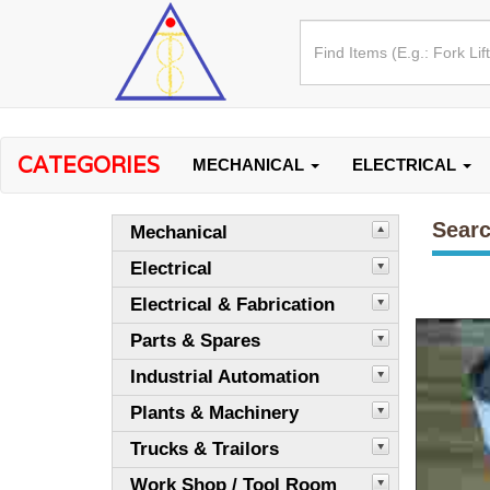
CATEGORIES
MECHANICAL
ELECTRICAL
Searc
Mechanical
Electrical
Electrical & Fabrication
Parts & Spares
Industrial Automation
Plants & Machinery
Trucks & Trailors
Work Shop / Tool Room