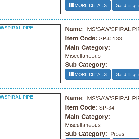
MORE DETAILS
Send Enqui
Name:
MS/SAW/SPIRAL PI
Item Code:
SP46133
Main Category:
Miscellaneous
Sub Category:
MORE DETAILS
Send Enqui
Name:
MS/SAW/SPIRAL PI
Item Code:
SP-34
Main Category:
Miscellaneous
Sub Category:
Pipes