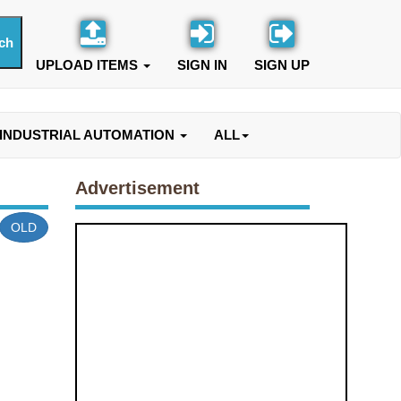
UPLOAD ITEMS
SIGN IN
SIGN UP
INDUSTRIAL AUTOMATION
ALL
Advertisement
OLD