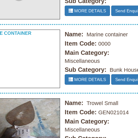
Sub Category:
MORE DETAILS
Send Enqui
Name:
Marine container
Item Code:
0000
Main Category:
Miscellaneous
Sub Category:
Bunk Hous
MORE DETAILS
Send Enqui
Name:
Trowel Small
Item Code:
GEN021014
Main Category:
Miscellaneous