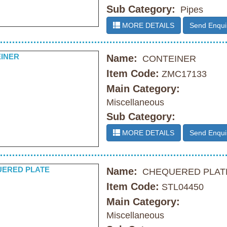
Sub Category:
Pipes
MORE DETAILS
Send Enqui
Name:
CONTEINER
Item Code:
ZMC17133
Main Category:
Miscellaneous
Sub Category:
MORE DETAILS
Send Enqui
Name:
CHEQUERED PLAT
Item Code:
STL04450
Main Category:
Miscellaneous