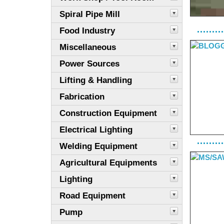
Spiral Pipe Mill
Food Industry
Miscellaneous
Power Sources
Lifting & Handling
Fabrication
Construction Equipment
Electrical Lighting
Welding Equipment
Agricultural Equipments
Lighting
Road Equipment
Pump