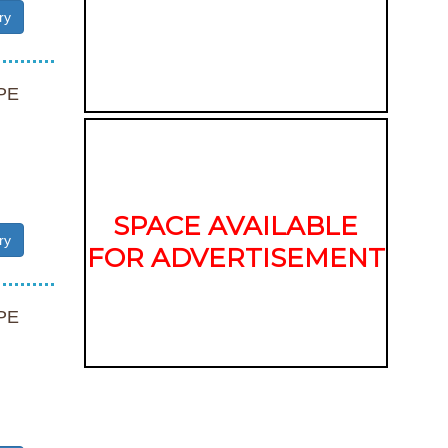
ry
PE
SPACE AVAILABLE
ry
FOR ADVERTISEMENT
PE