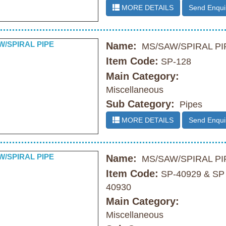
MORE DETAILS
Send Enqui
Name:
MS/SAW/SPIRAL PI
Item Code:
SP-128
Main Category:
Miscellaneous
Sub Category:
Pipes
MORE DETAILS
Send Enqui
Name:
MS/SAW/SPIRAL PI
Item Code:
SP-40929 & SP
40930
Main Category:
Miscellaneous