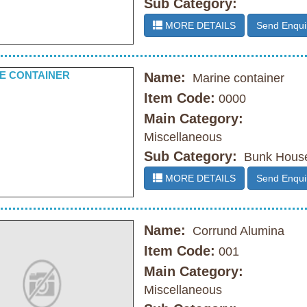
Sub Category:
MORE DETAILS
Send Enqui
Name:
Marine container
Item Code:
0000
Main Category:
Miscellaneous
Sub Category:
Bunk Hous
MORE DETAILS
Send Enqui
Name:
Corrund Alumina
Item Code:
001
Main Category:
Miscellaneous