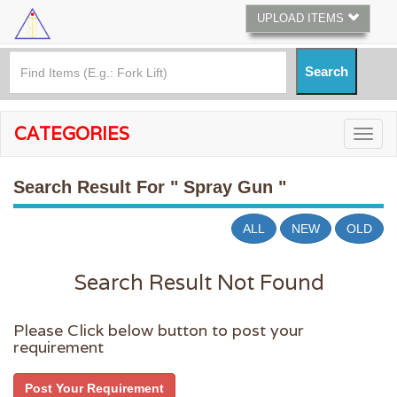
UPLOAD ITEMS
CATEGORIES
Search Result For
" Spray Gun "
ALL
NEW
OLD
Search Result Not Found
Please Click below button to post your
requirement
Post Your Requirement