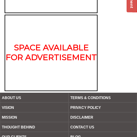
SPACE AVAILABLE
FOR ADVERTISEMENT
ABOUT US
TERMS & CONDITIONS
VISION
PRIVACY POLICY
MISSION
DISCLAIMER
THOUGHT BEHIND
CONTACT US