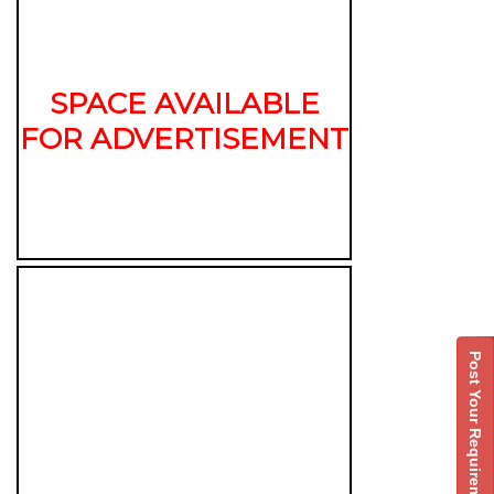
SPACE AVAILABLE
FOR ADVERTISEMENT
Post Your Requirement