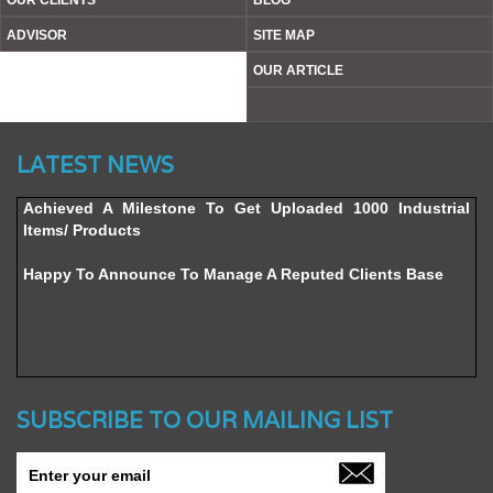
OUR CLIENTS
BLOG
ADVISOR
SITE MAP
OUR ARTICLE
Website’s Beta Version Launched - Friday, February 12,
LATEST NEWS
2016
Achieved A Milestone To Get Uploaded 1000 Industrial
Items/ Products
Happy To Announce To Manage A Reputed Clients Base
SUBSCRIBE TO OUR MAILING LIST