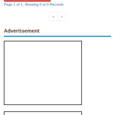
Page 1 of 1, Showing 0 of 0 Records
«
»
Advertisement