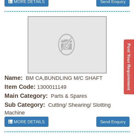
MORE DETAILS
Send Enquiry
Post Your Requirement
Name:
BM CA,BUNDLING M/C SHAFT
Item Code:
1300011149
Main Category:
Parts & Spares
Sub Category:
Cutting/ Shearing/ Slotting
Machine
MORE DETAILS
Send Enquiry