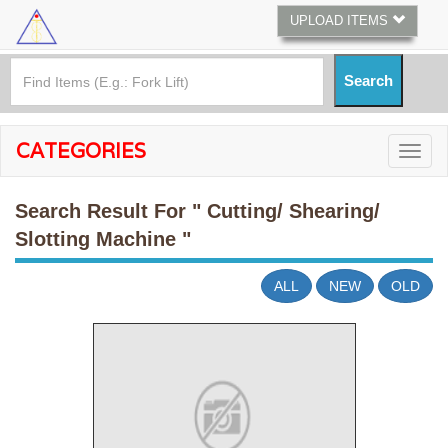
UPLOAD ITEMS
CATEGORIES
Search Result For
" Cutting/ Shearing/
Slotting Machine "
ALL
NEW
OLD