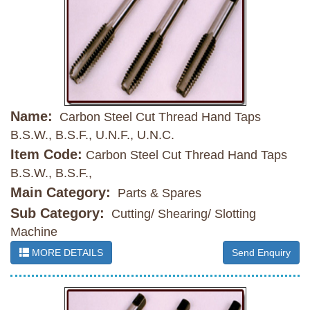
Name:
Carbon Steel Cut Thread Hand Taps
B.S.W., B.S.F., U.N.F., U.N.C.
Item Code:
Carbon Steel Cut Thread Hand Taps
B.S.W., B.S.F.,
Main Category:
Parts & Spares
Sub Category:
Cutting/ Shearing/ Slotting
Machine
MORE DETAILS
Send Enquiry