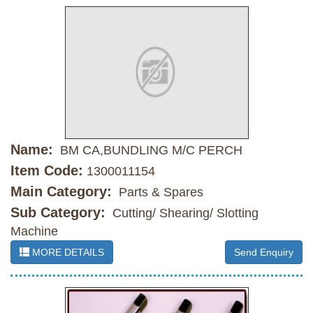
Name:
BM CA,BUNDLING M/C PERCH
Item Code:
1300011154
Main Category:
Parts & Spares
Sub Category:
Cutting/ Shearing/ Slotting
Machine
MORE DETAILS
Send Enquiry