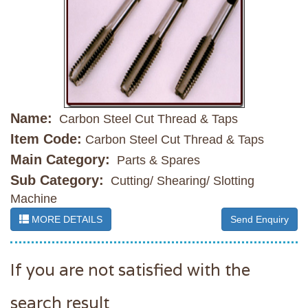
Name:
Carbon Steel Cut Thread & Taps
Item Code:
Carbon Steel Cut Thread & Taps
Main Category:
Parts & Spares
Sub Category:
Cutting/ Shearing/ Slotting
Machine
MORE DETAILS
Send Enquiry
If you are not satisfied with the
search result