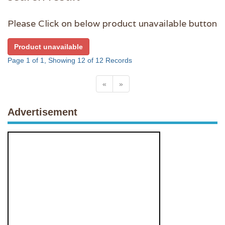
Please Click on below product unavailable button
Product unavailable
Page 1 of 1, Showing 12 of 12 Records
«
»
Advertisement