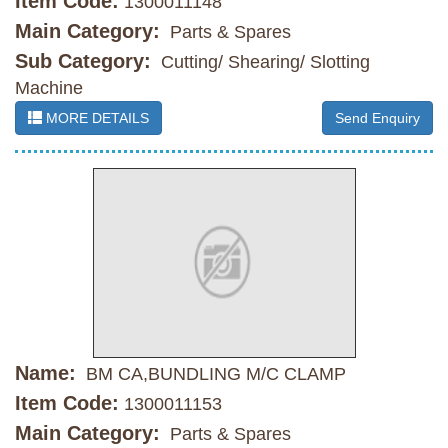
Item Code:
1300011148
Main Category:
Parts & Spares
Sub Category:
Cutting/ Shearing/ Slotting
Machine
MORE DETAILS
Send Enquiry
Name:
BM CA,BUNDLING M/C CLAMP
Item Code:
1300011153
Main Category:
Parts & Spares