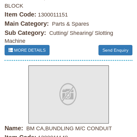
BLOCK
Item Code:
1300011151
Main Category:
Parts & Spares
Sub Category:
Cutting/ Shearing/ Slotting
Machine
MORE DETAILS
Send Enquiry
Name:
BM CA,BUNDLING M/C CONDUIT