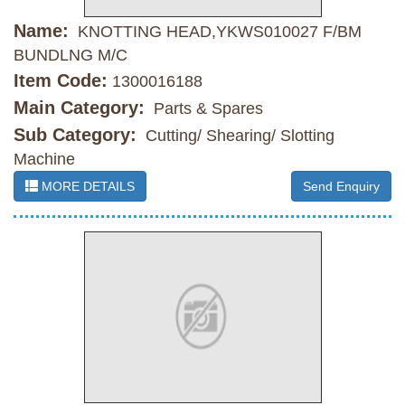
Name:
KNOTTING HEAD,YKWS010027 F/BM
BUNDLNG M/C
Item Code:
1300016188
Main Category:
Parts & Spares
Sub Category:
Cutting/ Shearing/ Slotting
Machine
MORE DETAILS
Send Enquiry