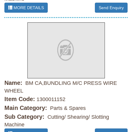
MORE DETAILS
Send Enquiry
Name:
BM CA,BUNDLING M/C PRESS WIRE
WHEEL
Item Code:
1300011152
Main Category:
Parts & Spares
Sub Category:
Cutting/ Shearing/ Slotting
Machine