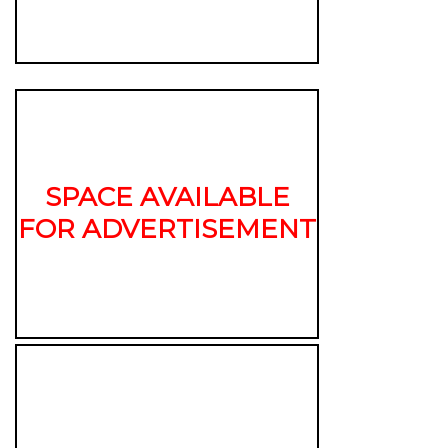
SPACE AVAILABLE
FOR ADVERTISEMENT