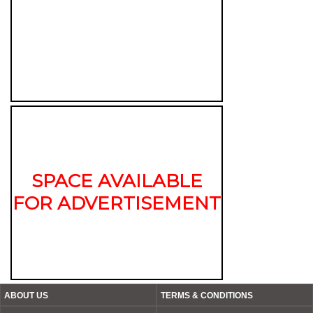
SPACE AVAILABLE
FOR ADVERTISEMENT
ABOUT US
TERMS & CONDITIONS