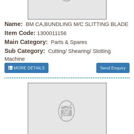
Name:
BM CA,BUNDLING M/C SLITTING BLADE
Item Code:
1300011156
Main Category:
Parts & Spares
Sub Category:
Cutting/ Shearing/ Slotting
Machine
MORE DETAILS
Send Enquiry