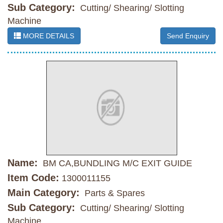
Sub Category:
Cutting/ Shearing/ Slotting
Machine
MORE DETAILS
Send Enquiry
Name:
BM CA,BUNDLING M/C EXIT GUIDE
Item Code:
1300011155
Main Category:
Parts & Spares
Sub Category:
Cutting/ Shearing/ Slotting
Machine