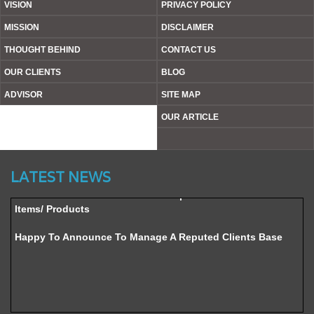
VISION
PRIVACY POLICY
MISSION
DISCLAIMER
THOUGHT BEHIND
CONTACT US
OUR CLIENTS
BLOG
ADVISOR
SITE MAP
OUR ARTICLE
Website’s Beta Version Launched - Friday, February 12,
2016
LATEST NEWS
Achieved A Milestone To Get Uploaded 1000 Industrial
Items/ Products
Happy To Announce To Manage A Reputed Clients Base