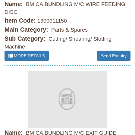
Name:
BM CA,BUNDLING M/C WIRE FEEDING
DISC
Item Code:
1300011150
Main Category:
Parts & Spares
Sub Category:
Cutting/ Shearing/ Slotting
Machine
MORE DETAILS
Send Enquiry
Name:
BM CA,BUNDLING M/C EXIT GUIDE