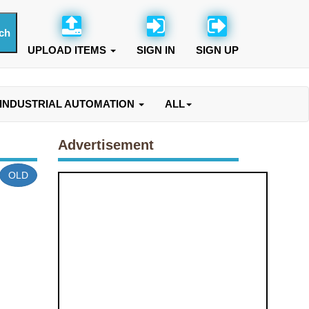
UPLOAD ITEMS
SIGN IN
SIGN UP
INDUSTRIAL AUTOMATION
ALL
Advertisement
OLD