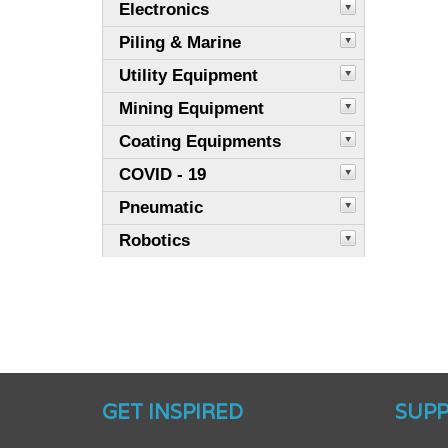
Electronics
Piling & Marine
Utility Equipment
Mining Equipment
Coating Equipments
COVID - 19
Pneumatic
Robotics
GET INSPIRED
SUP