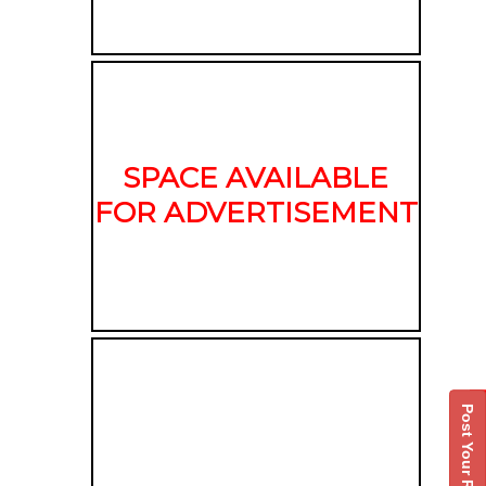
SPACE AVAILABLE
FOR ADVERTISEMENT