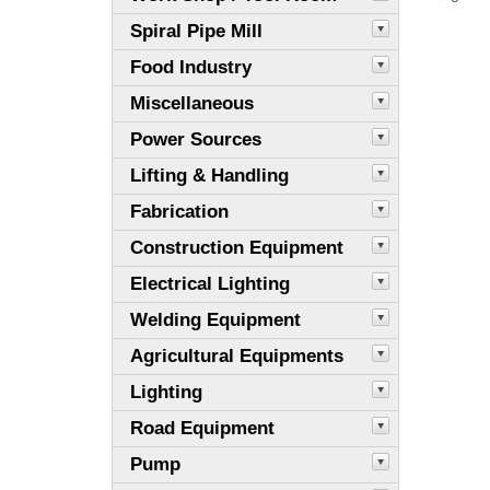
Spiral Pipe Mill
Food Industry
Miscellaneous
Power Sources
Lifting & Handling
Fabrication
Construction Equipment
Electrical Lighting
Welding Equipment
Agricultural Equipments
Lighting
Road Equipment
Pump