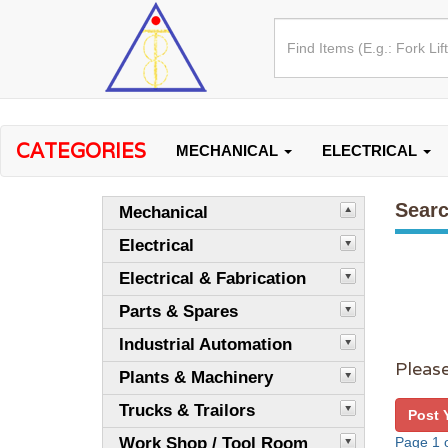
CATEGORIES
MECHANICAL
ELECTRICAL
Searc
Mechanical
Electrical
Electrical & Fabrication
Parts & Spares
Industrial Automation
Please
Plants & Machinery
Trucks & Trailors
Post 
Work Shop / Tool Room
Page 1 o