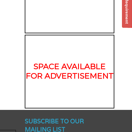
Post Your Requirement
SPACE AVAILABLE
FOR ADVERTISEMENT
nched -
SUBSCRIBE TO OUR
MAILING LIST