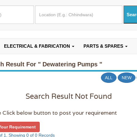
ELECTRICAL & FABRICATION
PARTS & SPARES
h Result For
" Dewatering Pumps "
ALL
NEW
Search Result Not Found
 Click below button to post your requirement
Your Requirement
f 1, Showing 0 of 0 Records