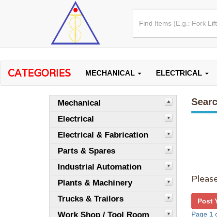
CATEGORIES
MECHANICAL
ELECTRICAL
Searc
Mechanical
Electrical
Electrical & Fabrication
Parts & Spares
Industrial Automation
Please
Plants & Machinery
Trucks & Trailors
Post 
Work Shop / Tool Room
Page 1 o