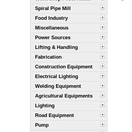
Spiral Pipe Mill
Food Industry
Miscellaneous
Power Sources
Lifting & Handling
Fabrication
Construction Equipment
Electrical Lighting
Welding Equipment
Agricultural Equipments
Lighting
Road Equipment
Pump