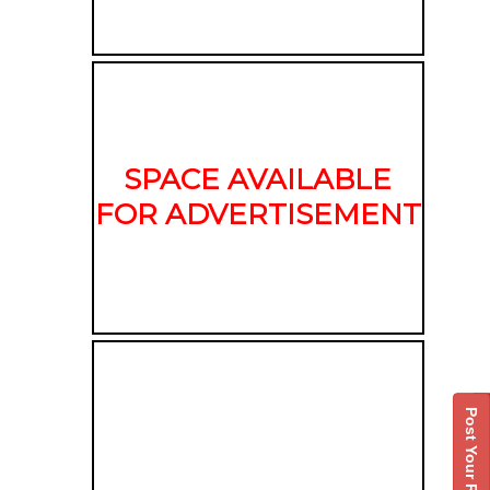
SPACE AVAILABLE
FOR ADVERTISEMENT