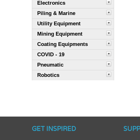
Electronics
Piling & Marine
Utility Equipment
Mining Equipment
Coating Equipments
COVID - 19
Pneumatic
Robotics
GET INSPIRED
SUP