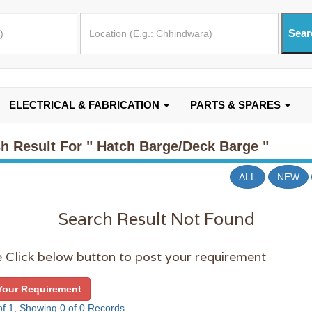
ELECTRICAL & FABRICATION
PARTS & SPARES
h Result For
" Hatch Barge/Deck Barge "
ALL
NEW
Search Result Not Found
 Click below button to post your requirement
Your Requirement
f 1, Showing 0 of 0 Records