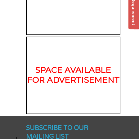
Post Your Requirement
SPACE AVAILABLE
FOR ADVERTISEMENT
nched -
SUBSCRIBE TO OUR
MAILING LIST