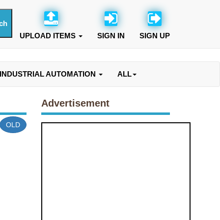
UPLOAD ITEMS
SIGN IN
SIGN UP
INDUSTRIAL AUTOMATION
ALL
Advertisement
OLD