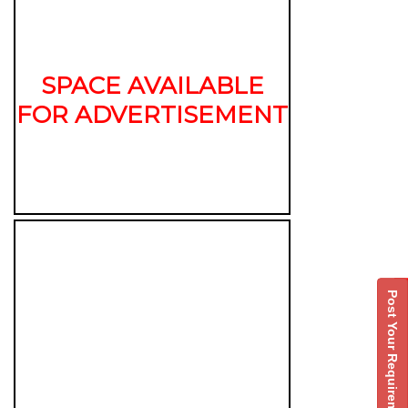
SPACE AVAILABLE
FOR ADVERTISEMENT
Post Your Requirement