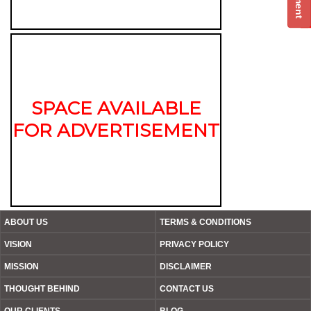
SPACE AVAILABLE
FOR ADVERTISEMENT
ABOUT US
TERMS & CONDITIONS
VISION
PRIVACY POLICY
MISSION
DISCLAIMER
THOUGHT BEHIND
CONTACT US