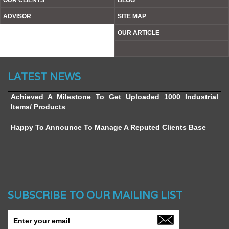
OUR CLIENTS
BLOG
ADVISOR
SITE MAP
OUR ARTICLE
Website’s Beta Version Launched - Friday, February 12,
LATEST NEWS
2016
Achieved A Milestone To Get Uploaded 1000 Industrial
Items/ Products
Happy To Announce To Manage A Reputed Clients Base
SUBSCRIBE TO OUR MAILING LIST