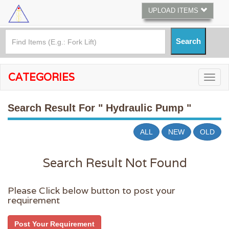
UPLOAD ITEMS
CATEGORIES
Search Result For
" Hydraulic Pump "
ALL
NEW
OLD
Search Result Not Found
Please Click below button to post your
requirement
Post Your Requirement