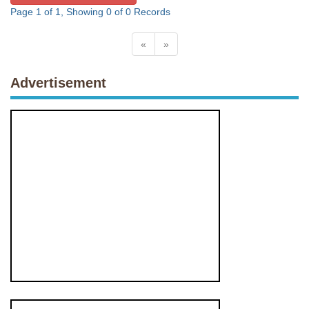
Page 1 of 1, Showing 0 of 0 Records
«
»
Advertisement