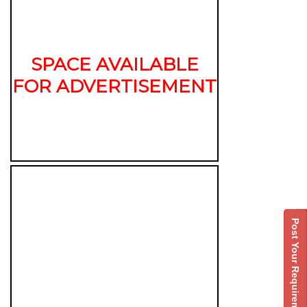
SPACE AVAILABLE
FOR ADVERTISEMENT
Post Your Requirement