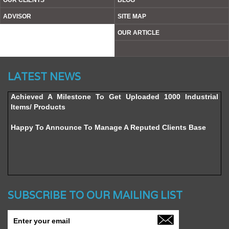
OUR CLIENTS
BLOG
ADVISOR
SITE MAP
OUR ARTICLE
Website’s Beta Version Launched - Friday, February 12,
LATEST NEWS
2016
Achieved A Milestone To Get Uploaded 1000 Industrial
Items/ Products
Happy To Announce To Manage A Reputed Clients Base
SUBSCRIBE TO OUR MAILING LIST