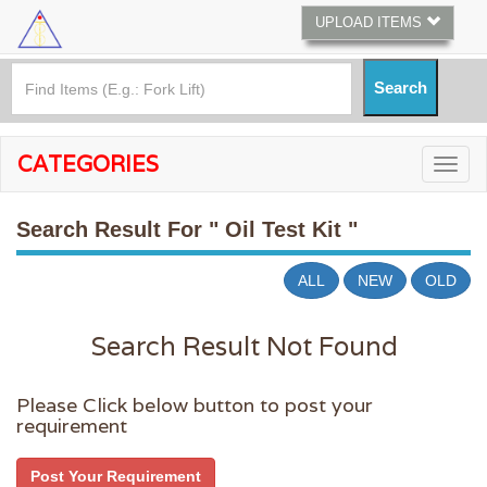
UPLOAD ITEMS
CATEGORIES
Search Result For
" Oil Test Kit "
ALL
NEW
OLD
Search Result Not Found
Please Click below button to post your
requirement
Post Your Requirement