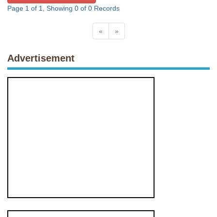
Page 1 of 1, Showing 0 of 0 Records
«
»
Advertisement