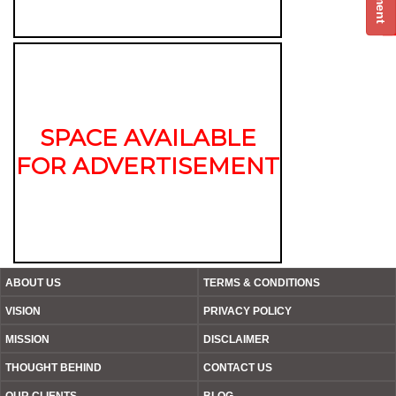
SPACE AVAILABLE
FOR ADVERTISEMENT
ABOUT US
TERMS & CONDITIONS
VISION
PRIVACY POLICY
MISSION
DISCLAIMER
THOUGHT BEHIND
CONTACT US