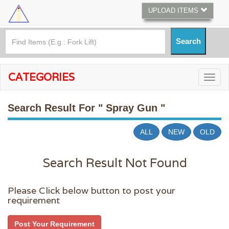
UPLOAD ITEMS
CATEGORIES
Search Result For
" Spray Gun "
ALL
NEW
OLD
Search Result Not Found
Please Click below button to post your
requirement
Post Your Requirement