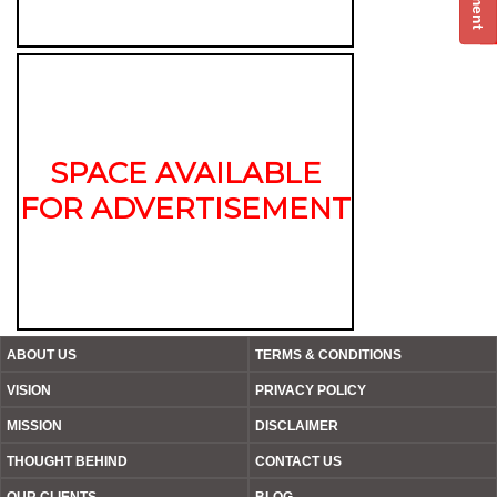
SPACE AVAILABLE
FOR ADVERTISEMENT
ABOUT US
TERMS & CONDITIONS
VISION
PRIVACY POLICY
MISSION
DISCLAIMER
THOUGHT BEHIND
CONTACT US