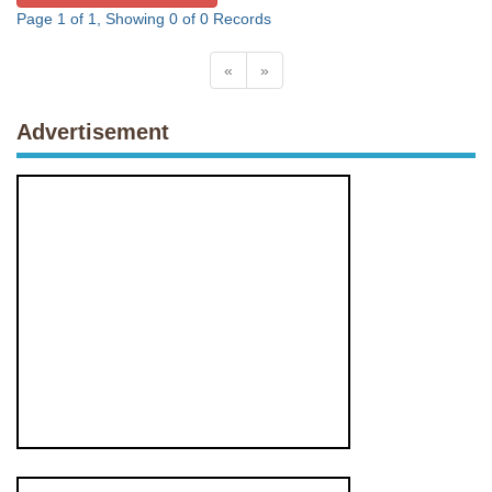
Page 1 of 1, Showing 0 of 0 Records
«
»
Advertisement