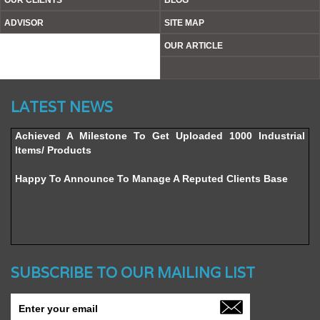
OUR CLIENTS
BLOG
ADVISOR
SITE MAP
OUR ARTICLE
Website’s Beta Version Launched - Friday, February 12,
LATEST NEWS
2016
Achieved A Milestone To Get Uploaded 1000 Industrial
Items/ Products
Happy To Announce To Manage A Reputed Clients Base
SUBSCRIBE TO OUR MAILING LIST