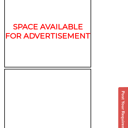
SPACE AVAILABLE
FOR ADVERTISEMENT
Post Your Requirement