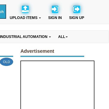
UPLOAD ITEMS
SIGN IN
SIGN UP
INDUSTRIAL AUTOMATION
ALL
Advertisement
OLD