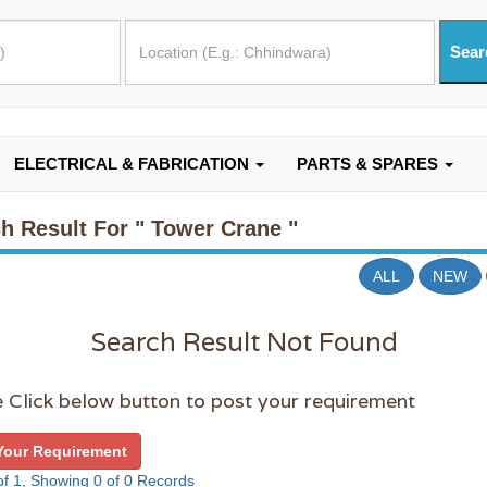
ELECTRICAL & FABRICATION
PARTS & SPARES
h Result For
" Tower Crane "
ALL
NEW
Search Result Not Found
 Click below button to post your requirement
Your Requirement
f 1, Showing 0 of 0 Records