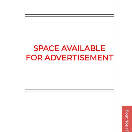
SPACE AVAILABLE
FOR ADVERTISEMENT