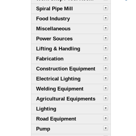
Spiral Pipe Mill
Food Industry
Miscellaneous
Power Sources
Lifting & Handling
Fabrication
Construction Equipment
Electrical Lighting
Welding Equipment
Agricultural Equipments
Lighting
Road Equipment
Pump