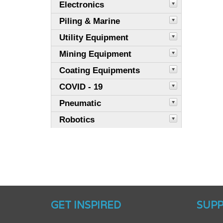
Electronics
Piling & Marine
Utility Equipment
Mining Equipment
Coating Equipments
COVID - 19
Pneumatic
Robotics
GET INSPIRED
SUP