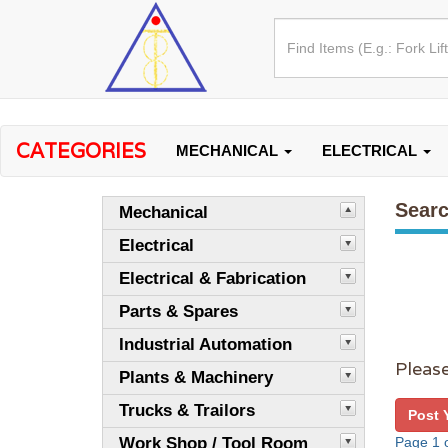
CATEGORIES
MECHANICAL
ELECTRICAL
Searc
Mechanical
Electrical
Electrical & Fabrication
Parts & Spares
Industrial Automation
Please
Plants & Machinery
Trucks & Trailors
Post 
Work Shop / Tool Room
Page 1 o