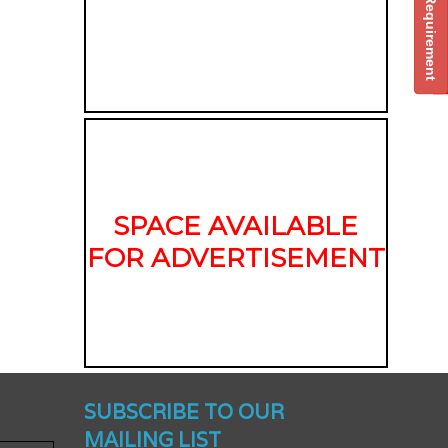
Post Your Requirement
SPACE AVAILABLE
FOR ADVERTISEMENT
nched -
SUBSCRIBE TO OUR
MAILING LIST