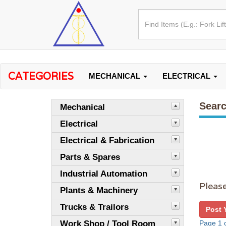
CATEGORIES
MECHANICAL
ELECTRICAL
Searc
Mechanical
Electrical
Electrical & Fabrication
Parts & Spares
Industrial Automation
Please
Plants & Machinery
Trucks & Trailors
Post 
Work Shop / Tool Room
Page 1 o