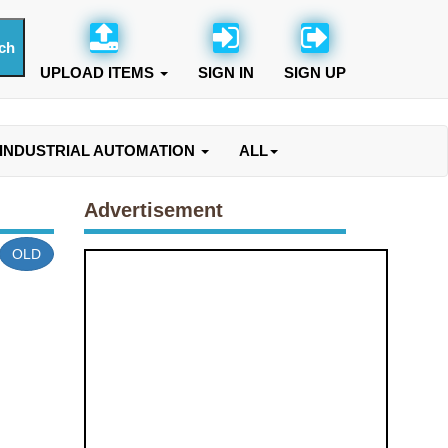
UPLOAD ITEMS
SIGN IN
SIGN UP
INDUSTRIAL AUTOMATION
ALL
Advertisement
OLD