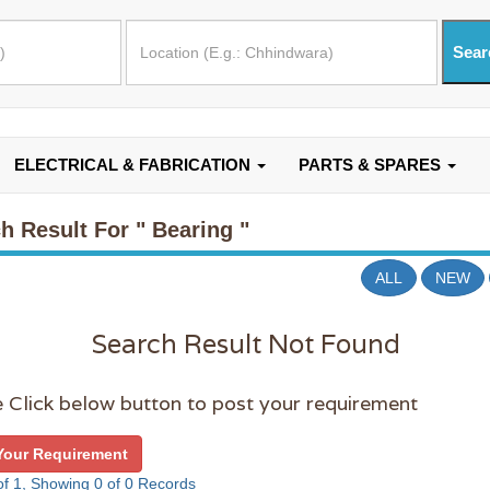
ELECTRICAL & FABRICATION
PARTS & SPARES
h Result For
" Bearing "
ALL
NEW
Search Result Not Found
 Click below button to post your requirement
Your Requirement
f 1, Showing 0 of 0 Records