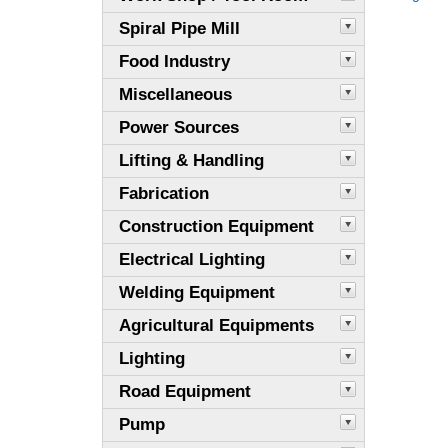
Spiral Pipe Mill
Food Industry
Miscellaneous
Power Sources
Lifting & Handling
Fabrication
Construction Equipment
Electrical Lighting
Welding Equipment
Agricultural Equipments
Lighting
Road Equipment
Pump