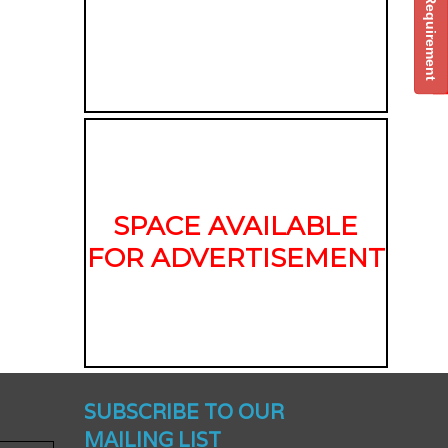
Post Your Requirement
SPACE AVAILABLE
FOR ADVERTISEMENT
nched -
SUBSCRIBE TO OUR
MAILING LIST