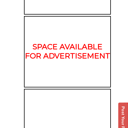
SPACE AVAILABLE
FOR ADVERTISEMENT