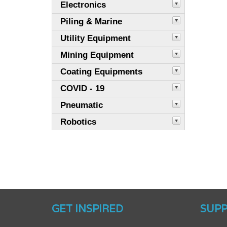
Electronics
Piling & Marine
Utility Equipment
Mining Equipment
Coating Equipments
COVID - 19
Pneumatic
Robotics
GET INSPIRED
SUP