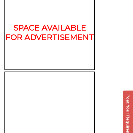
SPACE AVAILABLE
FOR ADVERTISEMENT
Post Your Requirement