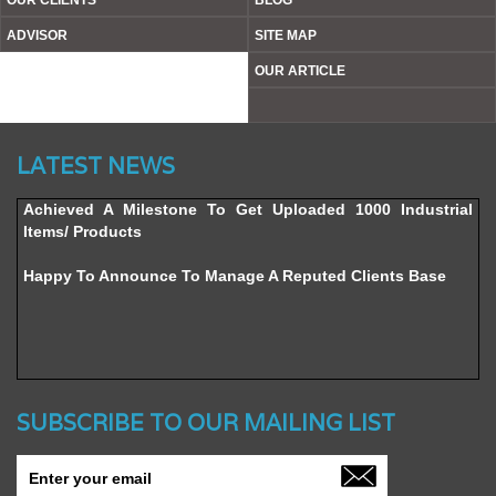
OUR CLIENTS
BLOG
ADVISOR
SITE MAP
OUR ARTICLE
Website’s Beta Version Launched - Friday, February 12,
LATEST NEWS
2016
Achieved A Milestone To Get Uploaded 1000 Industrial
Items/ Products
Happy To Announce To Manage A Reputed Clients Base
SUBSCRIBE TO OUR MAILING LIST