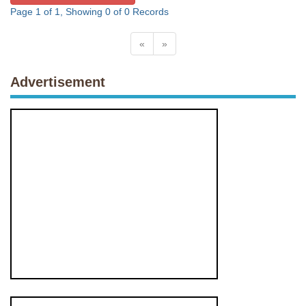
Page 1 of 1, Showing 0 of 0 Records
«
»
Advertisement