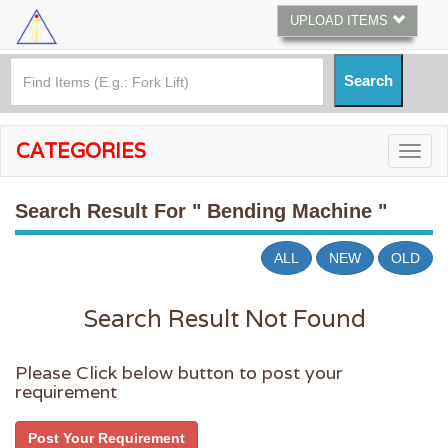
UPLOAD ITEMS
CATEGORIES
Search Result For
" Bending Machine "
ALL
NEW
OLD
Search Result Not Found
Please Click below button to post your
requirement
Post Your Requirement