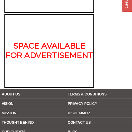
SPACE AVAILABLE
FOR ADVERTISEMENT
ABOUT US
TERMS & CONDITIONS
VISION
PRIVACY POLICY
MISSION
DISCLAIMER
THOUGHT BEHIND
CONTACT US