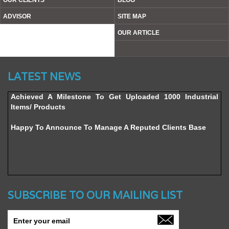
OUR CLIENTS
BLOG
ADVISOR
SITE MAP
OUR ARTICLE
Website’s Beta Version Launched - Friday, February 12,
LATEST NEWS
2016
Achieved A Milestone To Get Uploaded 1000 Industrial
Items/ Products
Happy To Announce To Manage A Reputed Clients Base
SUBSCRIBE TO OUR MAILING LIST