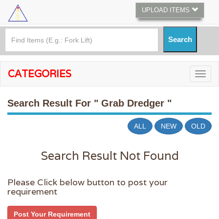
UPLOAD ITEMS
CATEGORIES
Search Result For
" Grab Dredger "
ALL
NEW
OLD
Search Result Not Found
Please Click below button to post your
requirement
Post Your Requirement