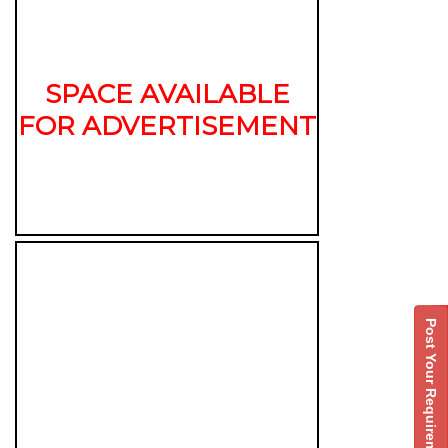
SPACE AVAILABLE
FOR ADVERTISEMENT
Post Your Requirement