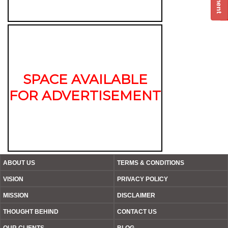
SPACE AVAILABLE
FOR ADVERTISEMENT
ABOUT US
TERMS & CONDITIONS
VISION
PRIVACY POLICY
MISSION
DISCLAIMER
THOUGHT BEHIND
CONTACT US