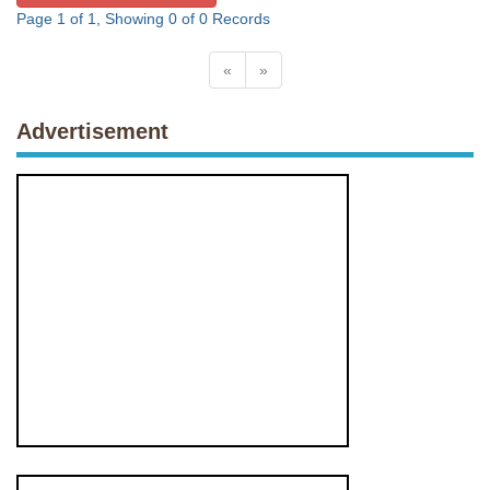
Page 1 of 1, Showing 0 of 0 Records
«
»
Advertisement