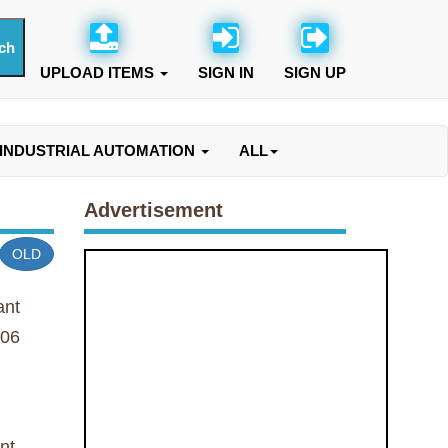
UPLOAD ITEMS
SIGN IN
SIGN UP
INDUSTRIAL AUTOMATION
ALL
Advertisement
OLD
ant
06
nt