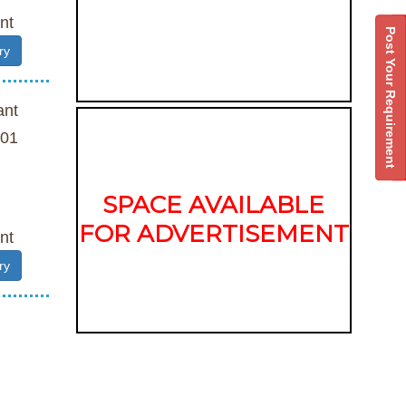
nt
Post Your Requirement
ry
ant
01
SPACE AVAILABLE
FOR ADVERTISEMENT
nt
ry