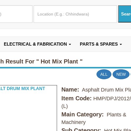
ELECTRICAL & FABRICATION
PARTS & SPARES
h Result For
" Hot Mix Plant "
ALL
NEW
Name:
Asphalt Drum Mix Pl
Item Code:
HMP/DPJ/2012/
(L)
Main Category:
Plants &
Machinery
Sub Category:
Hot Mix Pla