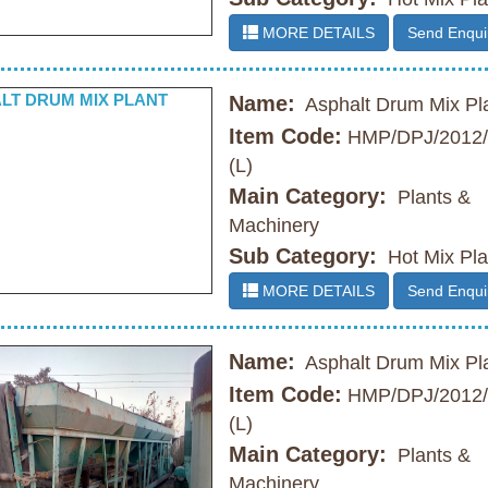
MORE DETAILS
Send Enqui
Name:
Asphalt Drum Mix Pl
Item Code:
HMP/DPJ/2012/
(L)
Main Category:
Plants &
Machinery
Sub Category:
Hot Mix Pla
MORE DETAILS
Send Enqui
Name:
Asphalt Drum Mix Pl
Item Code:
HMP/DPJ/2012/
(L)
Main Category:
Plants &
Machinery