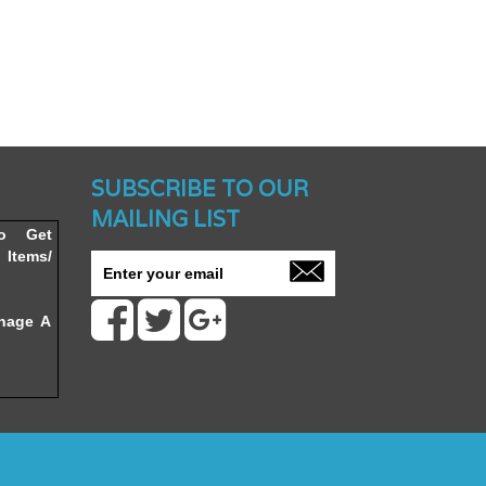
nched -
SUBSCRIBE TO OUR
MAILING LIST
To Get
Items/
nage A