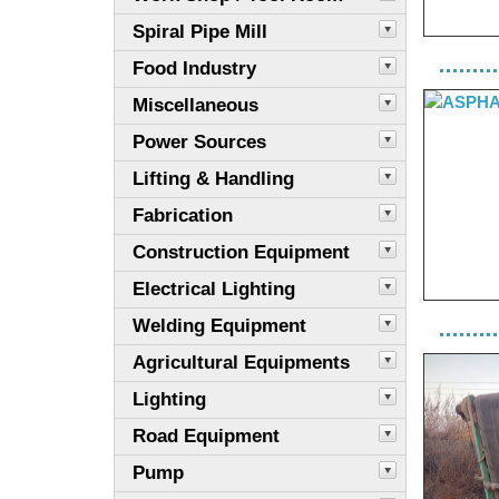
Spiral Pipe Mill
Food Industry
Miscellaneous
Power Sources
Lifting & Handling
Fabrication
Construction Equipment
Electrical Lighting
Welding Equipment
Agricultural Equipments
Lighting
Road Equipment
Pump