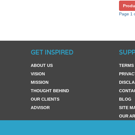
Produ
Page 1 o
GET INSPIRED
SUP
ABOUT US
TERMS 
VISION
PRIVAC
MISSION
DISCLA
THOUGHT BEHIND
CONTA
OUR CLIENTS
BLOG
ADVISOR
SITE M
OUR AR