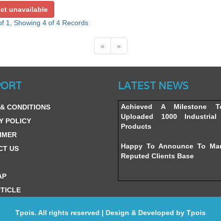
ct unavailable
f 1, Showing 4 of 4 Records
«
»
Website’s Beta Version Lau
PORT
LATEST NEWS
Friday, February 12, 2016
Achieved A Milestone 
& CONDITIONS
Uploaded 1000 Industrial 
Y POLICY
Products
IMER
Happy To Announce To Ma
CT US
Reputed Clients Base
AP
TICLE
Tpois. All rights reserved | Design & Developed by
Tpois