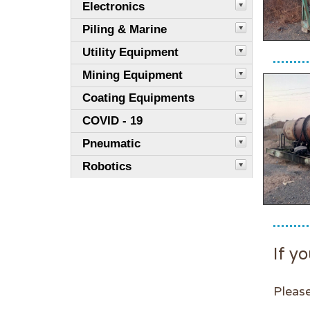
Electronics
Piling & Marine
Utility Equipment
Mining Equipment
Coating Equipments
COVID - 19
Pneumatic
Robotics
If yo
Please