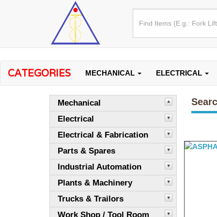
CATEGORIES
MECHANICAL
ELECTRICAL
Searc
Mechanical
Electrical
Electrical & Fabrication
Parts & Spares
Industrial Automation
Plants & Machinery
Trucks & Trailors
Work Shop / Tool Room