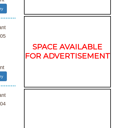
ry
ant
05
SPACE AVAILABLE
FOR ADVERTISEMENT
nt
ry
ant
04