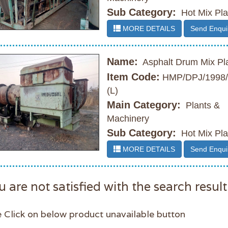
Sub Category:
Hot Mix Pla
MORE DETAILS
Send Enqui
Name:
Asphalt Drum Mix Pl
Item Code:
HMP/DPJ/1998/
(L)
Main Category:
Plants &
Machinery
Sub Category:
Hot Mix Pla
MORE DETAILS
Send Enqui
u are not satisfied with the search result
 Click on below product unavailable button