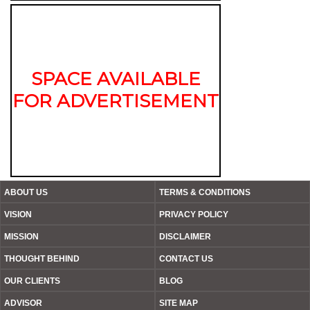
SPACE AVAILABLE
FOR ADVERTISEMENT
ABOUT US
TERMS & CONDITIONS
VISION
PRIVACY POLICY
MISSION
DISCLAIMER
THOUGHT BEHIND
CONTACT US
OUR CLIENTS
BLOG
ADVISOR
SITE MAP