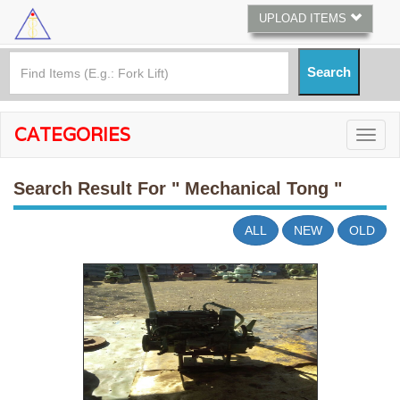
UPLOAD ITEMS
CATEGORIES
Search Result For
" Mechanical Tong "
ALL
NEW
OLD