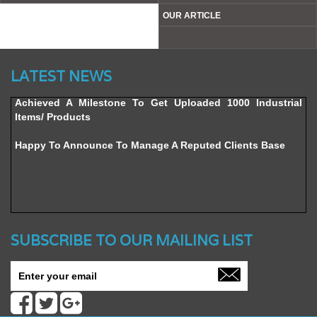
OUR ARTICLE
Website’s Beta Version Launched - Friday, February 12,
2016
LATEST NEWS
Achieved A Milestone To Get Uploaded 1000 Industrial
Items/ Products
Happy To Announce To Manage A Reputed Clients Base
SUBSCRIBE TO OUR MAILING LIST