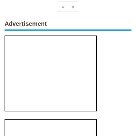
«
»
Advertisement