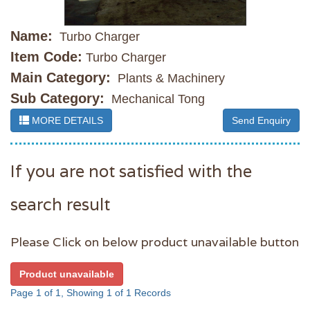
Name:
Turbo Charger
Item Code:
Turbo Charger
Main Category:
Plants & Machinery
Sub Category:
Mechanical Tong
MORE DETAILS
Send Enquiry
If you are not satisfied with the
search result
Please Click on below product unavailable button
Product unavailable
Page 1 of 1, Showing 1 of 1 Records