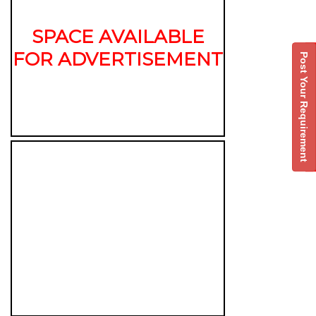
SPACE AVAILABLE
FOR ADVERTISEMENT
Post Your Requirement