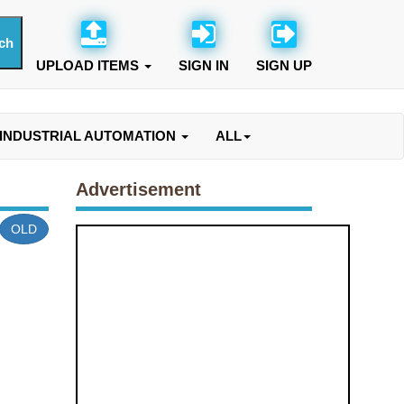
UPLOAD ITEMS
SIGN IN
SIGN UP
INDUSTRIAL AUTOMATION
ALL
Advertisement
OLD