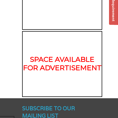
Post Your Requirement
SPACE AVAILABLE
FOR ADVERTISEMENT
nched -
SUBSCRIBE TO OUR
MAILING LIST