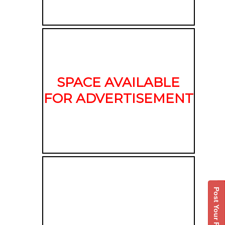
SPACE AVAILABLE
FOR ADVERTISEMENT