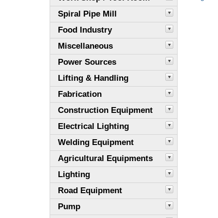
Spiral Pipe Mill
Food Industry
Miscellaneous
Power Sources
Lifting & Handling
Fabrication
Construction Equipment
Electrical Lighting
Welding Equipment
Agricultural Equipments
Lighting
Road Equipment
Pump