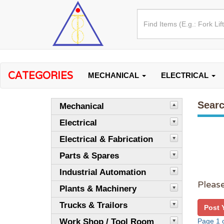
CATEGORIES
MECHANICAL
ELECTRICAL
Searc
Mechanical
Electrical
Electrical & Fabrication
Parts & Spares
Industrial Automation
Please
Plants & Machinery
Trucks & Trailors
Post 
Work Shop / Tool Room
Page 1 o