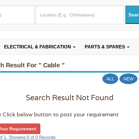
ELECTRICAL & FABRICATION
PARTS & SPARES
h Result For
" Cable "
ALL
NEW
Search Result Not Found
 Click below button to post your requirement
Your Requirement
f 1, Showing 0 of 0 Records