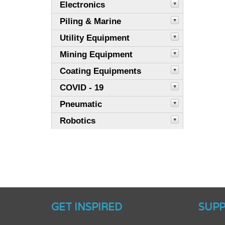
Electronics
Piling & Marine
Utility Equipment
Mining Equipment
Coating Equipments
COVID - 19
Pneumatic
Robotics
GET INSPIRED
SUP