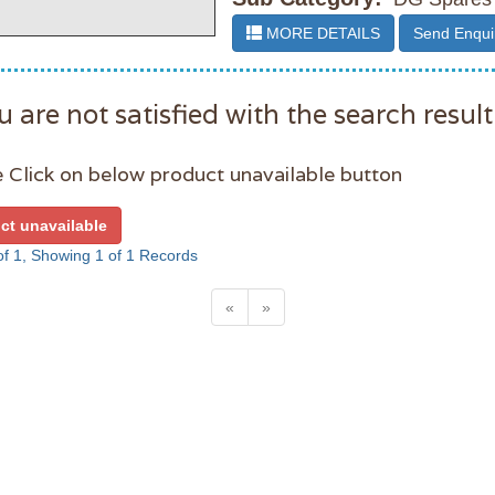
MORE DETAILS
Send Enqui
u are not satisfied with the search result
 Click on below product unavailable button
ct unavailable
f 1, Showing 1 of 1 Records
«
»