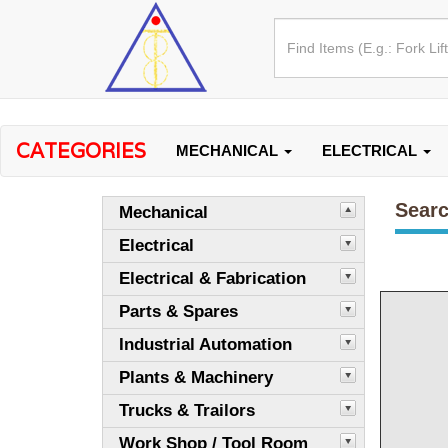
CATEGORIES
MECHANICAL
ELECTRICAL
Searc
Mechanical
Electrical
Electrical & Fabrication
Parts & Spares
Industrial Automation
Plants & Machinery
Trucks & Trailors
Work Shop / Tool Room