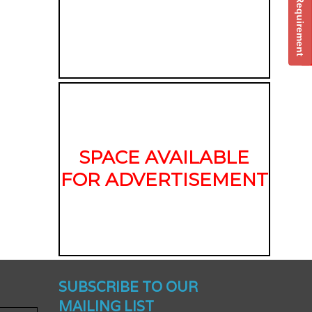
Post Your Requirement
SPACE AVAILABLE
FOR ADVERTISEMENT
nched -
SUBSCRIBE TO OUR
MAILING LIST