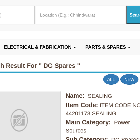
ELECTRICAL & FABRICATION
PARTS & SPARES
h Result For
" DG Spares "
ALL
NEW
Name:
SEALING
Item Code:
ITEM CODE N
44201173 SEALING
Main Category:
Power
Sources
Sub Category:
DG Spares