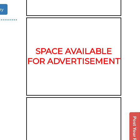
ry
SPACE AVAILABLE
FOR ADVERTISEMENT