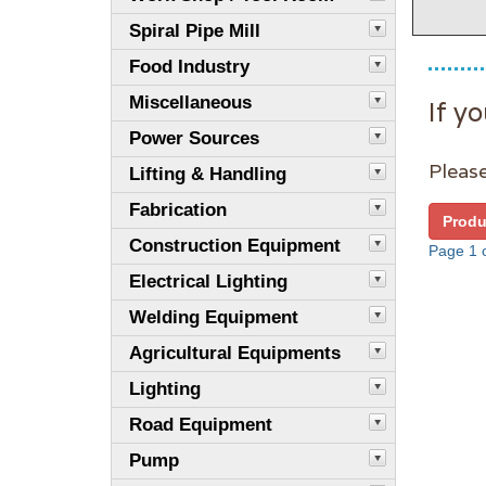
Spiral Pipe Mill
Food Industry
Miscellaneous
If yo
Power Sources
Please
Lifting & Handling
Fabrication
Produ
Construction Equipment
Page 1 o
Electrical Lighting
Welding Equipment
Agricultural Equipments
Lighting
Road Equipment
Pump