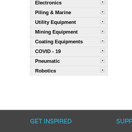
Electronics
Piling & Marine
Utility Equipment
Mining Equipment
Coating Equipments
COVID - 19
Pneumatic
Robotics
GET INSPIRED
SUP