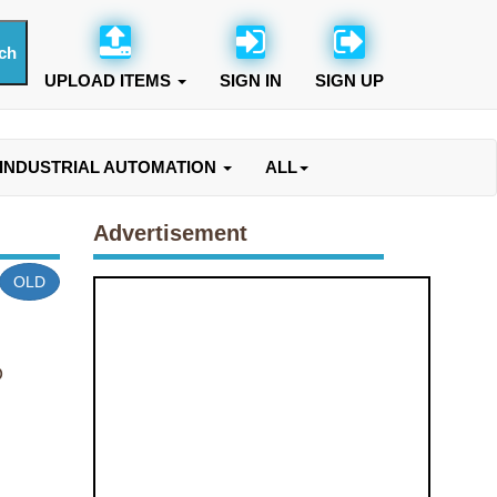
UPLOAD ITEMS
SIGN IN
SIGN UP
INDUSTRIAL AUTOMATION
ALL
Advertisement
OLD
O