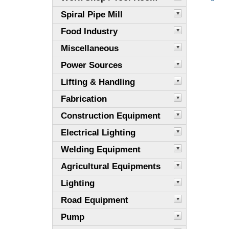
Spiral Pipe Mill
Food Industry
Miscellaneous
Power Sources
Lifting & Handling
Fabrication
Construction Equipment
Electrical Lighting
Welding Equipment
Agricultural Equipments
Lighting
Road Equipment
Pump