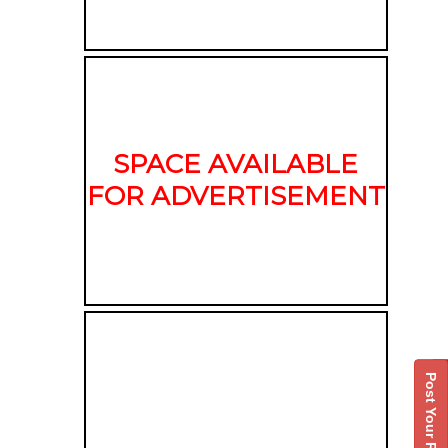
SPACE AVAILABLE
FOR ADVERTISEMENT