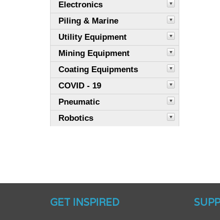
Electronics
Piling & Marine
Utility Equipment
Mining Equipment
Coating Equipments
COVID - 19
Pneumatic
Robotics
GET INSPIRED
SUP