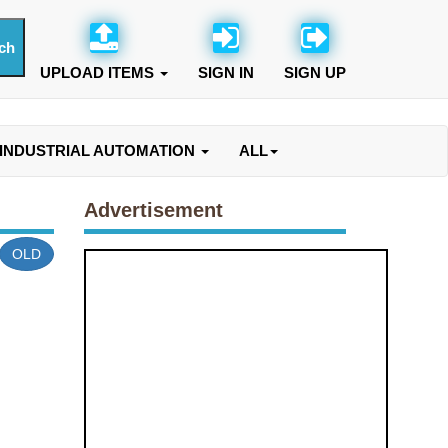
UPLOAD ITEMS
SIGN IN
SIGN UP
INDUSTRIAL AUTOMATION
ALL
Advertisement
OLD