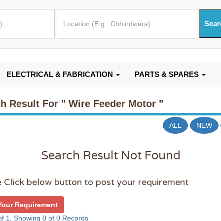
ELECTRICAL & FABRICATION
PARTS & SPARES
h Result For
" Wire Feeder Motor "
ALL
NEW
Search Result Not Found
 Click below button to post your requirement
Your Requirement
f 1, Showing 0 of 0 Records