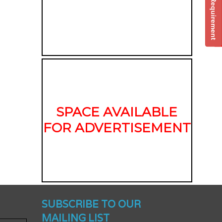
Post Your Requirement
SPACE AVAILABLE
FOR ADVERTISEMENT
nched -
SUBSCRIBE TO OUR
MAILING LIST