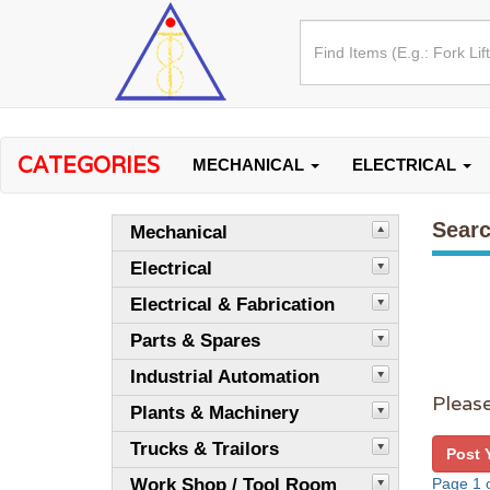
CATEGORIES
MECHANICAL
ELECTRICAL
Searc
Mechanical
Electrical
Electrical & Fabrication
Parts & Spares
Industrial Automation
Please
Plants & Machinery
Trucks & Trailors
Post 
Work Shop / Tool Room
Page 1 o