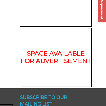
Post Your Requirement
SPACE AVAILABLE
FOR ADVERTISEMENT
nched -
SUBSCRIBE TO OUR
MAILING LIST
To Get