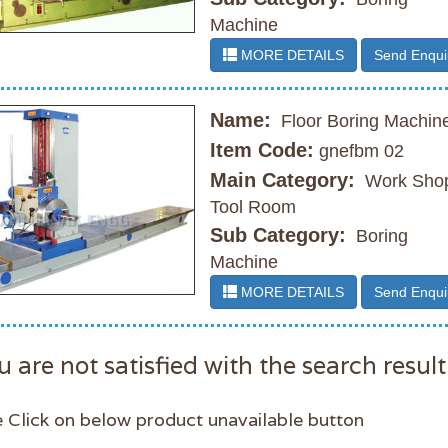
Machine
MORE DETAILS
Send Enqui
Name:
Floor Boring Machin
Item Code:
gnefbm 02
Main Category:
Work Shop
Tool Room
Sub Category:
Boring
Machine
MORE DETAILS
Send Enqui
u are not satisfied with the search result
 Click on below product unavailable button