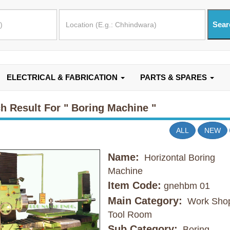
ELECTRICAL & FABRICATION
PARTS & SPARES
h Result For
" Boring Machine "
ALL
NEW
Name:
Horizontal Boring
Machine
Item Code:
gnehbm 01
Main Category:
Work Shop
Tool Room
Sub Category:
Boring