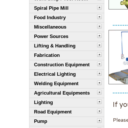
Spiral Pipe Mill
Food Industry
Miscellaneous
Power Sources
Lifting & Handling
Fabrication
Construction Equipment
Electrical Lighting
Welding Equipment
Agricultural Equipments
Lighting
If yo
Road Equipment
Please
Pump