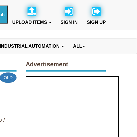
UPLOAD ITEMS
SIGN IN
SIGN UP
INDUSTRIAL AUTOMATION
ALL
Advertisement
OLD
 /