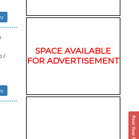
ry
e
SPACE AVAILABLE
 /
FOR ADVERTISEMENT
ry