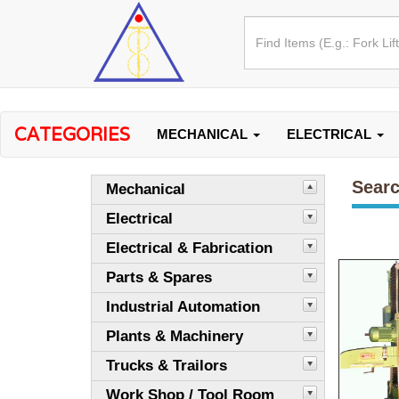
CATEGORIES
MECHANICAL
ELECTRICAL
Searc
Mechanical
Electrical
Electrical & Fabrication
Parts & Spares
Industrial Automation
Plants & Machinery
Trucks & Trailors
Work Shop / Tool Room