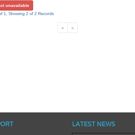
ct unavailable
f 1, Showing 2 of 2 Records
«
»
Website’s Beta Version Lau
PORT
LATEST NEWS
Friday, February 12, 2016
Achieved A Milestone 