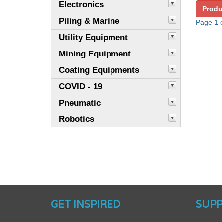
Electronics
Produ
Piling & Marine
Page 1 o
Utility Equipment
Mining Equipment
Coating Equipments
COVID - 19
Pneumatic
Robotics
GET INSPIRED
SUP