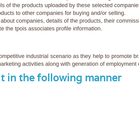
ls of the products uploaded by these selected companie
ucts to other companies for buying and/or selling.
cs about companies, details of the products, their commis
te the tpois associates profile information.
competitive industrial scenario as they help to promote 
rketing activities along with generation of employment 
it in the following manner