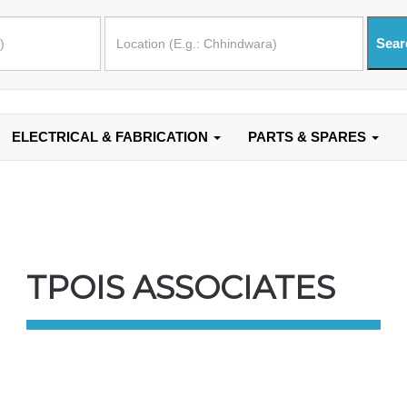
ELECTRICAL & FABRICATION
PARTS & SPARES
TPOIS ASSOCIATES