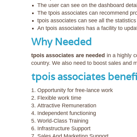
The user can see on the dashboard detai
The tpois associates can recommend prod
tpois associates can see all the statisti
An tpois associates has a facility to upda
Why Needed
tpois associates are needed
in a highly 
country. We also need to boost sales and ma
tpois associates benef
Opportunity for free-lance work
Flexible work time
Attractive Remuneration
Independent functioning
World-Class Training
Infrastructure Support
Sales And Marketing Support