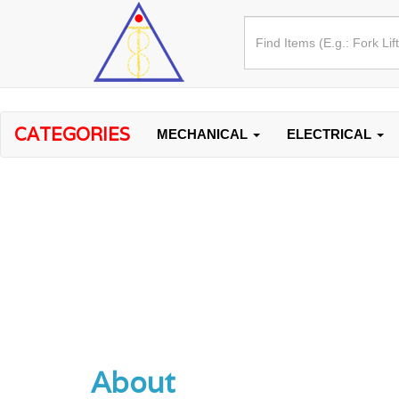
CATEGORIES
MECHANICAL
ELECTRICAL
About