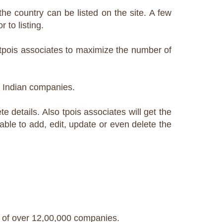
he country can be listed on the site. A few
 to listing.
y tpois associates to maximize the number of
+ Indian companies.
e details. Also tpois associates will get the
 able to add, edit, update or even delete the
 of over 12,00,000 companies.