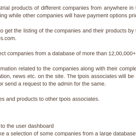
trial products of different companies from anywhere in t
ting while other companies will have payment options prior
o get the listing of the companies and their products b
is.com.
select companies from a database of more than 12,00,000
mation related to the companies along with their complet
tion, news etc. on the site. The tpois associates will be
or send a request to the admin for the same.
s and products to other tpois associates.
n to the user dashboard
ke a selection of some companies from a large database