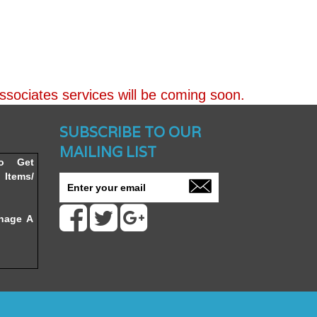
ssociates services will be coming soon.
nched -
SUBSCRIBE TO OUR
MAILING LIST
To Get
Items/
nage A