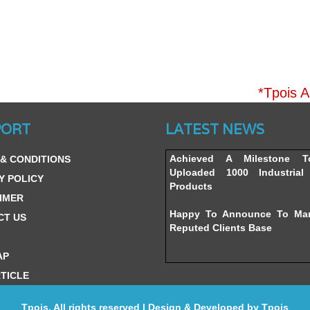
*Tpois A
Website’s Beta Version Lau
PORT
LATEST NEWS
Friday, February 12, 2016
Achieved A Milestone 
& CONDITIONS
Uploaded 1000 Industrial 
Y POLICY
Products
IMER
Happy To Announce To Ma
CT US
Reputed Clients Base
AP
TICLE
Tpois. All rights reserved | Design & Developed by
Tpois