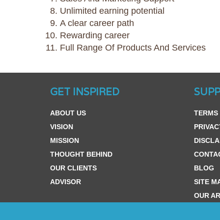
Unlimited earning potential
A clear career path
Rewarding career
Full Range Of Products And Services
GET INSPIRED
SUP
ABOUT US
TERMS 
VISION
PRIVAC
MISSION
DISCLA
THOUGHT BEHIND
CONTA
OUR CLIENTS
BLOG
ADVISOR
SITE M
OUR AR