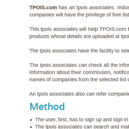
TPOIS.com
has an tpois associates. Indus
companies will have the privilege of free lis
This tpois associates will help TPOIS.com t
products whose details are uploaded at tpo
The tpois associates have the facility to 
The tpois associates can check all the infor
information about their commission, notifica
names of companies from the selected list 
An tpois associates also can refer companie
Method
The user, first, has to sign up and sign i
The tpois associates can search and ma