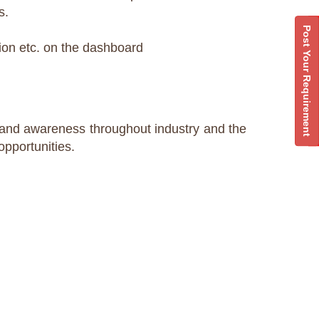
s.
Post Your Requirement
sion etc. on the dashboard
brand awareness throughout industry and the
opportunities.