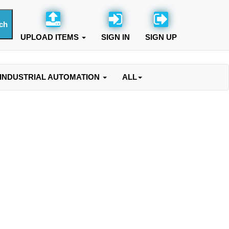
UPLOAD ITEMS
SIGN IN
SIGN UP
INDUSTRIAL AUTOMATION
ALL